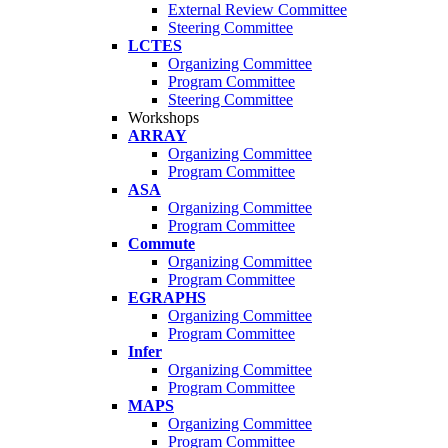
External Review Committee
Steering Committee
LCTES
Organizing Committee
Program Committee
Steering Committee
Workshops
ARRAY
Organizing Committee
Program Committee
ASA
Organizing Committee
Program Committee
Commute
Organizing Committee
Program Committee
EGRAPHS
Organizing Committee
Program Committee
Infer
Organizing Committee
Program Committee
MAPS
Organizing Committee
Program Committee