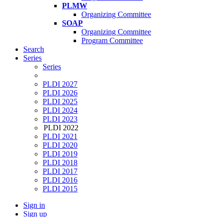
PLMW
Organizing Committee
SOAP
Organizing Committee
Program Committee
Search
Series
Series
PLDI 2027
PLDI 2026
PLDI 2025
PLDI 2024
PLDI 2023
PLDI 2022
PLDI 2021
PLDI 2020
PLDI 2019
PLDI 2018
PLDI 2017
PLDI 2016
PLDI 2015
Sign in
Sign up