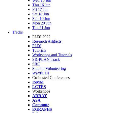
Wed 15 Jun
Thu 16 Jun
Fri 17 Jun
Sat 18 Jun
Sun 19 Jun
Mon 20 Jun
Tue 21 Jun
Tracks
PLDI 2022
Research Artifacts
PLDI
Tutorials
Workshops and Tutorials
SIGPLAN Track
SRC
Student Volunteering
W@PLDI
Co-hosted Conferences
ISMM
LCTES
Workshops
ARRAY
ASA
Commute
EGRAPHS