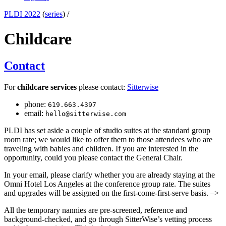
PLDI 2022
(
series
) /
Childcare
Contact
For
childcare services
please contact:
Sitterwise
phone:
619.663.4397
email:
hello@sitterwise.com
PLDI has set aside a couple of studio suites at the standard group
room rate; we would like to offer them to those attendees who are
traveling with babies and children. If you are interested in the
opportunity, could you please contact the General Chair.
In your email, please clarify whether you are already staying at the
Omni Hotel Los Angeles at the conference group rate. The suites
and upgrades will be assigned on the first-come-first-serve basis. –>
All the temporary nannies are pre-screened, reference and
background-checked, and go through SitterWise’s vetting process