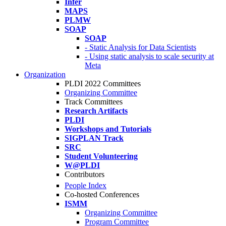
Infer
MAPS
PLMW
SOAP
SOAP
- Static Analysis for Data Scientists
- Using static analysis to scale security at
Meta
Organization
PLDI 2022 Committees
Organizing Committee
Track Committees
Research Artifacts
PLDI
Workshops and Tutorials
SIGPLAN Track
SRC
Student Volunteering
W@PLDI
Contributors
People Index
Co-hosted Conferences
ISMM
Organizing Committee
Program Committee