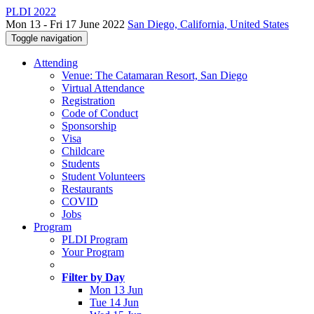
PLDI 2022
Mon 13 - Fri 17 June 2022
San Diego, California, United States
Toggle navigation
Attending
Venue: The Catamaran Resort, San Diego
Virtual Attendance
Registration
Code of Conduct
Sponsorship
Visa
Childcare
Students
Student Volunteers
Restaurants
COVID
Jobs
Program
PLDI Program
Your Program
Filter by Day
Mon 13 Jun
Tue 14 Jun