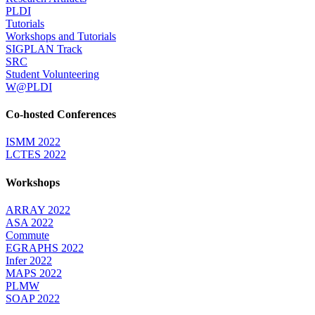
PLDI
Tutorials
Workshops and Tutorials
SIGPLAN Track
SRC
Student Volunteering
W@PLDI
Co-hosted Conferences
ISMM 2022
LCTES 2022
Workshops
ARRAY 2022
ASA 2022
Commute
EGRAPHS 2022
Infer 2022
MAPS 2022
PLMW
SOAP 2022