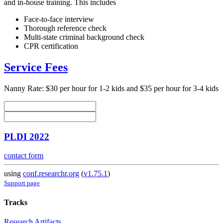
and in-house training. This includes
Face-to-face interview
Thorough reference check
Multi-state criminal background check
CPR certification
Service Fees
Nanny Rate: $30 per hour for 1-2 kids and $35 per hour for 3-4 kids
PLDI 2022
contact form
using
conf.researchr.org
(
v1.75.1
)
Support page
Tracks
Research Artifacts