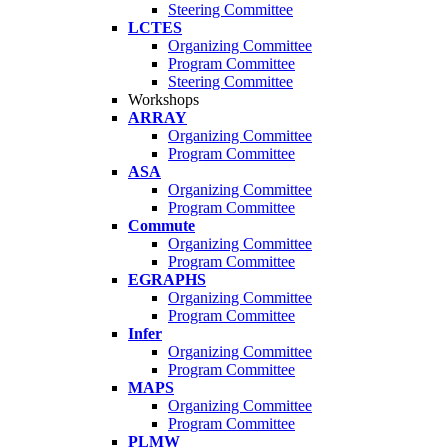
Steering Committee
LCTES
Organizing Committee
Program Committee
Steering Committee
Workshops
ARRAY
Organizing Committee
Program Committee
ASA
Organizing Committee
Program Committee
Commute
Organizing Committee
Program Committee
EGRAPHS
Organizing Committee
Program Committee
Infer
Organizing Committee
Program Committee
MAPS
Organizing Committee
Program Committee
PLMW