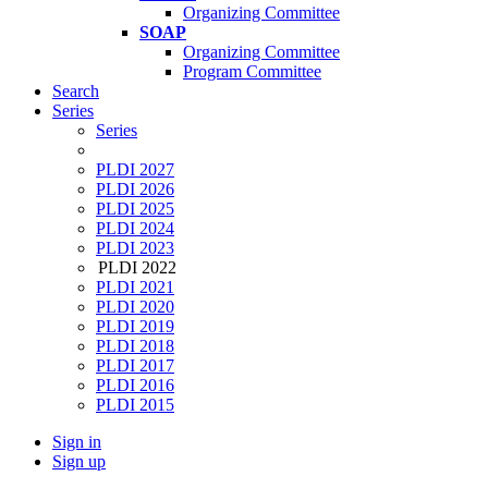
Organizing Committee
SOAP
Organizing Committee
Program Committee
Search
Series
Series
PLDI 2027
PLDI 2026
PLDI 2025
PLDI 2024
PLDI 2023
PLDI 2022
PLDI 2021
PLDI 2020
PLDI 2019
PLDI 2018
PLDI 2017
PLDI 2016
PLDI 2015
Sign in
Sign up