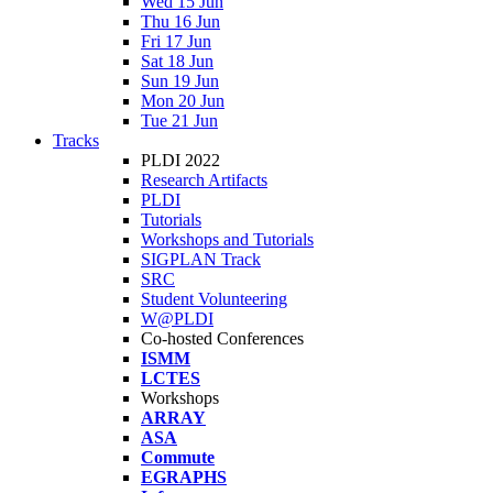
Wed 15 Jun
Thu 16 Jun
Fri 17 Jun
Sat 18 Jun
Sun 19 Jun
Mon 20 Jun
Tue 21 Jun
Tracks
PLDI 2022
Research Artifacts
PLDI
Tutorials
Workshops and Tutorials
SIGPLAN Track
SRC
Student Volunteering
W@PLDI
Co-hosted Conferences
ISMM
LCTES
Workshops
ARRAY
ASA
Commute
EGRAPHS