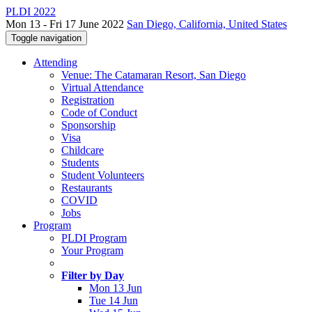
PLDI 2022
Mon 13 - Fri 17 June 2022
San Diego, California, United States
Toggle navigation
Attending
Venue: The Catamaran Resort, San Diego
Virtual Attendance
Registration
Code of Conduct
Sponsorship
Visa
Childcare
Students
Student Volunteers
Restaurants
COVID
Jobs
Program
PLDI Program
Your Program
Filter by Day
Mon 13 Jun
Tue 14 Jun