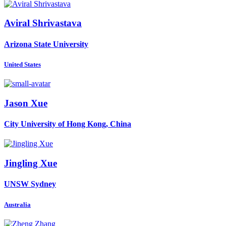
Aviral Shrivastava
Arizona State University
United States
Jason Xue
City University of Hong Kong, China
Jingling Xue
UNSW Sydney
Australia