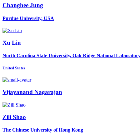
Changhee Jung
Purdue University, USA
Xu Liu
North Carolina State University, Oak Ridge National Laborator
United States
Vijayanand Nagarajan
Zili Shao
The Chinese University of Hong Kong