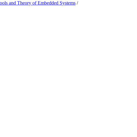
Tools and Theory of Embedded Systems
/