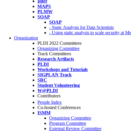
Infer
MAPS
PLMW
SOAP
SOAP
- Static Analysis for Data Scientists
- Using static analysis to scale security at M
Organization
PLDI 2022 Committees
Organizing Committee
Track Committees
Research Artifacts
PLDI
Workshops and Tutorials
SIGPLAN Track
SRC
Student Volunteering
W@PLDI
Contributors
People Index
Co-hosted Conferences
ISMM
Organizing Committee
Program Committee
External Review Committee