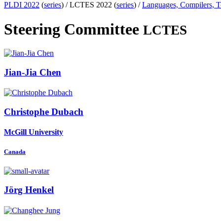
PLDI 2022
(
series
) /
LCTES 2022 (
series
) /
Languages, Compilers, 
Steering Committee
LCTES
Jian-Jia Chen
Christophe Dubach
McGill University
Canada
Jörg Henkel