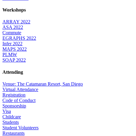
Workshops
ARRAY 2022
ASA 2022
Commute
EGRAPHS 2022
Infer 2022
MAPS 2022
PLMW
SOAP 2022
Attending
Venue: The Catamaran Resort, San Diego
Virtual Attendance
Registration
Code of Conduct
Sponsorship
Visa
Childcare
Students
Student Volunteers
Restaurants