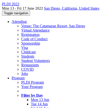
PLDI 2022
Mon 13 - Fri 17 June 2022
San Diego, California, United States
Toggle navigation
Attending
Venue: The Catamaran Resort, San Diego
Virtual Attendance
Registration
Code of Conduct
Sponsorship
Visa
Childcare
Students
Student Volunteers
Restaurants
COVID
Jobs
Program
PLDI Program
Your Program
Filter by Day
Mon 13 Jun
Tue 14 Jun