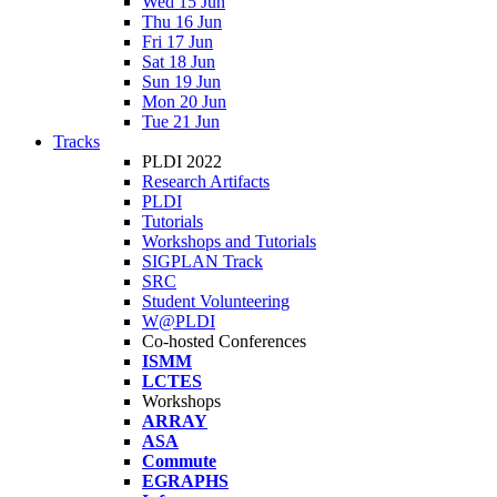
Wed 15 Jun
Thu 16 Jun
Fri 17 Jun
Sat 18 Jun
Sun 19 Jun
Mon 20 Jun
Tue 21 Jun
Tracks
PLDI 2022
Research Artifacts
PLDI
Tutorials
Workshops and Tutorials
SIGPLAN Track
SRC
Student Volunteering
W@PLDI
Co-hosted Conferences
ISMM
LCTES
Workshops
ARRAY
ASA
Commute
EGRAPHS