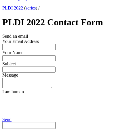
PLDI 2022
(
series
) /
PLDI 2022 Contact Form
Send an email
Your Email Address
Your Name
Subject
Message
I am human
Send