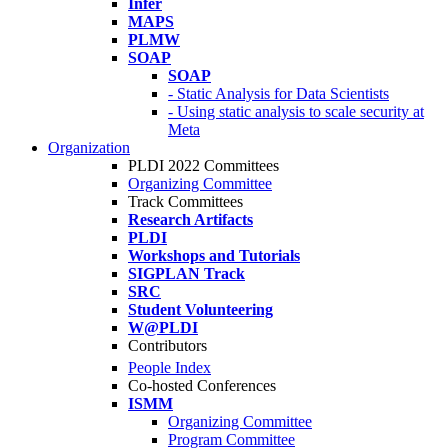
Infer
MAPS
PLMW
SOAP
SOAP
- Static Analysis for Data Scientists
- Using static analysis to scale security at
Meta
Organization
PLDI 2022 Committees
Organizing Committee
Track Committees
Research Artifacts
PLDI
Workshops and Tutorials
SIGPLAN Track
SRC
Student Volunteering
W@PLDI
Contributors
People Index
Co-hosted Conferences
ISMM
Organizing Committee
Program Committee