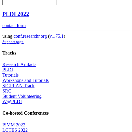
PLDI 2022
contact form
using
conf.researchr.org
(
v1.75.1
)
Support page
Tracks
Research Artifacts
PLDI
Tutorials
Workshops and Tutorials
SIGPLAN Track
SRC
Student Volunteering
W@PLDI
Co-hosted Conferences
ISMM 2022
LCTES 2022