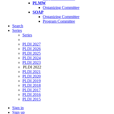
PLMW
Organizing Committee
SOAP
Organizing Committee
Program Committee
Search
Series
Series
PLDI 2027
PLDI 2026
PLDI 2025
PLDI 2024
PLDI 2023
PLDI 2022
PLDI 2021
PLDI 2020
PLDI 2019
PLDI 2018
PLDI 2017
PLDI 2016
PLDI 2015
Sign in
Sign up