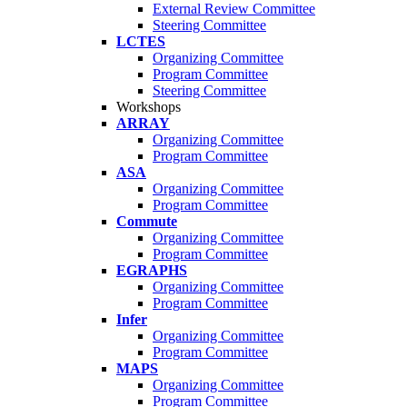
External Review Committee
Steering Committee
LCTES
Organizing Committee
Program Committee
Steering Committee
Workshops
ARRAY
Organizing Committee
Program Committee
ASA
Organizing Committee
Program Committee
Commute
Organizing Committee
Program Committee
EGRAPHS
Organizing Committee
Program Committee
Infer
Organizing Committee
Program Committee
MAPS
Organizing Committee
Program Committee