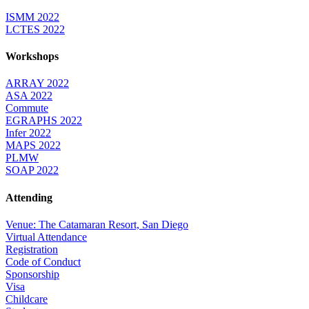
ISMM 2022
LCTES 2022
Workshops
ARRAY 2022
ASA 2022
Commute
EGRAPHS 2022
Infer 2022
MAPS 2022
PLMW
SOAP 2022
Attending
Venue: The Catamaran Resort, San Diego
Virtual Attendance
Registration
Code of Conduct
Sponsorship
Visa
Childcare