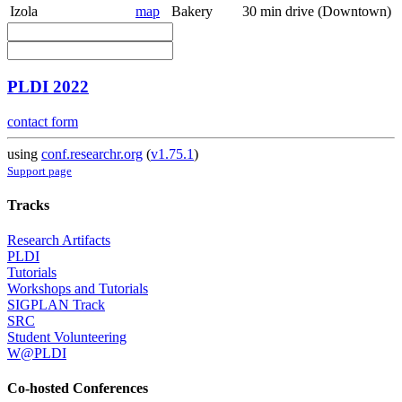
Izola
map
Bakery
30 min drive (Downtown)
PLDI 2022
contact form
using
conf.researchr.org
(
v1.75.1
)
Support page
Tracks
Research Artifacts
PLDI
Tutorials
Workshops and Tutorials
SIGPLAN Track
SRC
Student Volunteering
W@PLDI
Co-hosted Conferences