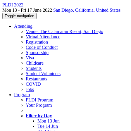
PLDI 2022
Mon 13 - Fri 17 June 2022
San Diego, California, United States
Toggle navigation
Attending
Venue: The Catamaran Resort, San Diego
Virtual Attendance
Registration
Code of Conduct
Sponsorship
Visa
Childcare
Students
Student Volunteers
Restaurants
COVID
Jobs
Program
PLDI Program
Your Program
Filter by Day
Mon 13 Jun
Tue 14 Jun