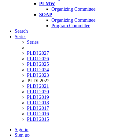
PLMW
Organizing Committee
SOAP
Organizing Committee
Program Committee
Search
Series
Series
PLDI 2027
PLDI 2026
PLDI 2025
PLDI 2024
PLDI 2023
PLDI 2022
PLDI 2021
PLDI 2020
PLDI 2019
PLDI 2018
PLDI 2017
PLDI 2016
PLDI 2015
Sign in
Sign up