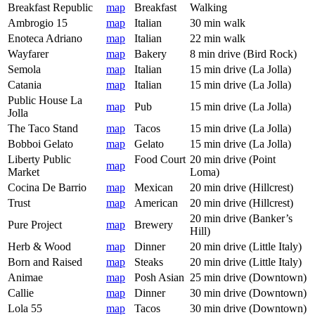
Breakfast Republic
map
Breakfast
Walking
Ambrogio 15
map
Italian
30 min walk
Enoteca Adriano
map
Italian
22 min walk
Wayfarer
map
Bakery
8 min drive (Bird Rock)
Semola
map
Italian
15 min drive (La Jolla)
Catania
map
Italian
15 min drive (La Jolla)
Public House La
map
Pub
15 min drive (La Jolla)
Jolla
The Taco Stand
map
Tacos
15 min drive (La Jolla)
Bobboi Gelato
map
Gelato
15 min drive (La Jolla)
Liberty Public
Food Court
20 min drive (Point
map
Market
Loma)
Cocina De Barrio
map
Mexican
20 min drive (Hillcrest)
Trust
map
American
20 min drive (Hillcrest)
20 min drive (Banker’s
Pure Project
map
Brewery
Hill)
Herb & Wood
map
Dinner
20 min drive (Little Italy)
Born and Raised
map
Steaks
20 min drive (Little Italy)
Animae
map
Posh Asian
25 min drive (Downtown)
Callie
map
Dinner
30 min drive (Downtown)
Lola 55
map
Tacos
30 min drive (Downtown)