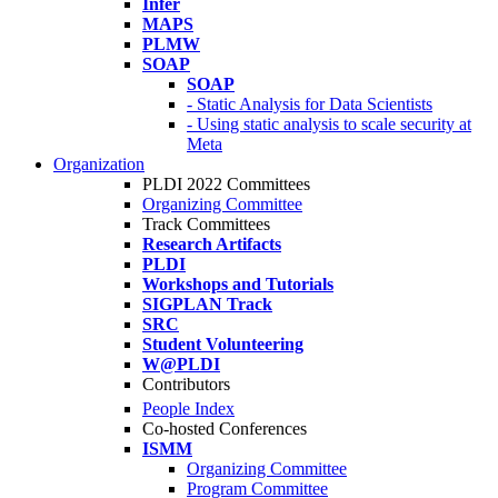
Infer
MAPS
PLMW
SOAP
SOAP
- Static Analysis for Data Scientists
- Using static analysis to scale security at
Meta
Organization
PLDI 2022 Committees
Organizing Committee
Track Committees
Research Artifacts
PLDI
Workshops and Tutorials
SIGPLAN Track
SRC
Student Volunteering
W@PLDI
Contributors
People Index
Co-hosted Conferences
ISMM
Organizing Committee
Program Committee