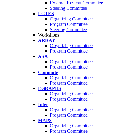
External Review Committee
Steering Committee
LCTES
Organizing Committee
Program Committee
Steering Committee
Workshops
ARRAY
Organizing Committee
Program Committee
ASA
Organizing Committee
Program Committee
Commute
Organizing Committee
Program Committee
EGRAPHS
Organizing Committee
Program Committee
Infer
Organizing Committee
Program Committee
MAPS
Organizing Committee
Program Committee