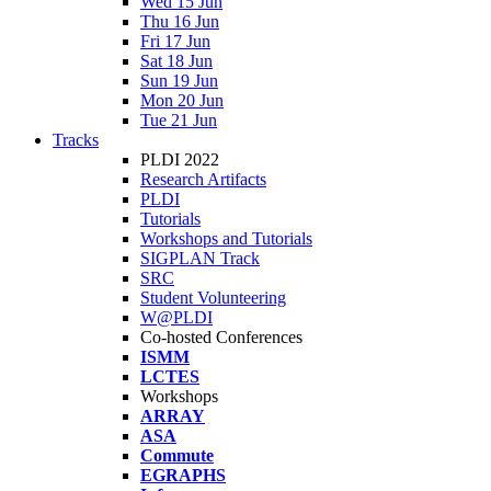
Wed 15 Jun
Thu 16 Jun
Fri 17 Jun
Sat 18 Jun
Sun 19 Jun
Mon 20 Jun
Tue 21 Jun
Tracks
PLDI 2022
Research Artifacts
PLDI
Tutorials
Workshops and Tutorials
SIGPLAN Track
SRC
Student Volunteering
W@PLDI
Co-hosted Conferences
ISMM
LCTES
Workshops
ARRAY
ASA
Commute
EGRAPHS