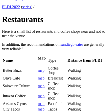
PLDI 2022
(
series
) /
Restaurants
Here is a small list of restaurants and coffee shops near and not so
near the venue.
In addition, the recommendations on
sandiego.eater
are generally
very reliable!
Map
Name
Type
Distance from PLDI
Coffee
Better Buzz
map
Walking
shop
Olive Cafe
map
Breakfast
Walking
Coffee
Saltwater Culture
map
Walking
shop
Coffee
Intazza Coffee
map
Walking
shop
Arslan’s Gyros
map
Fast food
Walking
City Tacos
map
Tacos
Walking