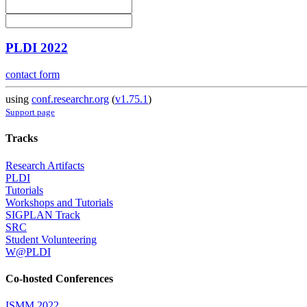
PLDI 2022
contact form
using
conf.researchr.org
(
v1.75.1
)
Support page
Tracks
Research Artifacts
PLDI
Tutorials
Workshops and Tutorials
SIGPLAN Track
SRC
Student Volunteering
W@PLDI
Co-hosted Conferences
ISMM 2022