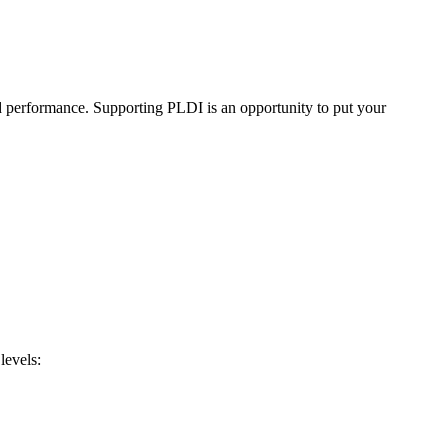
d performance. Supporting PLDI is an opportunity to put your
levels: