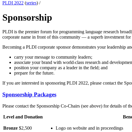
PLDI 2022
(
series
) /
Sponsorship
PLDI is the premier forum for programming language research broadly 
corporate name in front of this community — a superb investment for 
Becoming a PLDI corporate sponsor demonstrates your leadership and 
carry your message to community leaders;
associate your brand with world-class research and developmen
position your company as a leader in the field; and
prepare for the future.
If you are interested in sponsoring PLDI 2022, please contact the Sp
Sponsorship Packages
Please contact the Sponsorship Co-Chairs (see above) for details of th
Level and Donation
Bene
Bronze
$2,500
Logo on website and in proceedings