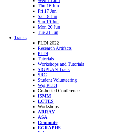
Wed 15 Jun
Thu 16 Jun
Fri 17 Jun
Sat 18 Jun
Sun 19 Jun
Mon 20 Jun
Tue 21 Jun
Tracks
PLDI 2022
Research Artifacts
PLDI
Tutorials
Workshops and Tutorials
SIGPLAN Track
SRC
Student Volunteering
W@PLDI
Co-hosted Conferences
ISMM
LCTES
Workshops
ARRAY
ASA
Commute
EGRAPHS