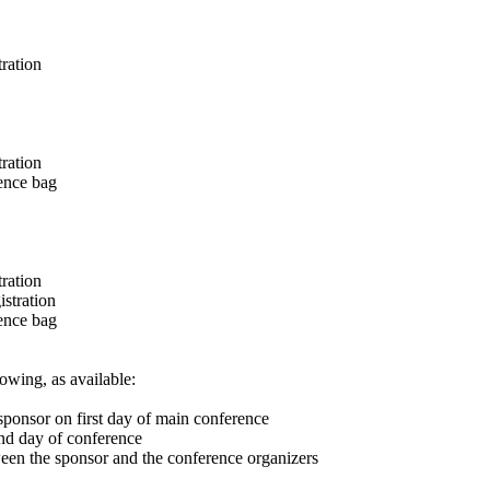
ration
ration
rence bag
ration
stration
rence bag
owing, as available:
sponsor on first day of main conference
ond day of conference
ween the sponsor and the conference organizers