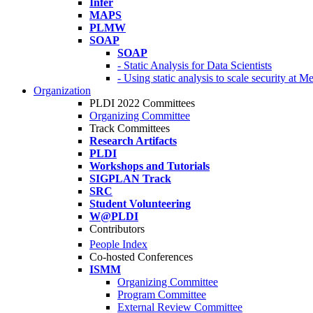
Infer
MAPS
PLMW
SOAP
SOAP
- Static Analysis for Data Scientists
- Using static analysis to scale security at M
Organization
PLDI 2022 Committees
Organizing Committee
Track Committees
Research Artifacts
PLDI
Workshops and Tutorials
SIGPLAN Track
SRC
Student Volunteering
W@PLDI
Contributors
People Index
Co-hosted Conferences
ISMM
Organizing Committee
Program Committee
External Review Committee