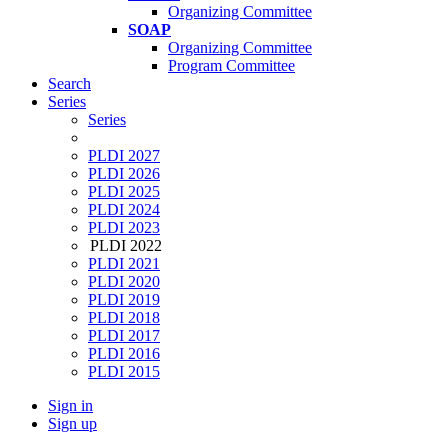
Organizing Committee
SOAP
Organizing Committee
Program Committee
Search
Series
Series
PLDI 2027
PLDI 2026
PLDI 2025
PLDI 2024
PLDI 2023
PLDI 2022
PLDI 2021
PLDI 2020
PLDI 2019
PLDI 2018
PLDI 2017
PLDI 2016
PLDI 2015
Sign in
Sign up