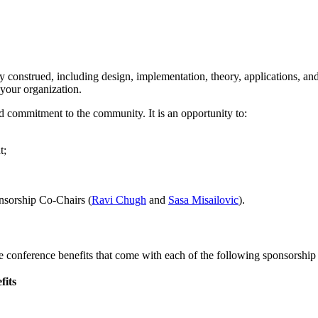
construed, including design, implementation, theory, applications, an
your organization.
commitment to the community. It is an opportunity to:
t;
onsorship Co-Chairs (
Ravi Chugh
and
Sasa Misailovic
).
e conference benefits that come with each of the following sponsorship 
fits