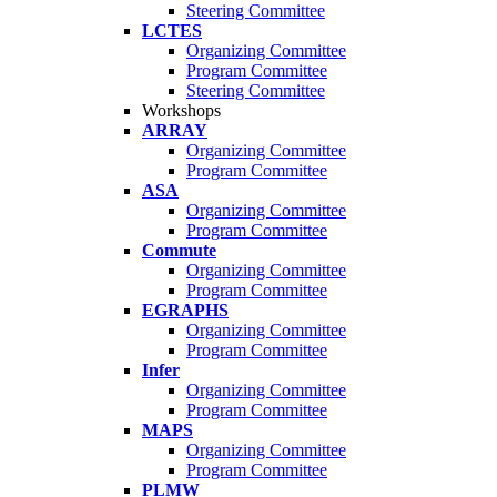
Steering Committee
LCTES
Organizing Committee
Program Committee
Steering Committee
Workshops
ARRAY
Organizing Committee
Program Committee
ASA
Organizing Committee
Program Committee
Commute
Organizing Committee
Program Committee
EGRAPHS
Organizing Committee
Program Committee
Infer
Organizing Committee
Program Committee
MAPS
Organizing Committee
Program Committee
PLMW