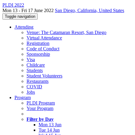
PLDI 2022
Mon 13 - Fri 17 June 2022
San Diego, California, United States
Toggle navigation
Attending
Venue: The Catamaran Resort, San Diego
Virtual Attendance
Registration
Code of Conduct
Sponsorship
Visa
Childcare
Students
Student Volunteers
Restaurants
COVID
Jobs
Program
PLDI Program
Your Program
Filter by Day
Mon 13 Jun
Tue 14 Jun