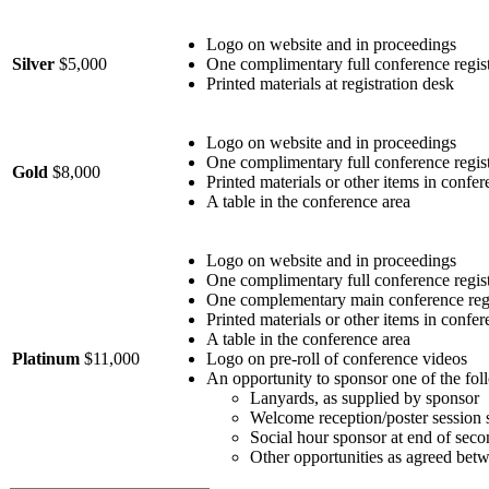
Logo on website and in proceedings
Silver
$5,000
One complimentary full conference regist
Printed materials at registration desk
Logo on website and in proceedings
One complimentary full conference regist
Gold
$8,000
Printed materials or other items in confe
A table in the conference area
Logo on website and in proceedings
One complimentary full conference regist
One complementary main conference regi
Printed materials or other items in confe
A table in the conference area
Platinum
$11,000
Logo on pre-roll of conference videos
An opportunity to sponsor one of the foll
Lanyards, as supplied by sponsor
Welcome reception/poster session 
Social hour sponsor at end of sec
Other opportunities as agreed bet