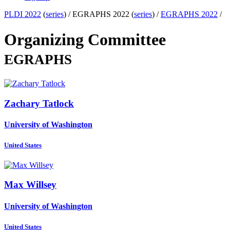
PLDI 2022
(
series
) /
EGRAPHS 2022 (
series
) /
EGRAPHS 2022
/
Organizing Committee
EGRAPHS
Zachary Tatlock
University of Washington
United States
Max Willsey
University of Washington
United States