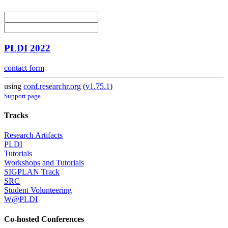
PLDI 2022
contact form
using
conf.researchr.org
(
v1.75.1
)
Support page
Tracks
Research Artifacts
PLDI
Tutorials
Workshops and Tutorials
SIGPLAN Track
SRC
Student Volunteering
W@PLDI
Co-hosted Conferences