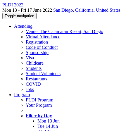
PLDI 2022
Mon 13 - Fri 17 June 2022
San Diego, California, United States
Toggle navigation
Attending
Venue: The Catamaran Resort, San Diego
Virtual Attendance
Registration
Code of Conduct
Sponsorship
Visa
Childcare
Students
Student Volunteers
Restaurants
COVID
Jobs
Program
PLDI Program
Your Program
Filter by Day
Mon 13 Jun
Tue 14 Jun