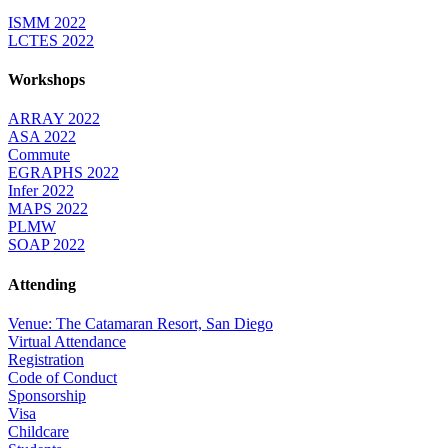
ISMM 2022
LCTES 2022
Workshops
ARRAY 2022
ASA 2022
Commute
EGRAPHS 2022
Infer 2022
MAPS 2022
PLMW
SOAP 2022
Attending
Venue: The Catamaran Resort, San Diego
Virtual Attendance
Registration
Code of Conduct
Sponsorship
Visa
Childcare