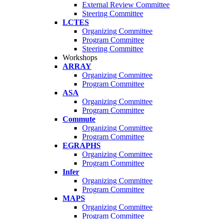
External Review Committee
Steering Committee
LCTES
Organizing Committee
Program Committee
Steering Committee
Workshops
ARRAY
Organizing Committee
Program Committee
ASA
Organizing Committee
Program Committee
Commute
Organizing Committee
Program Committee
EGRAPHS
Organizing Committee
Program Committee
Infer
Organizing Committee
Program Committee
MAPS
Organizing Committee
Program Committee