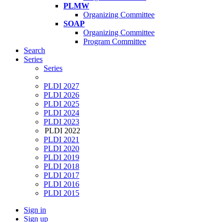
PLMW
Organizing Committee
SOAP
Organizing Committee
Program Committee
Search
Series
Series
PLDI 2027
PLDI 2026
PLDI 2025
PLDI 2024
PLDI 2023
PLDI 2022
PLDI 2021
PLDI 2020
PLDI 2019
PLDI 2018
PLDI 2017
PLDI 2016
PLDI 2015
Sign in
Sign up