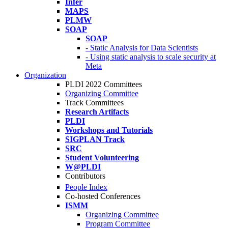
Infer
MAPS
PLMW
SOAP
SOAP
- Static Analysis for Data Scientists
- Using static analysis to scale security at
Meta
Organization
PLDI 2022 Committees
Organizing Committee
Track Committees
Research Artifacts
PLDI
Workshops and Tutorials
SIGPLAN Track
SRC
Student Volunteering
W@PLDI
Contributors
People Index
Co-hosted Conferences
ISMM
Organizing Committee
Program Committee