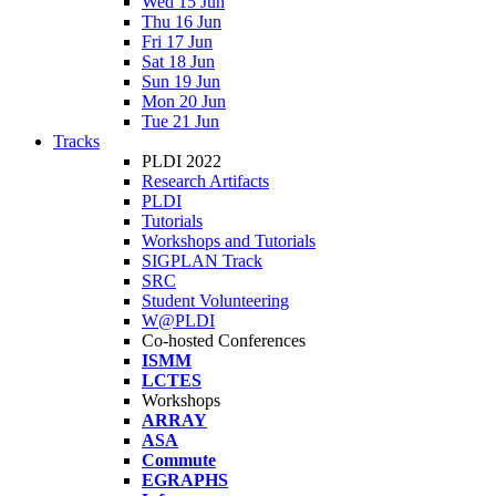
Wed 15 Jun
Thu 16 Jun
Fri 17 Jun
Sat 18 Jun
Sun 19 Jun
Mon 20 Jun
Tue 21 Jun
Tracks
PLDI 2022
Research Artifacts
PLDI
Tutorials
Workshops and Tutorials
SIGPLAN Track
SRC
Student Volunteering
W@PLDI
Co-hosted Conferences
ISMM
LCTES
Workshops
ARRAY
ASA
Commute
EGRAPHS