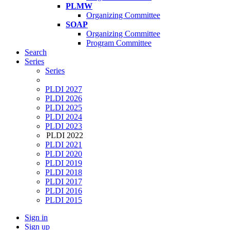
PLMW
Organizing Committee
SOAP
Organizing Committee
Program Committee
Search
Series
Series
PLDI 2027
PLDI 2026
PLDI 2025
PLDI 2024
PLDI 2023
PLDI 2022
PLDI 2021
PLDI 2020
PLDI 2019
PLDI 2018
PLDI 2017
PLDI 2016
PLDI 2015
Sign in
Sign up