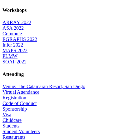
Workshops
ARRAY 2022
ASA 2022
Commute
EGRAPHS 2022
Infer 2022
MAPS 2022
PLMW
SOAP 2022
Attending
Venue: The Catamaran Resort, San Diego
Virtual Attendance
Registration
Code of Conduct
Sponsorship
Visa
Childcare
Students
Student Volunteers
Restaurants