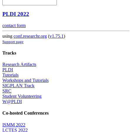
PLDI 2022
contact form
using
conf.researchr.org
(
v1.75.1
)
Support page
Tracks
Research Artifacts
PLDI
Tutorials
Workshops and Tutorials
SIGPLAN Track
SRC
Student Volunteering
W@PLDI
Co-hosted Conferences
ISMM 2022
LCTES 2022