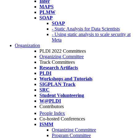
Infer
MAPS
PLMW
SOAP
SOAP
- Static Analysis for Data Scientists
- Using static analysis to scale security at
Meta
Organization
PLDI 2022 Committees
Organizing Committee
Track Committees
Research Artifacts
PLDI
Workshops and Tutorials
SIGPLAN Track
SRC
Student Volunteering
W@PLDI
Contributors
People Index
Co-hosted Conferences
ISMM
Organizing Committee
Program Committee