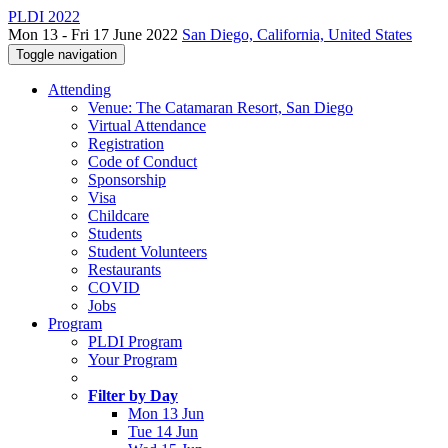
PLDI 2022
Mon 13 - Fri 17 June 2022
San Diego, California, United States
Toggle navigation
Attending
Venue: The Catamaran Resort, San Diego
Virtual Attendance
Registration
Code of Conduct
Sponsorship
Visa
Childcare
Students
Student Volunteers
Restaurants
COVID
Jobs
Program
PLDI Program
Your Program
Filter by Day
Mon 13 Jun
Tue 14 Jun