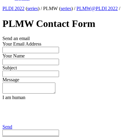
PLDI 2022
(
series
) /
PLMW (
series
) /
PLMW@PLDI 2022
/
PLMW Contact Form
Send an email
Your Email Address
Your Name
Subject
Message
I am human
Send