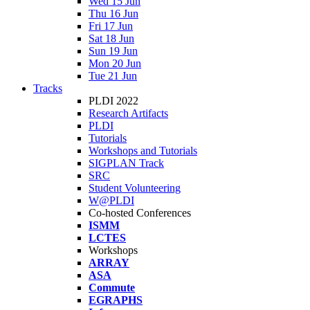
Wed 15 Jun
Thu 16 Jun
Fri 17 Jun
Sat 18 Jun
Sun 19 Jun
Mon 20 Jun
Tue 21 Jun
Tracks
PLDI 2022
Research Artifacts
PLDI
Tutorials
Workshops and Tutorials
SIGPLAN Track
SRC
Student Volunteering
W@PLDI
Co-hosted Conferences
ISMM
LCTES
Workshops
ARRAY
ASA
Commute
EGRAPHS