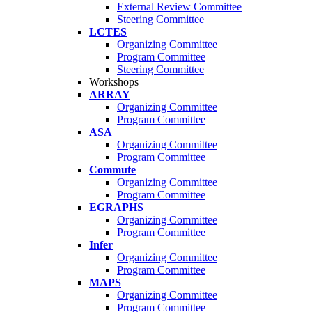
External Review Committee
Steering Committee
LCTES
Organizing Committee
Program Committee
Steering Committee
Workshops
ARRAY
Organizing Committee
Program Committee
ASA
Organizing Committee
Program Committee
Commute
Organizing Committee
Program Committee
EGRAPHS
Organizing Committee
Program Committee
Infer
Organizing Committee
Program Committee
MAPS
Organizing Committee
Program Committee