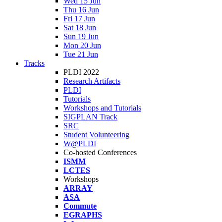
Wed 15 Jun
Thu 16 Jun
Fri 17 Jun
Sat 18 Jun
Sun 19 Jun
Mon 20 Jun
Tue 21 Jun
Tracks
PLDI 2022
Research Artifacts
PLDI
Tutorials
Workshops and Tutorials
SIGPLAN Track
SRC
Student Volunteering
W@PLDI
Co-hosted Conferences
ISMM
LCTES
Workshops
ARRAY
ASA
Commute
EGRAPHS