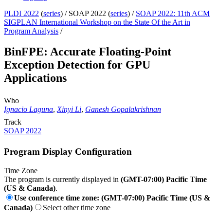
PLDI 2022
(
series
) /
SOAP 2022 (
series
) /
SOAP 2022: 11th ACM
SIGPLAN International Workshop on the State Of the Art in
Program Analysis
/
BinFPE: Accurate Floating-Point
Exception Detection for GPU
Applications
Who
Ignacio Laguna
,
Xinyi Li
,
Ganesh Gopalakrishnan
Track
SOAP 2022
Program Display Configuration
Time Zone
The program is currently displayed in
(GMT-07:00) Pacific Time
(US & Canada)
.
Use conference time zone: (GMT-07:00) Pacific Time (US &
Canada)
Select other time zone