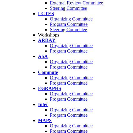
External Review Committee
Steering Committee
LCTES
Organizing Committee
Program Committee
Steering Committee
Workshops
ARRAY
Organizing Committee
Program Committee
ASA
Organizing Committee
Program Committee
Commute
Organizing Committee
Program Committee
EGRAPHS
Organizing Committee
Program Committee
Infer
Organizing Committee
Program Committee
MAPS
Organizing Committee
Program Committee