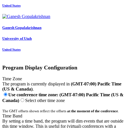
United States
Ganesh Gopalakrishnan
University of Utah
United States
Program Display Configuration
Time Zone
The program is currently displayed in
(GMT-07:00) Pacific Time
(US & Canada)
.
Use conference time zone: (GMT-07:00) Pacific Time (US &
Canada)
Select other time zone
The GMT offsets shown reflect the offsets
at the moment of the conference
.
Time Band
By setting a time band, the program will dim events that are outside
this time window. This is useful for (virtual) conferences with a