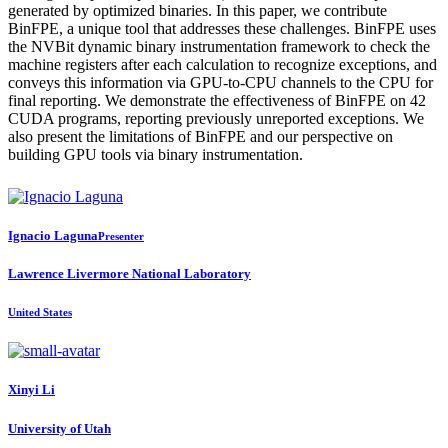
generated by optimized binaries. In this paper, we contribute
BinFPE, a unique tool that addresses these challenges. BinFPE uses
the NVBit dynamic binary instrumentation framework to check the
machine registers after each calculation to recognize exceptions, and
conveys this information via GPU-to-CPU channels to the CPU for
final reporting. We demonstrate the effectiveness of BinFPE on 42
CUDA programs, reporting previously unreported exceptions. We
also present the limitations of BinFPE and our perspective on
building GPU tools via binary instrumentation.
Ignacio Laguna
Presenter
Lawrence Livermore National Laboratory
United States
Xinyi Li
University of Utah