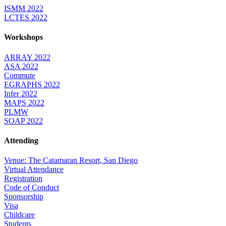
ISMM 2022
LCTES 2022
Workshops
ARRAY 2022
ASA 2022
Commute
EGRAPHS 2022
Infer 2022
MAPS 2022
PLMW
SOAP 2022
Attending
Venue: The Catamaran Resort, San Diego
Virtual Attendance
Registration
Code of Conduct
Sponsorship
Visa
Childcare
Students