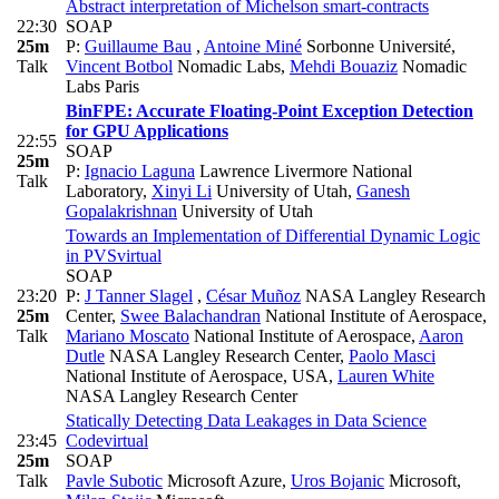
Abstract interpretation of Michelson smart-contracts
22:30
SOAP
25m
P:
Guillaume Bau
,
Antoine Miné
Sorbonne Université
,
Talk
Vincent Botbol
Nomadic Labs
,
Mehdi Bouaziz
Nomadic
Labs Paris
BinFPE: Accurate Floating-Point Exception Detection
for GPU Applications
22:55
SOAP
25m
P:
Ignacio Laguna
Lawrence Livermore National
Talk
Laboratory
,
Xinyi Li
University of Utah
,
Ganesh
Gopalakrishnan
University of Utah
Towards an Implementation of Differential Dynamic Logic
in PVS
virtual
SOAP
23:20
P:
J Tanner Slagel
,
César Muñoz
NASA Langley Research
25m
Center
,
Swee Balachandran
National Institute of Aerospace
,
Talk
Mariano Moscato
National Institute of Aerospace
,
Aaron
Dutle
NASA Langley Research Center
,
Paolo Masci
National Institute of Aerospace, USA
,
Lauren White
NASA Langley Research Center
Statically Detecting Data Leakages in Data Science
23:45
Code
virtual
25m
SOAP
Talk
Pavle Subotic
Microsoft Azure
,
Uros Bojanic
Microsoft
,