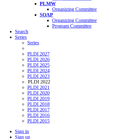
PLMW
Organizing Committee
SOAP
Organizing Committee
Program Committee
Search
Series
Series
PLDI 2027
PLDI 2026
PLDI 2025
PLDI 2024
PLDI 2023
PLDI 2022
PLDI 2021
PLDI 2020
PLDI 2019
PLDI 2018
PLDI 2017
PLDI 2016
PLDI 2015
Sign in
Sign up