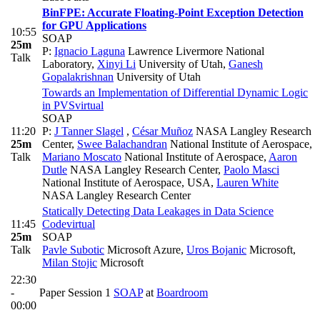
BinFPE: Accurate Floating-Point Exception Detection
for GPU Applications
10:55
SOAP
25m
P:
Ignacio Laguna
Lawrence Livermore National
Talk
Laboratory
,
Xinyi Li
University of Utah
,
Ganesh
Gopalakrishnan
University of Utah
Towards an Implementation of Differential Dynamic Logic
in PVS
virtual
SOAP
11:20
P:
J Tanner Slagel
,
César Muñoz
NASA Langley Research
25m
Center
,
Swee Balachandran
National Institute of Aerospace
,
Talk
Mariano Moscato
National Institute of Aerospace
,
Aaron
Dutle
NASA Langley Research Center
,
Paolo Masci
National Institute of Aerospace, USA
,
Lauren White
NASA Langley Research Center
Statically Detecting Data Leakages in Data Science
11:45
Code
virtual
25m
SOAP
Talk
Pavle Subotic
Microsoft Azure
,
Uros Bojanic
Microsoft
,
Milan Stojic
Microsoft
22:30
-
Paper Session 1
SOAP
at
Boardroom
00:00