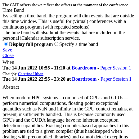
The GMT offsets shown reflect the offsets
at the moment of the conference
.
Time Band
By setting a time band, the program will dim events that are outside
this time window. This is useful for (virtual) conferences with a
continuous program (with repeated sessions).
The time band will also limit the events that are included in the
personal iCalendar subscription service.
Display full program
Specify a time band
Save
Close
When
Tue 14 Jun 2022 10:55 - 11:20 at
Boardroom
-
Paper Session 1
Chair(s):
Caterina Urban
Tue 14 Jun 2022 22:55 - 23:20 at
Boardroom
-
Paper Session 1
Abstract
When modern HPC systems—comprised of CPUs and GPUs—
perform numerical computations, floating-point exceptional
quantities such as NaN and infinity in the GPU context remains, at
present, insufficiently handled. This is because commonly used
GPUs and the CUDA language have no inherent exception
detection capabilities. Existing compiler-based approaches to this
problem are tied to a given compiler (thus handicapped when
dealing with precompiled libraries) and cannot detect exceptions