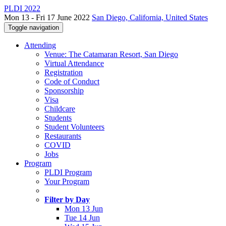
PLDI 2022
Mon 13 - Fri 17 June 2022
San Diego, California, United States
Toggle navigation
Attending
Venue: The Catamaran Resort, San Diego
Virtual Attendance
Registration
Code of Conduct
Sponsorship
Visa
Childcare
Students
Student Volunteers
Restaurants
COVID
Jobs
Program
PLDI Program
Your Program
Filter by Day
Mon 13 Jun
Tue 14 Jun