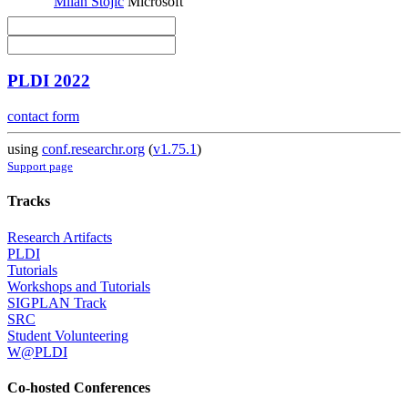
Milan Stojic
Microsoft
PLDI 2022
contact form
using
conf.researchr.org
(
v1.75.1
)
Support page
Tracks
Research Artifacts
PLDI
Tutorials
Workshops and Tutorials
SIGPLAN Track
SRC
Student Volunteering
W@PLDI
Co-hosted Conferences