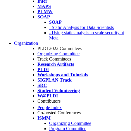
Infer
MAPS
PLMW
SOAP
SOAP
- Static Analysis for Data Scientists
- Using static analysis to scale security at
Meta
Organization
PLDI 2022 Committees
Organizing Committee
Track Committees
Research Artifacts
PLDI
Workshops and Tutorials
SIGPLAN Track
SRC
Student Volunteering
W@PLDI
Contributors
People Index
Co-hosted Conferences
ISMM
Organizing Committee
Program Committee