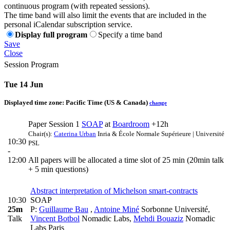
continuous program (with repeated sessions).
The time band will also limit the events that are included in the
personal iCalendar subscription service.
Display full program
Specify a time band
Save
Close
Session Program
Tue 14 Jun
Displayed time zone:
Pacific Time (US & Canada)
change
Paper Session 1
SOAP
at
Boardroom
+12h
Chair(s):
Caterina Urban
Inria & École Normale Supérieure | Université
10:30
PSL
-
12:00
All papers will be allocated a time slot of 25 min (20min talk
+ 5 min questions)
Abstract interpretation of Michelson smart-contracts
10:30
SOAP
25m
P:
Guillaume Bau
,
Antoine Miné
Sorbonne Université
,
Talk
Vincent Botbol
Nomadic Labs
,
Mehdi Bouaziz
Nomadic
Labs Paris