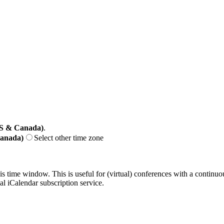
US & Canada)
.
Canada)
Select other time zone
his time window. This is useful for (virtual) conferences with a continu
nal iCalendar subscription service.