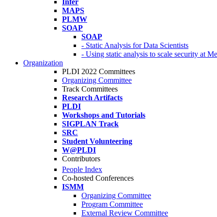
Infer
MAPS
PLMW
SOAP
SOAP
- Static Analysis for Data Scientists
- Using static analysis to scale security at M
Organization
PLDI 2022 Committees
Organizing Committee
Track Committees
Research Artifacts
PLDI
Workshops and Tutorials
SIGPLAN Track
SRC
Student Volunteering
W@PLDI
Contributors
People Index
Co-hosted Conferences
ISMM
Organizing Committee
Program Committee
External Review Committee