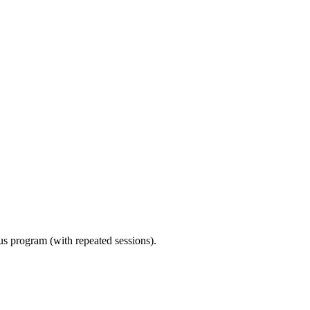
ous program (with repeated sessions).