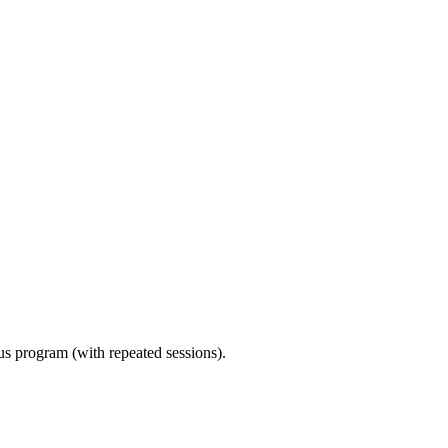
ous program (with repeated sessions).