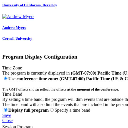
University of California, Berkeley
Andrew Myers
Cornell University
Program Display Configuration
Time Zone
The program is currently displayed in
(GMT-07:00) Pacific Time (
Use conference time zone: (GMT-07:00) Pacific Time (US & 
The GMT offsets shown reflect the offsets
at the moment of the conference
.
Time Band
By setting a time band, the program will dim events that are outside t
The time band will also limit the events that are included in the perso
Display full program
Specify a time band
Save
Close
Session Program