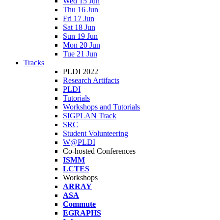
Wed 15 Jun
Thu 16 Jun
Fri 17 Jun
Sat 18 Jun
Sun 19 Jun
Mon 20 Jun
Tue 21 Jun
Tracks
PLDI 2022
Research Artifacts
PLDI
Tutorials
Workshops and Tutorials
SIGPLAN Track
SRC
Student Volunteering
W@PLDI
Co-hosted Conferences
ISMM
LCTES
Workshops
ARRAY
ASA
Commute
EGRAPHS