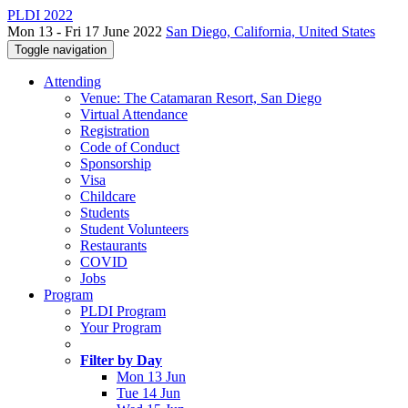
PLDI 2022
Mon 13 - Fri 17 June 2022
San Diego, California, United States
Toggle navigation
Attending
Venue: The Catamaran Resort, San Diego
Virtual Attendance
Registration
Code of Conduct
Sponsorship
Visa
Childcare
Students
Student Volunteers
Restaurants
COVID
Jobs
Program
PLDI Program
Your Program
Filter by Day
Mon 13 Jun
Tue 14 Jun