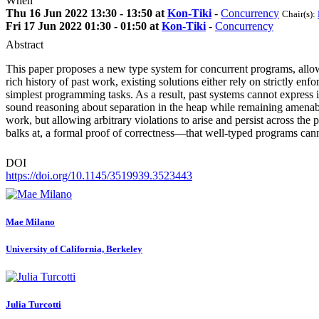
When
Thu 16 Jun 2022 13:30 - 13:50 at
Kon-Tiki
-
Concurrency
Chair(s):
Fri 17 Jun 2022 01:30 - 01:50 at
Kon-Tiki
-
Concurrency
Abstract
This paper proposes a new type system for concurrent programs, allowi
rich history of past work, existing solutions either rely on strictly e
simplest programming tasks. As a result, past systems cannot express i
sound reasoning about separation in the heap while remaining amenable
work, but allowing arbitrary violations to arise and persist across th
balks at, a formal proof of correctness—that well-typed programs can
DOI
https://doi.org/10.1145/3519939.3523443
Mae Milano
University of California, Berkeley
Julia Turcotti