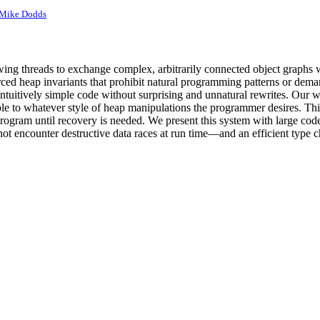
Mike Dodds
ng threads to exchange complex, arbitrarily connected object graphs wit
nforced heap invariants that prohibit natural programming patterns or de
ntuitively simple code without surprising and unnatural rewrites. Our w
 to whatever style of heap manipulations the programmer desires. This s
e program until recovery is needed. We present this system with large co
not encounter destructive data races at run time—and an efficient type