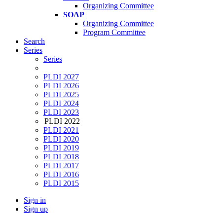
Organizing Committee
SOAP
Organizing Committee
Program Committee
Search
Series
Series
PLDI 2027
PLDI 2026
PLDI 2025
PLDI 2024
PLDI 2023
PLDI 2022
PLDI 2021
PLDI 2020
PLDI 2019
PLDI 2018
PLDI 2017
PLDI 2016
PLDI 2015
Sign in
Sign up