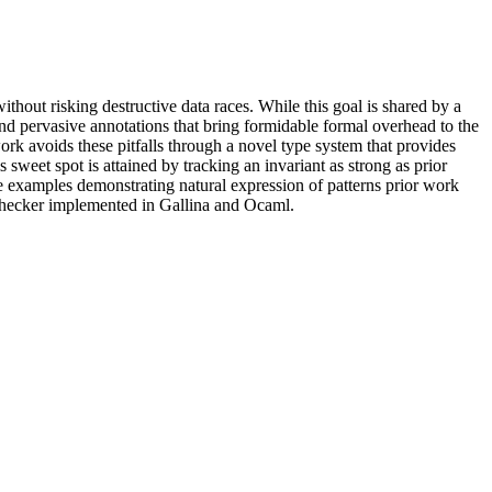
hout risking destructive data races. While this goal is shared by a
mand pervasive annotations that bring formidable formal overhead to the
ork avoids these pitfalls through a novel type system that provides
weet spot is attained by tracking an invariant as strong as prior
de examples demonstrating natural expression of patterns prior work
 checker implemented in Gallina and Ocaml.