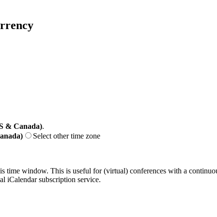
urrency
US & Canada)
.
Canada)
Select other time zone
his time window. This is useful for (virtual) conferences with a continu
nal iCalendar subscription service.