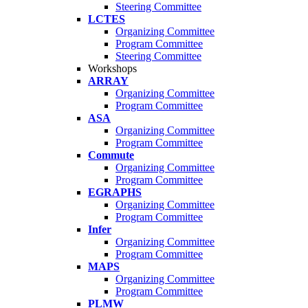
Steering Committee
LCTES
Organizing Committee
Program Committee
Steering Committee
Workshops
ARRAY
Organizing Committee
Program Committee
ASA
Organizing Committee
Program Committee
Commute
Organizing Committee
Program Committee
EGRAPHS
Organizing Committee
Program Committee
Infer
Organizing Committee
Program Committee
MAPS
Organizing Committee
Program Committee
PLMW