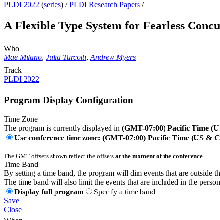
PLDI 2022
(
series
) /
PLDI Research Papers
/
A Flexible Type System for Fearless Conc
Who
Mae Milano
,
Julia Turcotti
,
Andrew Myers
Track
PLDI 2022
Program Display Configuration
Time Zone
The program is currently displayed in
(GMT-07:00) Pacific Time (
Use conference time zone: (GMT-07:00) Pacific Time (US & 
The GMT offsets shown reflect the offsets
at the moment of the conference
.
Time Band
By setting a time band, the program will dim events that are outside t
The time band will also limit the events that are included in the perso
Display full program
Specify a time band
Save
Close