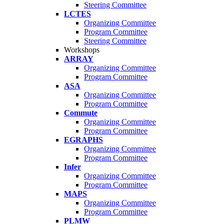
Steering Committee
LCTES
Organizing Committee
Program Committee
Steering Committee
Workshops
ARRAY
Organizing Committee
Program Committee
ASA
Organizing Committee
Program Committee
Commute
Organizing Committee
Program Committee
EGRAPHS
Organizing Committee
Program Committee
Infer
Organizing Committee
Program Committee
MAPS
Organizing Committee
Program Committee
PLMW