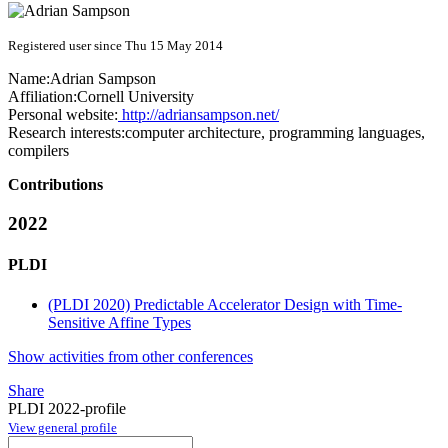
Registered user since Thu 15 May 2014
Name:
Adrian Sampson
Affiliation:
Cornell University
Personal website:
http://adriansampson.net/
Research interests:
computer architecture, programming languages,
compilers
Contributions
2022
PLDI
(PLDI 2020) Predictable Accelerator Design with Time-
Sensitive Affine Types
Show activities from other conferences
Share
PLDI 2022-profile
View general profile