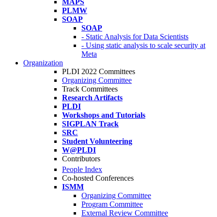
MAPS
PLMW
SOAP
SOAP
- Static Analysis for Data Scientists
- Using static analysis to scale security at
Meta
Organization
PLDI 2022 Committees
Organizing Committee
Track Committees
Research Artifacts
PLDI
Workshops and Tutorials
SIGPLAN Track
SRC
Student Volunteering
W@PLDI
Contributors
People Index
Co-hosted Conferences
ISMM
Organizing Committee
Program Committee
External Review Committee