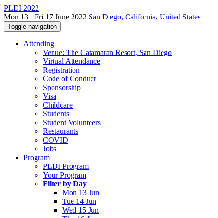
PLDI 2022
Mon 13 - Fri 17 June 2022
San Diego, California, United States
Toggle navigation
Attending
Venue: The Catamaran Resort, San Diego
Virtual Attendance
Registration
Code of Conduct
Sponsorship
Visa
Childcare
Students
Student Volunteers
Restaurants
COVID
Jobs
Program
PLDI Program
Your Program
Filter by Day
Mon 13 Jun
Tue 14 Jun
Wed 15 Jun