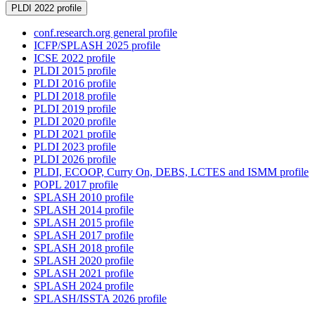
PLDI 2022 profile
conf.research.org general profile
ICFP/SPLASH 2025 profile
ICSE 2022 profile
PLDI 2015 profile
PLDI 2016 profile
PLDI 2018 profile
PLDI 2019 profile
PLDI 2020 profile
PLDI 2021 profile
PLDI 2023 profile
PLDI 2026 profile
PLDI, ECOOP, Curry On, DEBS, LCTES and ISMM profile
POPL 2017 profile
SPLASH 2010 profile
SPLASH 2014 profile
SPLASH 2015 profile
SPLASH 2017 profile
SPLASH 2018 profile
SPLASH 2020 profile
SPLASH 2021 profile
SPLASH 2024 profile
SPLASH/ISSTA 2026 profile