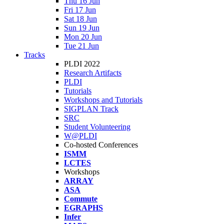
Thu 16 Jun
Fri 17 Jun
Sat 18 Jun
Sun 19 Jun
Mon 20 Jun
Tue 21 Jun
Tracks
PLDI 2022
Research Artifacts
PLDI
Tutorials
Workshops and Tutorials
SIGPLAN Track
SRC
Student Volunteering
W@PLDI
Co-hosted Conferences
ISMM
LCTES
Workshops
ARRAY
ASA
Commute
EGRAPHS
Infer