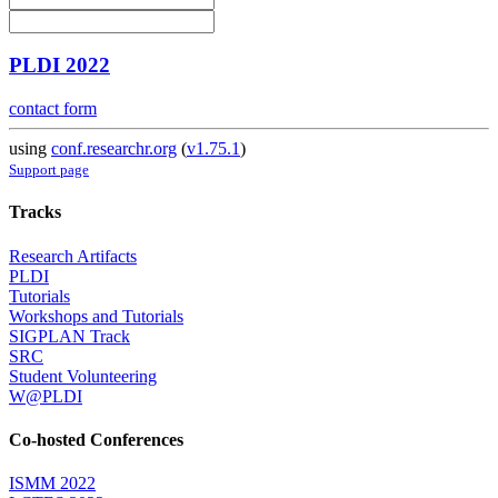
PLDI 2022
contact form
using
conf.researchr.org
(
v1.75.1
)
Support page
Tracks
Research Artifacts
PLDI
Tutorials
Workshops and Tutorials
SIGPLAN Track
SRC
Student Volunteering
W@PLDI
Co-hosted Conferences
ISMM 2022