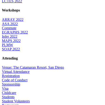
LCTES 2022
Workshops
ARRAY 2022
ASA 2022
Commute
EGRAPHS 2022
Infer 2022
MAPS 2022
PLMW
SOAP 2022
Attending
Venue: The Catamaran Resort, San Diego
Virtual Attendance
Registration
Code of Conduct
Sponsorship
Visa
Childcare
Students
Student Volunteers