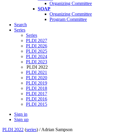
Organizing Committee
SOAP
Organizing Committee
Program Committee
Search
Series
Series
PLDI 2027
PLDI 2026
PLDI 2025
PLDI 2024
PLDI 2023
PLDI 2022
PLDI 2021
PLDI 2020
PLDI 2019
PLDI 2018
PLDI 2017
PLDI 2016
PLDI 2015
Sign in
Sign up
PLDI 2022
(
series
) /
Adrian Sampson