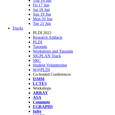
Thu 16 Jun
Fri 17 Jun
Sat 18 Jun
Sun 19 Jun
Mon 20 Jun
Tue 21 Jun
Tracks
PLDI 2022
Research Artifacts
PLDI
Tutorials
Workshops and Tutorials
SIGPLAN Track
SRC
Student Volunteering
W@PLDI
Co-hosted Conferences
ISMM
LCTES
Workshops
ARRAY
ASA
Commute
EGRAPHS
Infer