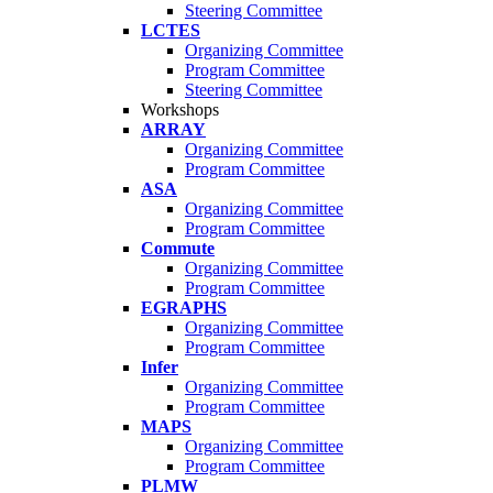
Steering Committee
LCTES
Organizing Committee
Program Committee
Steering Committee
Workshops
ARRAY
Organizing Committee
Program Committee
ASA
Organizing Committee
Program Committee
Commute
Organizing Committee
Program Committee
EGRAPHS
Organizing Committee
Program Committee
Infer
Organizing Committee
Program Committee
MAPS
Organizing Committee
Program Committee
PLMW