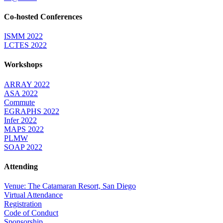
Co-hosted Conferences
ISMM 2022
LCTES 2022
Workshops
ARRAY 2022
ASA 2022
Commute
EGRAPHS 2022
Infer 2022
MAPS 2022
PLMW
SOAP 2022
Attending
Venue: The Catamaran Resort, San Diego
Virtual Attendance
Registration
Code of Conduct
Sponsorship