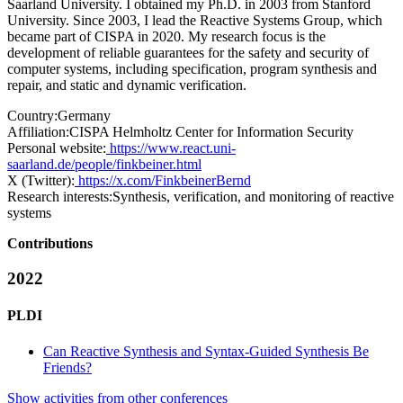
Saarland University. I obtained my Ph.D. in 2003 from Stanford
University. Since 2003, I lead the Reactive Systems Group, which
became part of CISPA in 2020. My research focus is the
development of reliable guarantees for the safety and security of
computer systems, including specification, program synthesis and
repair, and static and dynamic verification.
Country:
Germany
Affiliation:
CISPA Helmholtz Center for Information Security
Personal website:
https://www.react.uni-
saarland.de/people/finkbeiner.html
X (Twitter):
https://x.com/FinkbeinerBernd
Research interests:
Synthesis, verification, and monitoring of reactive
systems
Contributions
2022
PLDI
Can Reactive Synthesis and Syntax-Guided Synthesis Be
Friends?
Show activities from other conferences