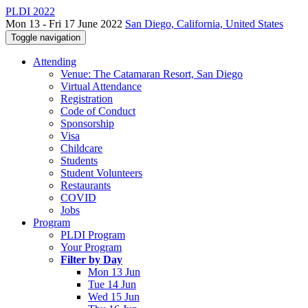
PLDI 2022
Mon 13 - Fri 17 June 2022
San Diego, California, United States
Toggle navigation
Attending
Venue: The Catamaran Resort, San Diego
Virtual Attendance
Registration
Code of Conduct
Sponsorship
Visa
Childcare
Students
Student Volunteers
Restaurants
COVID
Jobs
Program
PLDI Program
Your Program
Filter by Day
Mon 13 Jun
Tue 14 Jun
Wed 15 Jun