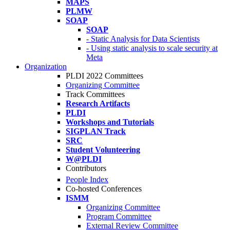
MAPS
PLMW
SOAP
SOAP
- Static Analysis for Data Scientists
- Using static analysis to scale security at
Meta
Organization
PLDI 2022 Committees
Organizing Committee
Track Committees
Research Artifacts
PLDI
Workshops and Tutorials
SIGPLAN Track
SRC
Student Volunteering
W@PLDI
Contributors
People Index
Co-hosted Conferences
ISMM
Organizing Committee
Program Committee
External Review Committee