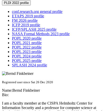
PLDI 2022 profile
conf.research.org general profile
ETAPS 2019 profile
FM 2026 profile
ICFP 2019 profile
ICFP/SPLASH 2025 profile
NASA Formal Methods 2023 profile
POPL 2020 profile
POPL 2021 profile
POPL 2022 profile
POPL 2023 profile
POPL 2024 profile
POPL 2025 profile
SPLASH 2024 profile
Registered user since Sat 26 Dec 2020
Name:
Bernd Finkbeiner
Bio:
I am a faculty member at the CISPA Helmholtz Center for
Information Security and a professor for computer science at