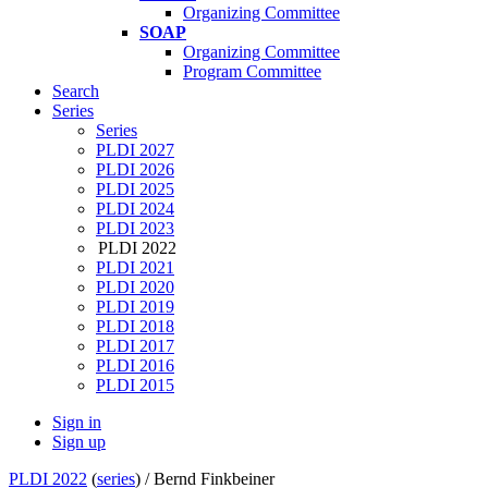
Organizing Committee
SOAP
Organizing Committee
Program Committee
Search
Series
Series
PLDI 2027
PLDI 2026
PLDI 2025
PLDI 2024
PLDI 2023
PLDI 2022
PLDI 2021
PLDI 2020
PLDI 2019
PLDI 2018
PLDI 2017
PLDI 2016
PLDI 2015
Sign in
Sign up
PLDI 2022
(
series
) /
Bernd Finkbeiner