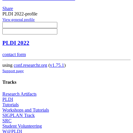
Share
PLDI 2022-profile
View general profile
PLDI 2022
contact form
using
conf.researchr.org
(
v1.75.1
)
Support page
Tracks
Research Artifacts
PLDI
Tutorials
Workshops and Tutorials
SIGPLAN Track
SRC
Student Volunteering
W@PLDI