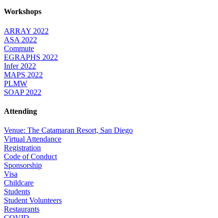
Workshops
ARRAY 2022
ASA 2022
Commute
EGRAPHS 2022
Infer 2022
MAPS 2022
PLMW
SOAP 2022
Attending
Venue: The Catamaran Resort, San Diego
Virtual Attendance
Registration
Code of Conduct
Sponsorship
Visa
Childcare
Students
Student Volunteers
Restaurants
COVID