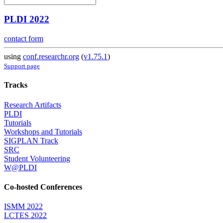
PLDI 2022
contact form
using
conf.researchr.org
(
v1.75.1
)
Support page
Tracks
Research Artifacts
PLDI
Tutorials
Workshops and Tutorials
SIGPLAN Track
SRC
Student Volunteering
W@PLDI
Co-hosted Conferences
ISMM 2022
LCTES 2022