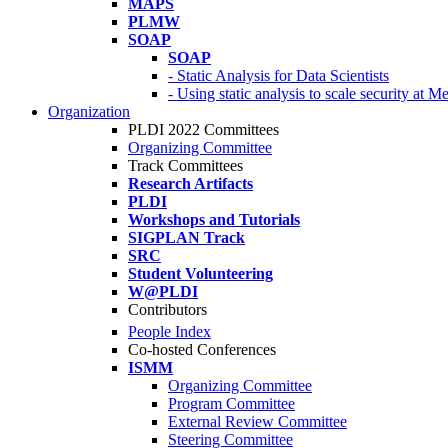
MAPS
PLMW
SOAP
SOAP
- Static Analysis for Data Scientists
- Using static analysis to scale security at M
Organization
PLDI 2022 Committees
Organizing Committee
Track Committees
Research Artifacts
PLDI
Workshops and Tutorials
SIGPLAN Track
SRC
Student Volunteering
W@PLDI
Contributors
People Index
Co-hosted Conferences
ISMM
Organizing Committee
Program Committee
External Review Committee
Steering Committee