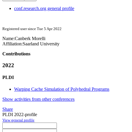
conf.research.org general profile
Registered user since Tue 5 Apr 2022
Name:
Canberk Morelli
Affiliation:
Saarland University
Contributions
2022
PLDI
Warping Cache Simulation of Polyhedral Programs
Show activities from other conferences
Share
PLDI 2022-profile
View general profile