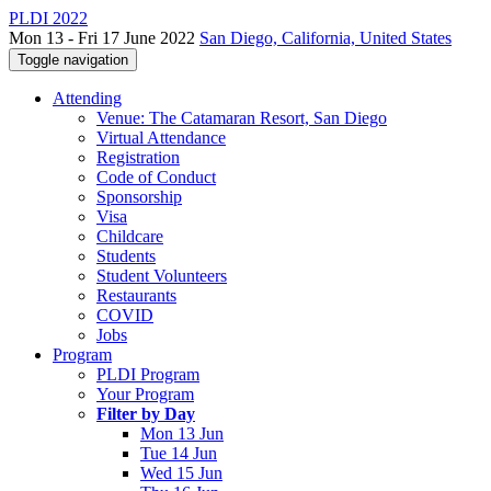
PLDI 2022
Mon 13 - Fri 17 June 2022
San Diego, California, United States
Toggle navigation
Attending
Venue: The Catamaran Resort, San Diego
Virtual Attendance
Registration
Code of Conduct
Sponsorship
Visa
Childcare
Students
Student Volunteers
Restaurants
COVID
Jobs
Program
PLDI Program
Your Program
Filter by Day
Mon 13 Jun
Tue 14 Jun
Wed 15 Jun