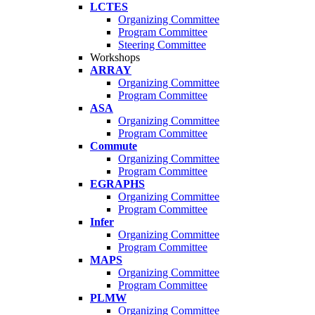
LCTES
Organizing Committee
Program Committee
Steering Committee
Workshops
ARRAY
Organizing Committee
Program Committee
ASA
Organizing Committee
Program Committee
Commute
Organizing Committee
Program Committee
EGRAPHS
Organizing Committee
Program Committee
Infer
Organizing Committee
Program Committee
MAPS
Organizing Committee
Program Committee
PLMW
Organizing Committee