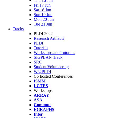
Thu 16 Jun
Fri 17 Jun
Sat 18 Jun
Sun 19 Jun
Mon 20 Jun
Tue 21 Jun
Tracks
PLDI 2022
Research Artifacts
PLDI
Tutorials
Workshops and Tutorials
SIGPLAN Track
SRC
Student Volunteering
W@PLDI
Co-hosted Conferences
ISMM
LCTES
Workshops
ARRAY
ASA
Commute
EGRAPHS
Infer