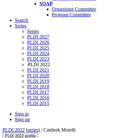
SOAP
Organizing Committee
Program Committee
Search
Series
Series
PLDI 2027
PLDI 2026
PLDI 2025
PLDI 2024
PLDI 2023
PLDI 2022
PLDI 2021
PLDI 2020
PLDI 2019
PLDI 2018
PLDI 2017
PLDI 2016
PLDI 2015
Sign in
Sign up
PLDI 2022
(
series
) /
Canberk Morelli
PLDI 2022 profile