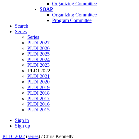
Organizing Committee
SOAP
Organizing Committee
Program Committee
Search
Series
Series
PLDI 2027
PLDI 2026
PLDI 2025
PLDI 2024
PLDI 2023
PLDI 2022
PLDI 2021
PLDI 2020
PLDI 2019
PLDI 2018
PLDI 2017
PLDI 2016
PLDI 2015
Sign in
Sign up
PLDI 2022
(
series
) /
Chris Kennelly