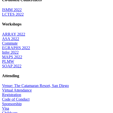
ISMM 2022
LCTES 2022
Workshops
ARRAY 2022
ASA 2022
Commute
EGRAPHS 2022
Infer 2022
MAPS 2022
PLMW
SOAP 2022
Attending
Venue: The Catamaran Resort, San Diego
Virtual Attendance
Registration
Code of Conduct
Sponsorship
Visa
Childcare