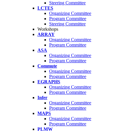
Steering Committee
LCTES
Organizing Committee
Program Committee
Steering Committee
Workshops
ARRAY
Organizing Committee
Program Committee
ASA
Organizing Committee
Program Committee
Commute
Organizing Committee
Program Committee
EGRAPHS
Organizing Committee
Program Committee
Infer
Organizing Committee
Program Committee
MAPS
Organizing Committee
Program Committee
PLMW