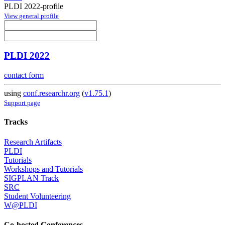
PLDI 2022-profile
View general profile
PLDI 2022
contact form
using
conf.researchr.org
(
v1.75.1
)
Support page
Tracks
Research Artifacts
PLDI
Tutorials
Workshops and Tutorials
SIGPLAN Track
SRC
Student Volunteering
W@PLDI
Co-hosted Conferences