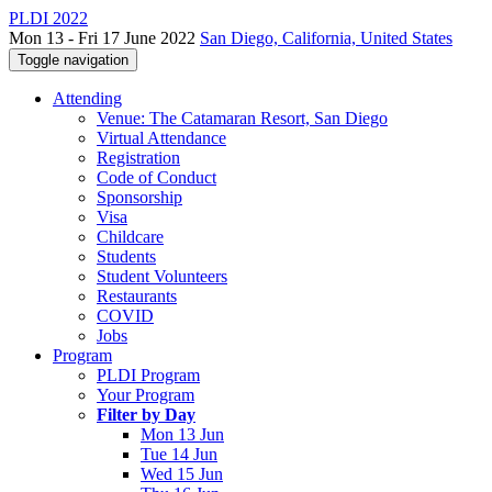
PLDI 2022
Mon 13 - Fri 17 June 2022
San Diego, California, United States
Toggle navigation
Attending
Venue: The Catamaran Resort, San Diego
Virtual Attendance
Registration
Code of Conduct
Sponsorship
Visa
Childcare
Students
Student Volunteers
Restaurants
COVID
Jobs
Program
PLDI Program
Your Program
Filter by Day
Mon 13 Jun
Tue 14 Jun
Wed 15 Jun