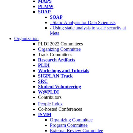
MAPS
PLMW
SOAP
SOAP
- Static Analysis for Data Scientists
- Using static analysis to scale security at
Meta
Organization
PLDI 2022 Committees
Organizing Committee
Track Committees
Research Artifacts
PLDI
Workshops and Tutorials
SIGPLAN Track
SRC
Student Volunteering
W@PLDI
Contributors
People Index
Co-hosted Conferences
ISMM
Organizing Committee
Program Committee
External Review Committee