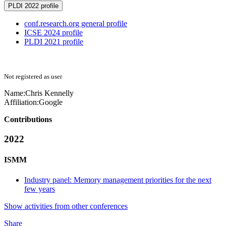
PLDI 2022 profile
conf.research.org general profile
ICSE 2024 profile
PLDI 2021 profile
Not registered as user
Name:
Chris Kennelly
Affiliation:
Google
Contributions
2022
ISMM
Industry panel: Memory management priorities for the next
few years
Show activities from other conferences
Share