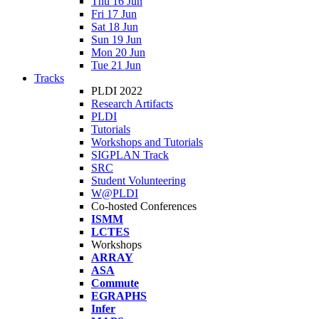
Thu 16 Jun
Fri 17 Jun
Sat 18 Jun
Sun 19 Jun
Mon 20 Jun
Tue 21 Jun
Tracks
PLDI 2022
Research Artifacts
PLDI
Tutorials
Workshops and Tutorials
SIGPLAN Track
SRC
Student Volunteering
W@PLDI
Co-hosted Conferences
ISMM
LCTES
Workshops
ARRAY
ASA
Commute
EGRAPHS
Infer