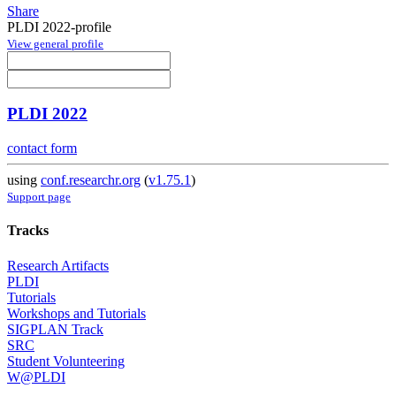
Share
PLDI 2022-profile
View general profile
PLDI 2022
contact form
using
conf.researchr.org
(
v1.75.1
)
Support page
Tracks
Research Artifacts
PLDI
Tutorials
Workshops and Tutorials
SIGPLAN Track
SRC
Student Volunteering
W@PLDI