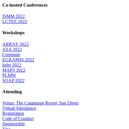
Co-hosted Conferences
ISMM 2022
LCTES 2022
Workshops
ARRAY 2022
ASA 2022
Commute
EGRAPHS 2022
Infer 2022
MAPS 2022
PLMW
SOAP 2022
Attending
Venue: The Catamaran Resort, San Diego
Virtual Attendance
Registration
Code of Conduct
Sponsorship
Visa