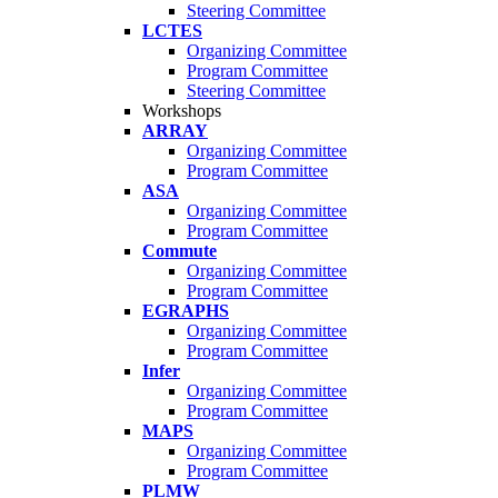
Steering Committee
LCTES
Organizing Committee
Program Committee
Steering Committee
Workshops
ARRAY
Organizing Committee
Program Committee
ASA
Organizing Committee
Program Committee
Commute
Organizing Committee
Program Committee
EGRAPHS
Organizing Committee
Program Committee
Infer
Organizing Committee
Program Committee
MAPS
Organizing Committee
Program Committee
PLMW