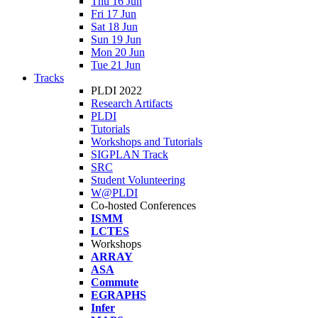
Thu 16 Jun
Fri 17 Jun
Sat 18 Jun
Sun 19 Jun
Mon 20 Jun
Tue 21 Jun
Tracks
PLDI 2022
Research Artifacts
PLDI
Tutorials
Workshops and Tutorials
SIGPLAN Track
SRC
Student Volunteering
W@PLDI
Co-hosted Conferences
ISMM
LCTES
Workshops
ARRAY
ASA
Commute
EGRAPHS
Infer