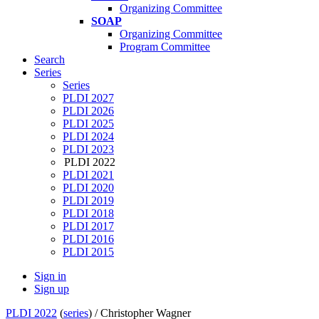
Organizing Committee
SOAP
Organizing Committee
Program Committee
Search
Series
Series
PLDI 2027
PLDI 2026
PLDI 2025
PLDI 2024
PLDI 2023
PLDI 2022
PLDI 2021
PLDI 2020
PLDI 2019
PLDI 2018
PLDI 2017
PLDI 2016
PLDI 2015
Sign in
Sign up
PLDI 2022
(
series
) /
Christopher Wagner