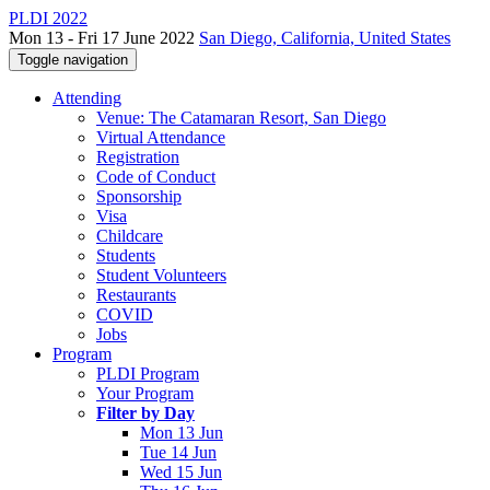
PLDI 2022
Mon 13 - Fri 17 June 2022
San Diego, California, United States
Toggle navigation
Attending
Venue: The Catamaran Resort, San Diego
Virtual Attendance
Registration
Code of Conduct
Sponsorship
Visa
Childcare
Students
Student Volunteers
Restaurants
COVID
Jobs
Program
PLDI Program
Your Program
Filter by Day
Mon 13 Jun
Tue 14 Jun
Wed 15 Jun