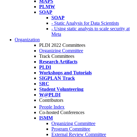
MAPS
PLMW
SOAP
SOAP
- Static Analysis for Data Scientists
- Using static analysis to scale security at
Meta
Organization
PLDI 2022 Committees
Organizing Committee
Track Committees
Research Artifacts
PLDI
Workshops and Tutorials
SIGPLAN Track
SRC
Student Volunteering
W@PLDI
Contributors
People Index
Co-hosted Conferences
ISMM
Organizing Committee
Program Committee
External Review Committee