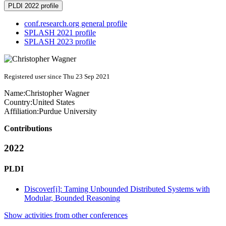
PLDI 2022 profile
conf.research.org general profile
SPLASH 2021 profile
SPLASH 2023 profile
Registered user since Thu 23 Sep 2021
Name:
Christopher Wagner
Country:
United States
Affiliation:
Purdue University
Contributions
2022
PLDI
Discover[i]: Taming Unbounded Distributed Systems with
Modular, Bounded Reasoning
Show activities from other conferences