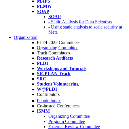
MAPS
PLMW
SOAP
SOAP
- Static Analysis for Data Scientists
- Using static analysis to scale security at
Meta
Organization
PLDI 2022 Committees
Organizing Committee
Track Committees
Research Artifacts
PLDI
Workshops and Tutorials
SIGPLAN Track
SRC
Student Volunteering
W@PLDI
Contributors
People Index
Co-hosted Conferences
ISMM
Organizing Committee
Program Committee
External Review Committee