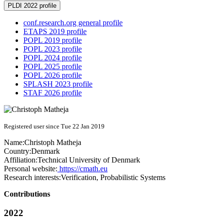
PLDI 2022 profile
conf.research.org general profile
ETAPS 2019 profile
POPL 2019 profile
POPL 2023 profile
POPL 2024 profile
POPL 2025 profile
POPL 2026 profile
SPLASH 2023 profile
STAF 2026 profile
Registered user since Tue 22 Jan 2019
Name:
Christoph Matheja
Country:
Denmark
Affiliation:
Technical University of Denmark
Personal website:
https://cmath.eu
Research interests:
Verification, Probabilistic Systems
Contributions
2022