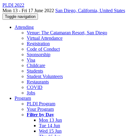
PLDI 2022
Mon 13 - Fri 17 June 2022
San Diego, California, United States
Toggle navigation
Attending
Venue: The Catamaran Resort, San Diego
Virtual Attendance
Registration
Code of Conduct
Sponsorship
Visa
Childcare
Students
Student Volunteers
Restaurants
COVID
Jobs
Program
PLDI Program
Your Program
Filter by Day
Mon 13 Jun
Tue 14 Jun
Wed 15 Jun