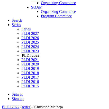
Organizing Committee
SOAP
Organizing Committee
Program Committee
Search
Series
Series
PLDI 2027
PLDI 2026
PLDI 2025
PLDI 2024
PLDI 2023
PLDI 2022
PLDI 2021
PLDI 2020
PLDI 2019
PLDI 2018
PLDI 2017
PLDI 2016
PLDI 2015
Sign in
Sign up
PLDI 2022
(
series
) /
Christoph Matheja