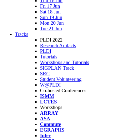
Thu 16 Jun
Fri 17 Jun
Sat 18 Jun
Sun 19 Jun
Mon 20 Jun
Tue 21 Jun
Tracks
PLDI 2022
Research Artifacts
PLDI
Tutorials
Workshops and Tutorials
SIGPLAN Track
SRC
Student Volunteering
W@PLDI
Co-hosted Conferences
ISMM
LCTES
Workshops
ARRAY
ASA
Commute
EGRAPHS
Infer