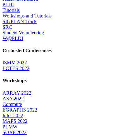
PLDI
Tutorials
Workshops and Tutorials
SIGPLAN Track
SRC
Student Volunteering
W@PLDI
Co-hosted Conferences
ISMM 2022
LCTES 2022
Workshops
ARRAY 2022
ASA 2022
Commute
EGRAPHS 2022
Infer 2022
MAPS 2022
PLMW
SOAP 2022