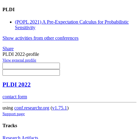
PLDI
(POPL 2021) A Pre-Expectation Calculus for Probabilistic
Sensitivity
Show activities from other conferences
Share
PLDI 2022-profile
View general profile
PLDI 2022
contact form
using
conf.researchr.org
(
v1.75.1
)
Support page
Tracks
Research Artifacts