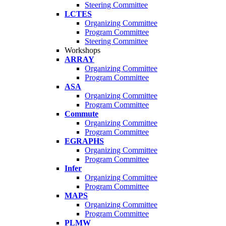
Steering Committee
LCTES
Organizing Committee
Program Committee
Steering Committee
Workshops
ARRAY
Organizing Committee
Program Committee
ASA
Organizing Committee
Program Committee
Commute
Organizing Committee
Program Committee
EGRAPHS
Organizing Committee
Program Committee
Infer
Organizing Committee
Program Committee
MAPS
Organizing Committee
Program Committee
PLMW