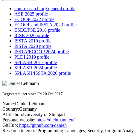
conf.research.org general profile
ASE 2025 profile
ECOOP 2022 profile
ECOOP and ISSTA 2023 profile
ESEC/FSE 2018 profile
ICSE 2026 profile
ISSTA 2019 profile
ISSTA 2020 profile
ISSTA/ECOOP 2024 profile
PLDI 2019 profile
SPLASH 2017 profile
SPLASH 2024 profile
SPLASH/ISSTA 2026 profile
Registered user since Fri 20 Oct 2017
Name:
Daniel Lehmann
Country:
Germany
Affiliation:
University of Stuttgart
Personal website:
https://dlehmann.eu/
GitHub:
https://github.com/danleh
Research interests:
Programming Languages, Security, Program Analy