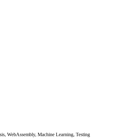
sis, WebAssembly, Machine Learning, Testing