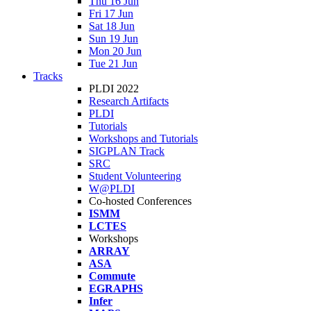
Thu 16 Jun
Fri 17 Jun
Sat 18 Jun
Sun 19 Jun
Mon 20 Jun
Tue 21 Jun
Tracks
PLDI 2022
Research Artifacts
PLDI
Tutorials
Workshops and Tutorials
SIGPLAN Track
SRC
Student Volunteering
W@PLDI
Co-hosted Conferences
ISMM
LCTES
Workshops
ARRAY
ASA
Commute
EGRAPHS
Infer