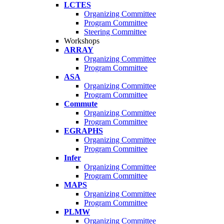
LCTES
Organizing Committee
Program Committee
Steering Committee
Workshops
ARRAY
Organizing Committee
Program Committee
ASA
Organizing Committee
Program Committee
Commute
Organizing Committee
Program Committee
EGRAPHS
Organizing Committee
Program Committee
Infer
Organizing Committee
Program Committee
MAPS
Organizing Committee
Program Committee
PLMW
Organizing Committee