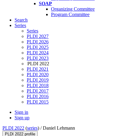
SOAP
Organizing Committee
Program Committee
Search
Series
Series
PLDI 2027
PLDI 2026
PLDI 2025
PLDI 2024
PLDI 2023
PLDI 2022
PLDI 2021
PLDI 2020
PLDI 2019
PLDI 2018
PLDI 2017
PLDI 2016
PLDI 2015
Sign in
Sign up
PLDI 2022
(
series
) /
Daniel Lehmann
PLDI 2022 profile