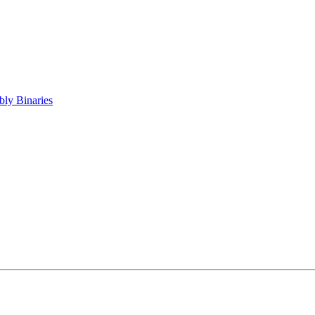
ly Binaries