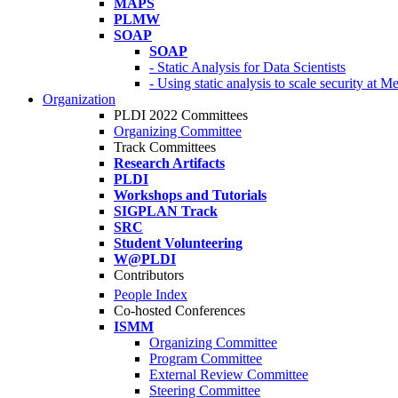
MAPS
PLMW
SOAP
SOAP
- Static Analysis for Data Scientists
- Using static analysis to scale security at M
Organization
PLDI 2022 Committees
Organizing Committee
Track Committees
Research Artifacts
PLDI
Workshops and Tutorials
SIGPLAN Track
SRC
Student Volunteering
W@PLDI
Contributors
People Index
Co-hosted Conferences
ISMM
Organizing Committee
Program Committee
External Review Committee
Steering Committee