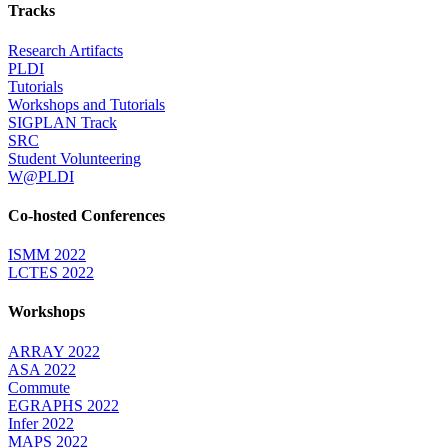
Tracks
Research Artifacts
PLDI
Tutorials
Workshops and Tutorials
SIGPLAN Track
SRC
Student Volunteering
W@PLDI
Co-hosted Conferences
ISMM 2022
LCTES 2022
Workshops
ARRAY 2022
ASA 2022
Commute
EGRAPHS 2022
Infer 2022
MAPS 2022