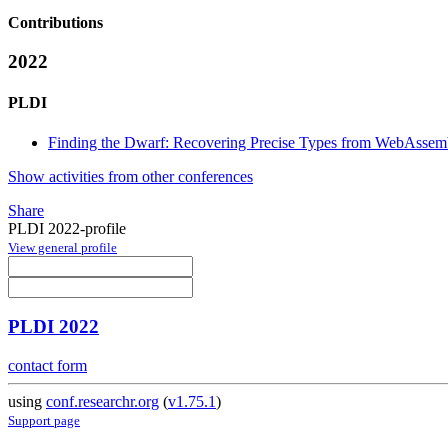
Contributions
2022
PLDI
Finding the Dwarf: Recovering Precise Types from WebAssemb
Show activities from other conferences
Share
PLDI 2022-profile
View general profile
PLDI 2022
contact form
using
conf.researchr.org
(
v1.75.1
)
Support page