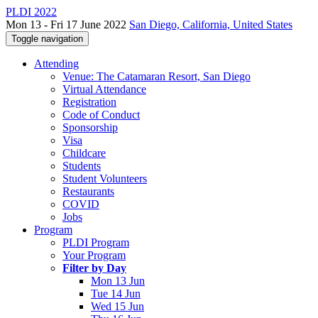
PLDI 2022
Mon 13 - Fri 17 June 2022
San Diego, California, United States
Toggle navigation
Attending
Venue: The Catamaran Resort, San Diego
Virtual Attendance
Registration
Code of Conduct
Sponsorship
Visa
Childcare
Students
Student Volunteers
Restaurants
COVID
Jobs
Program
PLDI Program
Your Program
Filter by Day
Mon 13 Jun
Tue 14 Jun
Wed 15 Jun