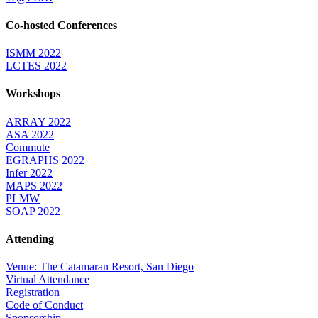
Co-hosted Conferences
ISMM 2022
LCTES 2022
Workshops
ARRAY 2022
ASA 2022
Commute
EGRAPHS 2022
Infer 2022
MAPS 2022
PLMW
SOAP 2022
Attending
Venue: The Catamaran Resort, San Diego
Virtual Attendance
Registration
Code of Conduct
Sponsorship