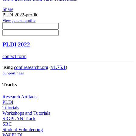
Share
PLDI 2022-profile
View general profile
PLDI 2022
contact form
using
conf.researchr.org
(
v1.75.1
)
Support page
Tracks
Research Artifacts
PLDI
Tutorials
Workshops and Tutorials
SIGPLAN Track
SRC
Student Volunteering
W@PLDI