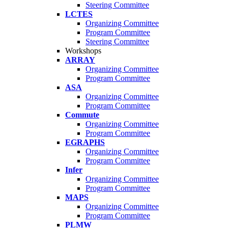
Steering Committee
LCTES
Organizing Committee
Program Committee
Steering Committee
Workshops
ARRAY
Organizing Committee
Program Committee
ASA
Organizing Committee
Program Committee
Commute
Organizing Committee
Program Committee
EGRAPHS
Organizing Committee
Program Committee
Infer
Organizing Committee
Program Committee
MAPS
Organizing Committee
Program Committee
PLMW