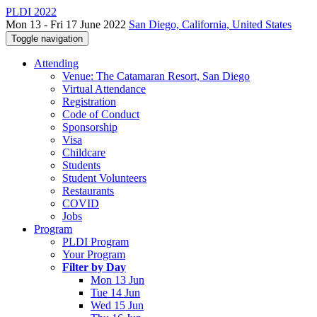
PLDI 2022
Mon 13 - Fri 17 June 2022
San Diego, California, United States
Toggle navigation
Attending
Venue: The Catamaran Resort, San Diego
Virtual Attendance
Registration
Code of Conduct
Sponsorship
Visa
Childcare
Students
Student Volunteers
Restaurants
COVID
Jobs
Program
PLDI Program
Your Program
Filter by Day
Mon 13 Jun
Tue 14 Jun
Wed 15 Jun