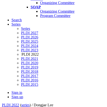
Organizing Committee
SOAP
Organizing Committee
Program Committee
Search
Series
Series
PLDI 2027
PLDI 2026
PLDI 2025
PLDI 2024
PLDI 2023
PLDI 2022
PLDI 2021
PLDI 2020
PLDI 2019
PLDI 2018
PLDI 2017
PLDI 2016
PLDI 2015
Sign in
Sign up
PLDI 2022
(
series
) /
Dongjae Lee