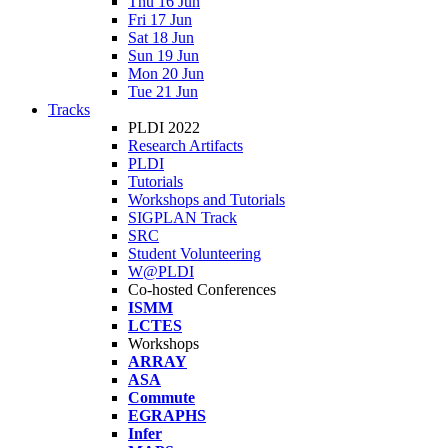
Thu 16 Jun
Fri 17 Jun
Sat 18 Jun
Sun 19 Jun
Mon 20 Jun
Tue 21 Jun
Tracks
PLDI 2022
Research Artifacts
PLDI
Tutorials
Workshops and Tutorials
SIGPLAN Track
SRC
Student Volunteering
W@PLDI
Co-hosted Conferences
ISMM
LCTES
Workshops
ARRAY
ASA
Commute
EGRAPHS
Infer