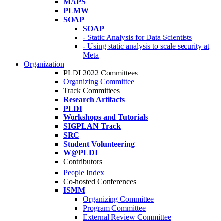
MAPS
PLMW
SOAP
SOAP
- Static Analysis for Data Scientists
- Using static analysis to scale security at
Meta
Organization
PLDI 2022 Committees
Organizing Committee
Track Committees
Research Artifacts
PLDI
Workshops and Tutorials
SIGPLAN Track
SRC
Student Volunteering
W@PLDI
Contributors
People Index
Co-hosted Conferences
ISMM
Organizing Committee
Program Committee
External Review Committee