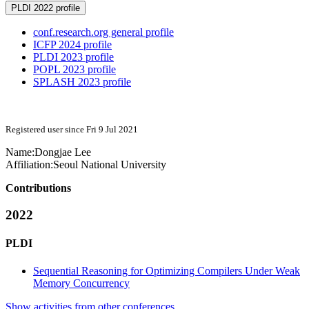
PLDI 2022 profile
conf.research.org general profile
ICFP 2024 profile
PLDI 2023 profile
POPL 2023 profile
SPLASH 2023 profile
Registered user since Fri 9 Jul 2021
Name:
Dongjae Lee
Affiliation:
Seoul National University
Contributions
2022
PLDI
Sequential Reasoning for Optimizing Compilers Under Weak
Memory Concurrency
Show activities from other conferences