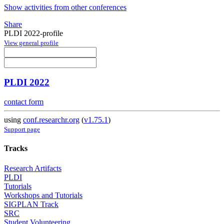
Show activities from other conferences
Share
PLDI 2022-profile
View general profile
PLDI 2022
contact form
using
conf.researchr.org
(
v1.75.1
)
Support page
Tracks
Research Artifacts
PLDI
Tutorials
Workshops and Tutorials
SIGPLAN Track
SRC
Student Volunteering