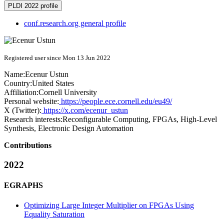
PLDI 2022 profile
conf.research.org general profile
Registered user since Mon 13 Jun 2022
Name:
Ecenur Ustun
Country:
United States
Affiliation:
Cornell University
Personal website:
https://people.ece.cornell.edu/eu49/
X (Twitter):
https://x.com/ecenur_ustun
Research interests:
Reconfigurable Computing, FPGAs, High-Level
Synthesis, Electronic Design Automation
Contributions
2022
EGRAPHS
Optimizing Large Integer Multiplier on FPGAs Using
Equality Saturation