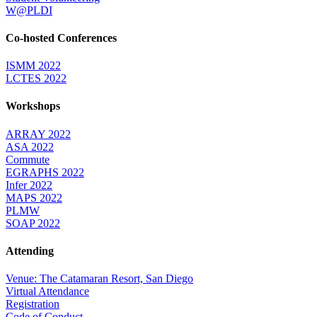
W@PLDI
Co-hosted Conferences
ISMM 2022
LCTES 2022
Workshops
ARRAY 2022
ASA 2022
Commute
EGRAPHS 2022
Infer 2022
MAPS 2022
PLMW
SOAP 2022
Attending
Venue: The Catamaran Resort, San Diego
Virtual Attendance
Registration
Code of Conduct