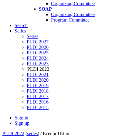
Organizing Committee
SOAP
Organizing Committee
Program Committee
Search
Series
Series
PLDI 2027
PLDI 2026
PLDI 2025
PLDI 2024
PLDI 2023
PLDI 2022
PLDI 2021
PLDI 2020
PLDI 2019
PLDI 2018
PLDI 2017
PLDI 2016
PLDI 2015
Sign in
Sign up
PLDI 2022
(
series
) /
Ecenur Ustun