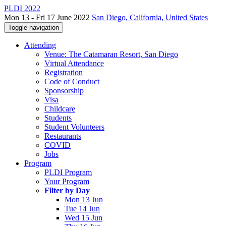
PLDI 2022
Mon 13 - Fri 17 June 2022
San Diego, California, United States
Toggle navigation
Attending
Venue: The Catamaran Resort, San Diego
Virtual Attendance
Registration
Code of Conduct
Sponsorship
Visa
Childcare
Students
Student Volunteers
Restaurants
COVID
Jobs
Program
PLDI Program
Your Program
Filter by Day
Mon 13 Jun
Tue 14 Jun
Wed 15 Jun