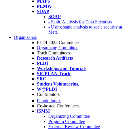
MAPS
PLMW
SOAP
SOAP
- Static Analysis for Data Scientists
- Using static analysis to scale security at
Meta
Organization
PLDI 2022 Committees
Organizing Committee
Track Committees
Research Artifacts
PLDI
Workshops and Tutorials
SIGPLAN Track
SRC
Student Volunteering
W@PLDI
Contributors
People Index
Co-hosted Conferences
ISMM
Organizing Committee
Program Committee
External Review Committee