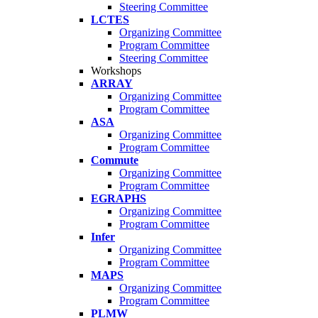
Steering Committee
LCTES
Organizing Committee
Program Committee
Steering Committee
Workshops
ARRAY
Organizing Committee
Program Committee
ASA
Organizing Committee
Program Committee
Commute
Organizing Committee
Program Committee
EGRAPHS
Organizing Committee
Program Committee
Infer
Organizing Committee
Program Committee
MAPS
Organizing Committee
Program Committee
PLMW