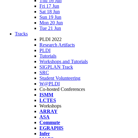
Thu 16 Jun
Fri 17 Jun
Sat 18 Jun
Sun 19 Jun
Mon 20 Jun
Tue 21 Jun
Tracks
PLDI 2022
Research Artifacts
PLDI
Tutorials
Workshops and Tutorials
SIGPLAN Track
SRC
Student Volunteering
W@PLDI
Co-hosted Conferences
ISMM
LCTES
Workshops
ARRAY
ASA
Commute
EGRAPHS
Infer