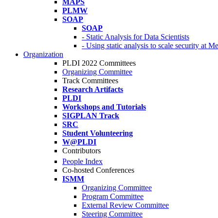
MAPS
PLMW
SOAP
SOAP
- Static Analysis for Data Scientists
- Using static analysis to scale security at M
Organization
PLDI 2022 Committees
Organizing Committee
Track Committees
Research Artifacts
PLDI
Workshops and Tutorials
SIGPLAN Track
SRC
Student Volunteering
W@PLDI
Contributors
People Index
Co-hosted Conferences
ISMM
Organizing Committee
Program Committee
External Review Committee
Steering Committee