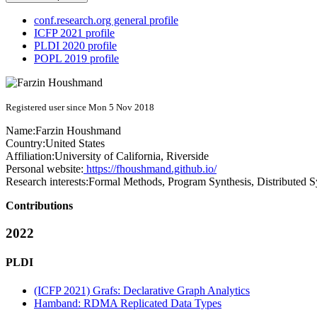
conf.research.org general profile
ICFP 2021 profile
PLDI 2020 profile
POPL 2019 profile
Registered user since Mon 5 Nov 2018
Name:
Farzin Houshmand
Country:
United States
Affiliation:
University of California, Riverside
Personal website:
https://fhoushmand.github.io/
Research interests:
Formal Methods, Program Synthesis, Distributed 
Contributions
2022
PLDI
(ICFP 2021) Grafs: Declarative Graph Analytics
Hamband: RDMA Replicated Data Types