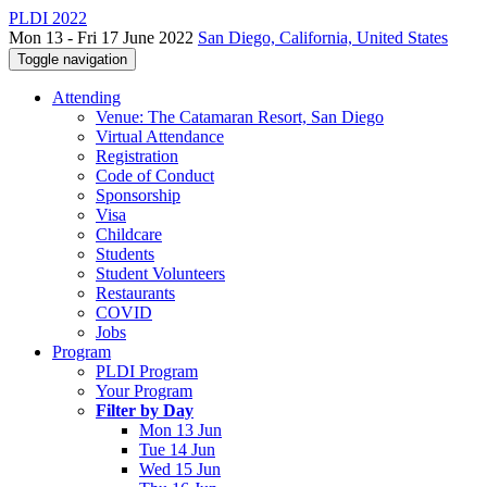
PLDI 2022
Mon 13 - Fri 17 June 2022
San Diego, California, United States
Toggle navigation
Attending
Venue: The Catamaran Resort, San Diego
Virtual Attendance
Registration
Code of Conduct
Sponsorship
Visa
Childcare
Students
Student Volunteers
Restaurants
COVID
Jobs
Program
PLDI Program
Your Program
Filter by Day
Mon 13 Jun
Tue 14 Jun
Wed 15 Jun