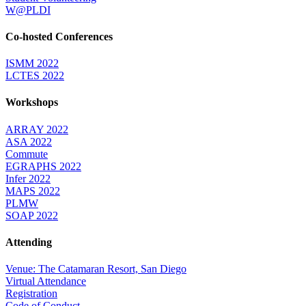
W@PLDI
Co-hosted Conferences
ISMM 2022
LCTES 2022
Workshops
ARRAY 2022
ASA 2022
Commute
EGRAPHS 2022
Infer 2022
MAPS 2022
PLMW
SOAP 2022
Attending
Venue: The Catamaran Resort, San Diego
Virtual Attendance
Registration
Code of Conduct