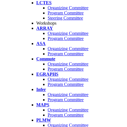
LCTES
Organizing Committee
Program Committee
Steering Committee
Workshops
ARRAY
Organizing Committee
Program Committee
ASA
Organizing Committee
Program Committee
Commute
Organizing Committee
Program Committee
EGRAPHS
Organizing Committee
Program Committee
Infer
Organizing Committee
Program Committee
MAPS
Organizing Committee
Program Committee
PLMW
Organizing Committee