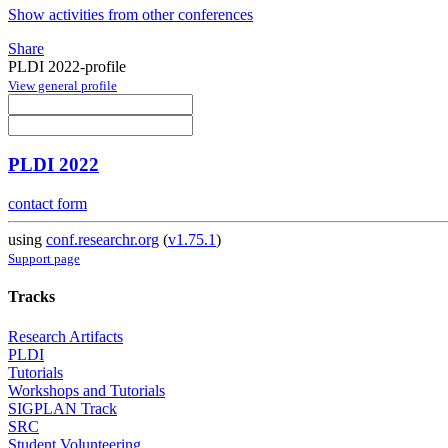
Show activities from other conferences
Share
PLDI 2022-profile
View general profile
PLDI 2022
contact form
using
conf.researchr.org
(
v1.75.1
)
Support page
Tracks
Research Artifacts
PLDI
Tutorials
Workshops and Tutorials
SIGPLAN Track
SRC
Student Volunteering