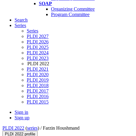
SOAP
Organizing Committee
Program Committee
Search
Series
Series
PLDI 2027
PLDI 2026
PLDI 2025
PLDI 2024
PLDI 2023
PLDI 2022
PLDI 2021
PLDI 2020
PLDI 2019
PLDI 2018
PLDI 2017
PLDI 2016
PLDI 2015
Sign in
Sign up
PLDI 2022
(
series
) /
Farzin Houshmand
PLDI 2022 profile