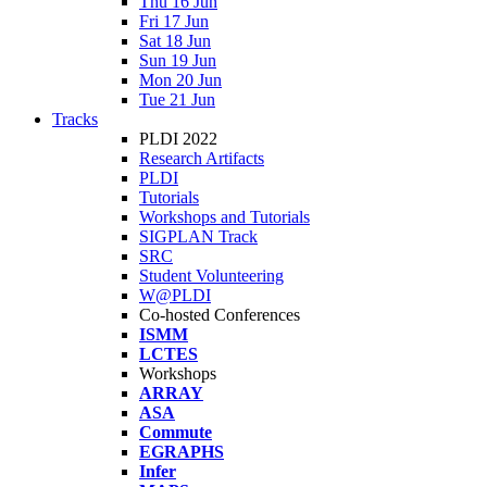
Thu 16 Jun
Fri 17 Jun
Sat 18 Jun
Sun 19 Jun
Mon 20 Jun
Tue 21 Jun
Tracks
PLDI 2022
Research Artifacts
PLDI
Tutorials
Workshops and Tutorials
SIGPLAN Track
SRC
Student Volunteering
W@PLDI
Co-hosted Conferences
ISMM
LCTES
Workshops
ARRAY
ASA
Commute
EGRAPHS
Infer