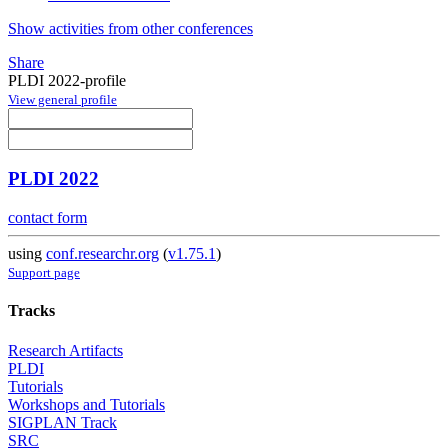
Show activities from other conferences
Share
PLDI 2022-profile
View general profile
PLDI 2022
contact form
using
conf.researchr.org
(
v1.75.1
)
Support page
Tracks
Research Artifacts
PLDI
Tutorials
Workshops and Tutorials
SIGPLAN Track
SRC