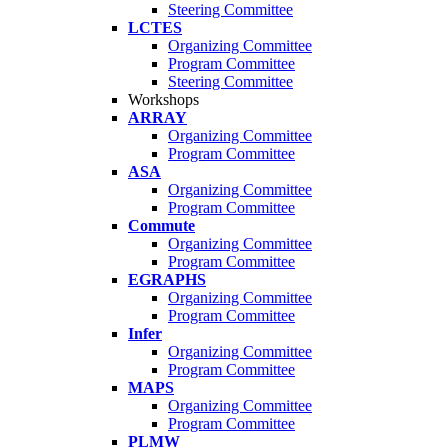
Steering Committee
LCTES
Organizing Committee
Program Committee
Steering Committee
Workshops
ARRAY
Organizing Committee
Program Committee
ASA
Organizing Committee
Program Committee
Commute
Organizing Committee
Program Committee
EGRAPHS
Organizing Committee
Program Committee
Infer
Organizing Committee
Program Committee
MAPS
Organizing Committee
Program Committee
PLMW