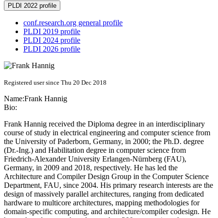
PLDI 2022 profile
conf.research.org general profile
PLDI 2019 profile
PLDI 2024 profile
PLDI 2026 profile
Registered user since Thu 20 Dec 2018
Name:
Frank Hannig
Bio:
Frank Hannig received the Diploma degree in an interdisciplinary
course of study in electrical engineering and computer science from
the University of Paderborn, Germany, in 2000; the Ph.D. degree
(Dr.-Ing.) and Habilitation degree in computer science from
Friedrich-Alexander University Erlangen-Nürnberg (FAU),
Germany, in 2009 and 2018, respectively. He has led the
Architecture and Compiler Design Group in the Computer Science
Department, FAU, since 2004. His primary research interests are the
design of massively parallel architectures, ranging from dedicated
hardware to multicore architectures, mapping methodologies for
domain-specific computing, and architecture/compiler codesign. He