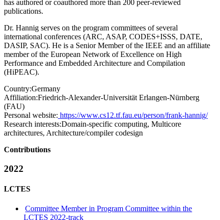
has authored or coauthored more than 200 peer-reviewed
publications.
Dr. Hannig serves on the program committees of several
international conferences (ARC, ASAP, CODES+ISSS, DATE,
DASIP, SAC). He is a Senior Member of the IEEE and an affiliate
member of the European Network of Excellence on High
Performance and Embedded Architecture and Compilation
(HiPEAC).
Country:
Germany
Affiliation:
Friedrich-Alexander-Universität Erlangen-Nürnberg
(FAU)
Personal website:
https://www.cs12.tf.fau.eu/person/frank-hannig/
Research interests:
Domain-specific computing, Multicore
architectures, Architecture/compiler codesign
Contributions
2022
LCTES
Committee Member in Program Committee within the
LCTES 2022-track