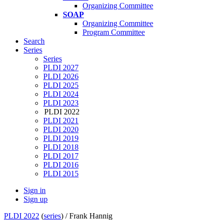
Organizing Committee
SOAP
Organizing Committee
Program Committee
Search
Series
Series
PLDI 2027
PLDI 2026
PLDI 2025
PLDI 2024
PLDI 2023
PLDI 2022
PLDI 2021
PLDI 2020
PLDI 2019
PLDI 2018
PLDI 2017
PLDI 2016
PLDI 2015
Sign in
Sign up
PLDI 2022
(
series
) /
Frank Hannig