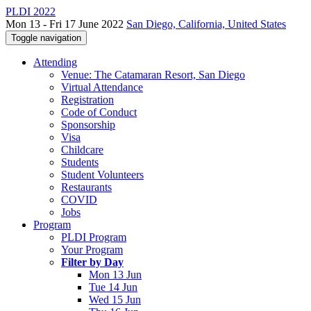
PLDI 2022
Mon 13 - Fri 17 June 2022
San Diego, California, United States
Toggle navigation
Attending
Venue: The Catamaran Resort, San Diego
Virtual Attendance
Registration
Code of Conduct
Sponsorship
Visa
Childcare
Students
Student Volunteers
Restaurants
COVID
Jobs
Program
PLDI Program
Your Program
Filter by Day
Mon 13 Jun
Tue 14 Jun
Wed 15 Jun