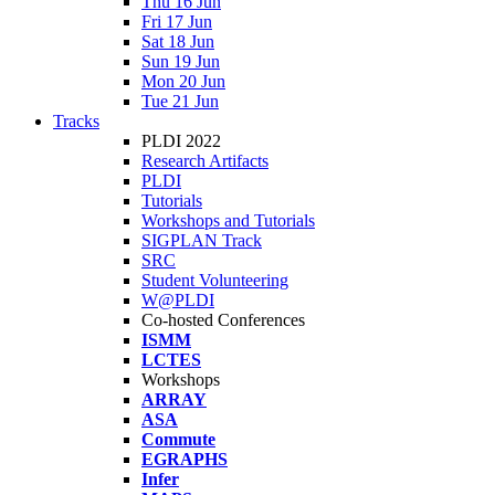
Thu 16 Jun
Fri 17 Jun
Sat 18 Jun
Sun 19 Jun
Mon 20 Jun
Tue 21 Jun
Tracks
PLDI 2022
Research Artifacts
PLDI
Tutorials
Workshops and Tutorials
SIGPLAN Track
SRC
Student Volunteering
W@PLDI
Co-hosted Conferences
ISMM
LCTES
Workshops
ARRAY
ASA
Commute
EGRAPHS
Infer