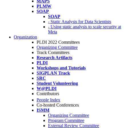
MAPS
PLMW
SOAP
SOAP
- Static Analysis for Data Scientists
- Using static analysis to scale security at
Meta
Organization
PLDI 2022 Committees
Organizing Committee
Track Committees
Research Artifacts
PLDI
Workshops and Tutorials
SIGPLAN Track
SRC
Student Volunteering
W@PLDI
Contributors
People Index
Co-hosted Conferences
ISMM
Organizing Committee
Program Committee
External Review Committee