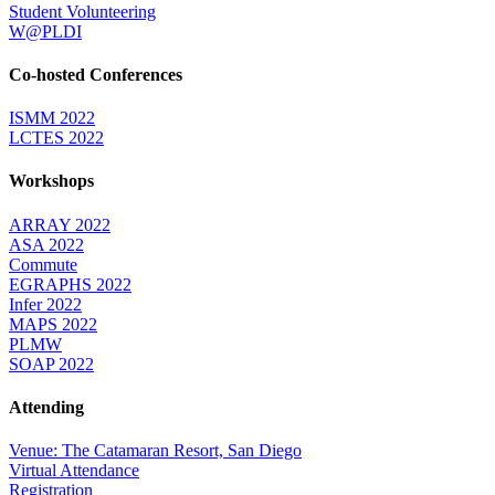
Student Volunteering
W@PLDI
Co-hosted Conferences
ISMM 2022
LCTES 2022
Workshops
ARRAY 2022
ASA 2022
Commute
EGRAPHS 2022
Infer 2022
MAPS 2022
PLMW
SOAP 2022
Attending
Venue: The Catamaran Resort, San Diego
Virtual Attendance
Registration