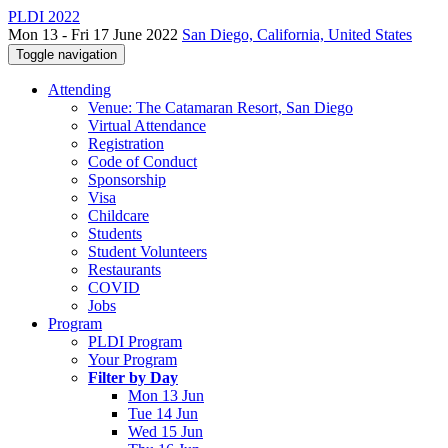
PLDI 2022
Mon 13 - Fri 17 June 2022
San Diego, California, United States
Toggle navigation
Attending
Venue: The Catamaran Resort, San Diego
Virtual Attendance
Registration
Code of Conduct
Sponsorship
Visa
Childcare
Students
Student Volunteers
Restaurants
COVID
Jobs
Program
PLDI Program
Your Program
Filter by Day
Mon 13 Jun
Tue 14 Jun
Wed 15 Jun