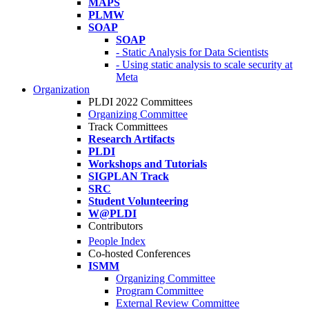
MAPS
PLMW
SOAP
SOAP
- Static Analysis for Data Scientists
- Using static analysis to scale security at
Meta
Organization
PLDI 2022 Committees
Organizing Committee
Track Committees
Research Artifacts
PLDI
Workshops and Tutorials
SIGPLAN Track
SRC
Student Volunteering
W@PLDI
Contributors
People Index
Co-hosted Conferences
ISMM
Organizing Committee
Program Committee
External Review Committee