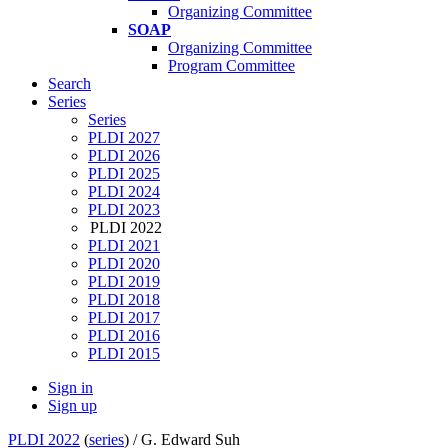
Organizing Committee
SOAP
Organizing Committee
Program Committee
Search
Series
Series
PLDI 2027
PLDI 2026
PLDI 2025
PLDI 2024
PLDI 2023
PLDI 2022
PLDI 2021
PLDI 2020
PLDI 2019
PLDI 2018
PLDI 2017
PLDI 2016
PLDI 2015
Sign in
Sign up
PLDI 2022
(
series
) /
G. Edward Suh