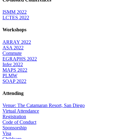
ISMM 2022
LCTES 2022
Workshops
ARRAY 2022
ASA 2022
Commute
EGRAPHS 2022
Infer 2022
MAPS 2022
PLMW
SOAP 2022
Attending
Venue: The Catamaran Resort, San Diego
Virtual Attendance
Registration
Code of Conduct
Sponsorship
Visa
Childcare