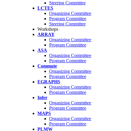
Steering Committee
LCTES
Organizing Committee
Program Committee
Steering Committee
Workshops
ARRAY
Organizing Committee
Program Committee
ASA
Organizing Committee
Program Committee
Commute
Organizing Committee
Program Committee
EGRAPHS
Organizing Committee
Program Committee
Infer
Organizing Committee
Program Committee
MAPS
Organizing Committee
Program Committee
PLMW