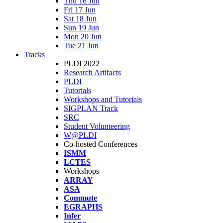
Thu 16 Jun
Fri 17 Jun
Sat 18 Jun
Sun 19 Jun
Mon 20 Jun
Tue 21 Jun
Tracks
PLDI 2022
Research Artifacts
PLDI
Tutorials
Workshops and Tutorials
SIGPLAN Track
SRC
Student Volunteering
W@PLDI
Co-hosted Conferences
ISMM
LCTES
Workshops
ARRAY
ASA
Commute
EGRAPHS
Infer