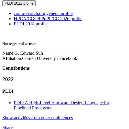
PLDI 2022 profile
conf.research.org general profile
HPCA/CGO/PPoPP/CC 2026 profile
PLDI 2018 profile
Not registered as user
Name:
G. Edward
Suh
Affiliation:
Cornell University / Facebook
Contributions
2022
PLDI
PDL: A High-Level Hardware Design Language for
Pipelined Processors
Show activities from other conferences
Share