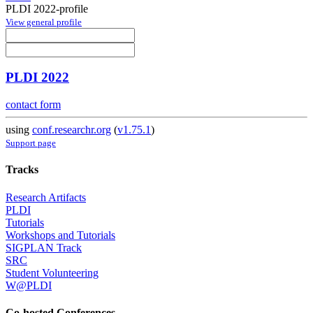
PLDI 2022-profile
View general profile
PLDI 2022
contact form
using
conf.researchr.org
(
v1.75.1
)
Support page
Tracks
Research Artifacts
PLDI
Tutorials
Workshops and Tutorials
SIGPLAN Track
SRC
Student Volunteering
W@PLDI
Co-hosted Conferences