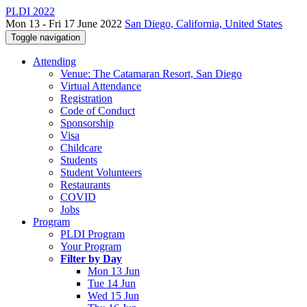
PLDI 2022
Mon 13 - Fri 17 June 2022
San Diego, California, United States
Toggle navigation
Attending
Venue: The Catamaran Resort, San Diego
Virtual Attendance
Registration
Code of Conduct
Sponsorship
Visa
Childcare
Students
Student Volunteers
Restaurants
COVID
Jobs
Program
PLDI Program
Your Program
Filter by Day
Mon 13 Jun
Tue 14 Jun
Wed 15 Jun