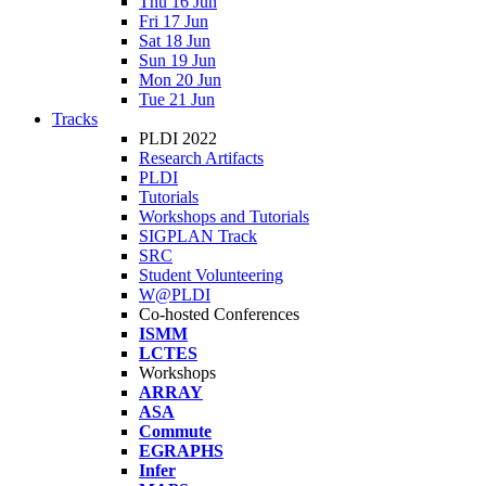
Thu 16 Jun
Fri 17 Jun
Sat 18 Jun
Sun 19 Jun
Mon 20 Jun
Tue 21 Jun
Tracks
PLDI 2022
Research Artifacts
PLDI
Tutorials
Workshops and Tutorials
SIGPLAN Track
SRC
Student Volunteering
W@PLDI
Co-hosted Conferences
ISMM
LCTES
Workshops
ARRAY
ASA
Commute
EGRAPHS
Infer