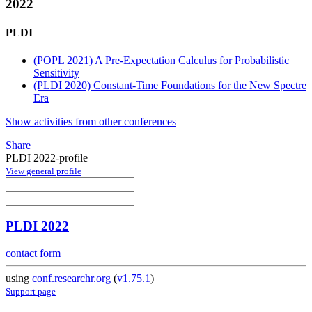
2022
PLDI
(POPL 2021) A Pre-Expectation Calculus for Probabilistic
Sensitivity
(PLDI 2020) Constant-Time Foundations for the New Spectre
Era
Show activities from other conferences
Share
PLDI 2022-profile
View general profile
PLDI 2022
contact form
using
conf.researchr.org
(
v1.75.1
)
Support page