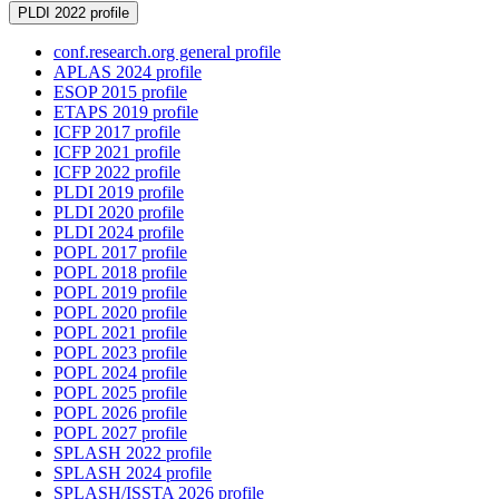
PLDI 2022 profile
conf.research.org general profile
APLAS 2024 profile
ESOP 2015 profile
ETAPS 2019 profile
ICFP 2017 profile
ICFP 2021 profile
ICFP 2022 profile
PLDI 2019 profile
PLDI 2020 profile
PLDI 2024 profile
POPL 2017 profile
POPL 2018 profile
POPL 2019 profile
POPL 2020 profile
POPL 2021 profile
POPL 2023 profile
POPL 2024 profile
POPL 2025 profile
POPL 2026 profile
POPL 2027 profile
SPLASH 2022 profile
SPLASH 2024 profile
SPLASH/ISSTA 2026 profile