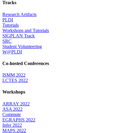
Tracks
Research Artifacts
PLDI
Tutorials
Workshops and Tutorials
SIGPLAN Track
SRC
Student Volunteering
W@PLDI
Co-hosted Conferences
ISMM 2022
LCTES 2022
Workshops
ARRAY 2022
ASA 2022
Commute
EGRAPHS 2022
Infer 2022
MAPS 2022