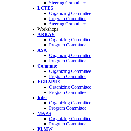
Steering Committee
LCTES
Organizing Committee
Program Committee
Steering Committee
Workshops
ARRAY
Organizing Committee
Program Committee
ASA
Organizing Committee
Program Committee
Commute
Organizing Committee
Program Committee
EGRAPHS
Organizing Committee
Program Committee
Infer
Organizing Committee
Program Committee
MAPS
Organizing Committee
Program Committee
PLMW