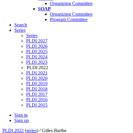
Organizing Committee
SOAP
Organizing Committee
Program Committee
Search
Series
Series
PLDI 2027
PLDI 2026
PLDI 2025
PLDI 2024
PLDI 2023
PLDI 2022
PLDI 2021
PLDI 2020
PLDI 2019
PLDI 2018
PLDI 2017
PLDI 2016
PLDI 2015
Sign in
Sign up
PLDI 2022
(
series
) /
Gilles Barthe