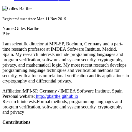
Registered user since Mon 11 Nov 2019
Name:
Gilles Barthe
Bio:
I am scientific director at MPI-SP, Bochum, Germany and a part-
time research professor at IMDEA Software Institute, Madrid,
Spain. My research interests include programming languages and
program verification, software and system security, cryptography,
privacy, and mathematical logic. My most recent research develops
programming language techniques and verification methods for
security, with a focus on relational verification and its applications to
cryptography and differential privacy.
Affiliation:
MPI-SP, Germany / IMDEA Software Institute, Spain
Personal website:
http://gbarthe.github.io
Research interests:
Formal methods, programming languages and
program verification, software and system security, cryptography
and privacy
Contributions