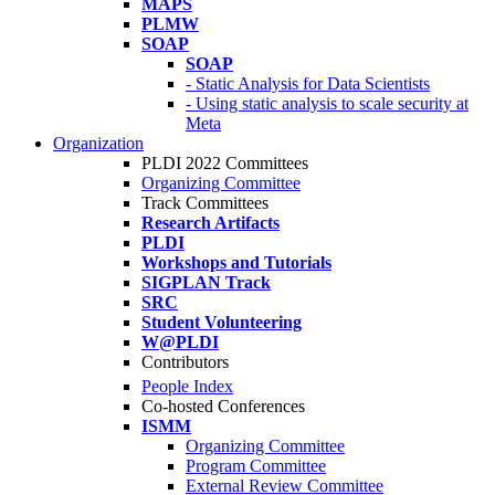
MAPS
PLMW
SOAP
SOAP
- Static Analysis for Data Scientists
- Using static analysis to scale security at
Meta
Organization
PLDI 2022 Committees
Organizing Committee
Track Committees
Research Artifacts
PLDI
Workshops and Tutorials
SIGPLAN Track
SRC
Student Volunteering
W@PLDI
Contributors
People Index
Co-hosted Conferences
ISMM
Organizing Committee
Program Committee
External Review Committee