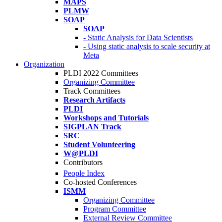
MAPS
PLMW
SOAP
SOAP
- Static Analysis for Data Scientists
- Using static analysis to scale security at
Meta
Organization
PLDI 2022 Committees
Organizing Committee
Track Committees
Research Artifacts
PLDI
Workshops and Tutorials
SIGPLAN Track
SRC
Student Volunteering
W@PLDI
Contributors
People Index
Co-hosted Conferences
ISMM
Organizing Committee
Program Committee
External Review Committee