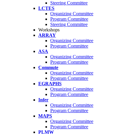
Steering Committee
LCTES
Organizing Committee
Program Committee
Steering Committee
Workshops
ARRAY
Organizing Committee
Program Committee
ASA
Organizing Committee
Program Committee
Commute
Organizing Committee
Program Committee
EGRAPHS
Organizing Committee
Program Committee
Infer
Organizing Committee
Program Committee
MAPS
Organizing Committee
Program Committee
PLMW