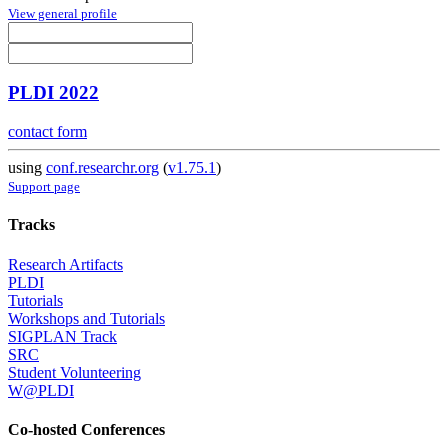
View general profile
PLDI 2022
contact form
using
conf.researchr.org
(
v1.75.1
)
Support page
Tracks
Research Artifacts
PLDI
Tutorials
Workshops and Tutorials
SIGPLAN Track
SRC
Student Volunteering
W@PLDI
Co-hosted Conferences