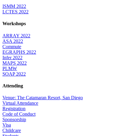
ISMM 2022
LCTES 2022
Workshops
ARRAY 2022
ASA 2022
Commute
EGRAPHS 2022
Infer 2022
MAPS 2022
PLMW
SOAP 2022
Attending
Venue: The Catamaran Resort, San Diego
Virtual Attendance
Registration
Code of Conduct
Sponsorship
Visa
Childcare
Students