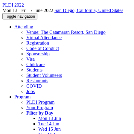
PLDI 2022
Mon 13 - Fri 17 June 2022
San Diego, California, United States
Toggle navigation
Attending
Venue: The Catamaran Resort, San Diego
Virtual Attendance
Registration
Code of Conduct
Sponsorship
Visa
Childcare
Students
Student Volunteers
Restaurants
COVID
Jobs
Program
PLDI Program
Your Program
Filter by Day
Mon 13 Jun
Tue 14 Jun
Wed 15 Jun