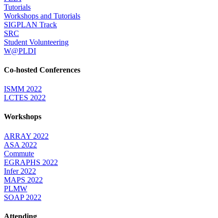
Tutorials
Workshops and Tutorials
SIGPLAN Track
SRC
Student Volunteering
W@PLDI
Co-hosted Conferences
ISMM 2022
LCTES 2022
Workshops
ARRAY 2022
ASA 2022
Commute
EGRAPHS 2022
Infer 2022
MAPS 2022
PLMW
SOAP 2022
Attending