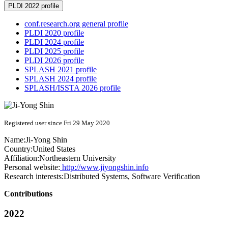
PLDI 2022 profile
conf.research.org general profile
PLDI 2020 profile
PLDI 2024 profile
PLDI 2025 profile
PLDI 2026 profile
SPLASH 2021 profile
SPLASH 2024 profile
SPLASH/ISSTA 2026 profile
Registered user since Fri 29 May 2020
Name:
Ji-Yong Shin
Country:
United States
Affiliation:
Northeastern University
Personal website:
http://www.jiyongshin.info
Research interests:
Distributed Systems, Software Verification
Contributions
2022