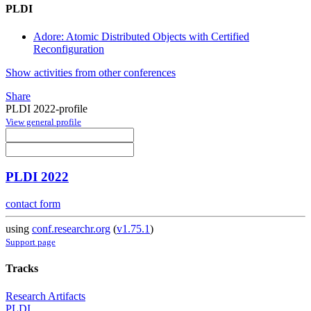
PLDI
Adore: Atomic Distributed Objects with Certified
Reconfiguration
Show activities from other conferences
Share
PLDI 2022-profile
View general profile
PLDI 2022
contact form
using
conf.researchr.org
(
v1.75.1
)
Support page
Tracks
Research Artifacts
PLDI