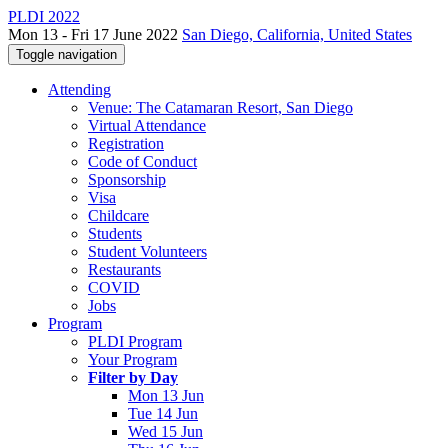
PLDI 2022
Mon 13 - Fri 17 June 2022
San Diego, California, United States
Toggle navigation
Attending
Venue: The Catamaran Resort, San Diego
Virtual Attendance
Registration
Code of Conduct
Sponsorship
Visa
Childcare
Students
Student Volunteers
Restaurants
COVID
Jobs
Program
PLDI Program
Your Program
Filter by Day
Mon 13 Jun
Tue 14 Jun
Wed 15 Jun