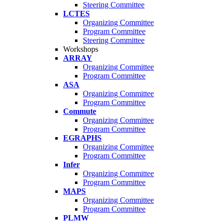
Steering Committee
LCTES
Organizing Committee
Program Committee
Steering Committee
Workshops
ARRAY
Organizing Committee
Program Committee
ASA
Organizing Committee
Program Committee
Commute
Organizing Committee
Program Committee
EGRAPHS
Organizing Committee
Program Committee
Infer
Organizing Committee
Program Committee
MAPS
Organizing Committee
Program Committee
PLMW