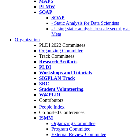
MAPS
PLMW
SOAP
SOAP
- Static Analysis for Data Scientists
- Using static analysis to scale security at
Meta
Organization
PLDI 2022 Committees
Organizing Committee
Track Committees
Research Artifacts
PLDI
Workshops and Tutorials
SIGPLAN Track
SRC
Student Volunteering
W@PLDI
Contributors
People Index
Co-hosted Conferences
ISMM
Organizing Committee
Program Committee
External Review Committee