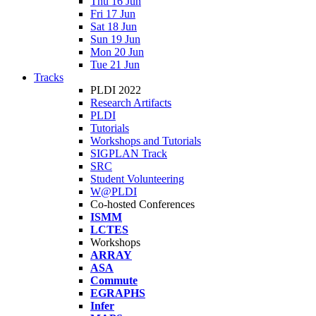
Thu 16 Jun
Fri 17 Jun
Sat 18 Jun
Sun 19 Jun
Mon 20 Jun
Tue 21 Jun
Tracks
PLDI 2022
Research Artifacts
PLDI
Tutorials
Workshops and Tutorials
SIGPLAN Track
SRC
Student Volunteering
W@PLDI
Co-hosted Conferences
ISMM
LCTES
Workshops
ARRAY
ASA
Commute
EGRAPHS
Infer