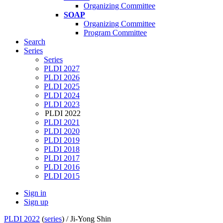
Organizing Committee
SOAP
Organizing Committee
Program Committee
Search
Series
Series
PLDI 2027
PLDI 2026
PLDI 2025
PLDI 2024
PLDI 2023
PLDI 2022
PLDI 2021
PLDI 2020
PLDI 2019
PLDI 2018
PLDI 2017
PLDI 2016
PLDI 2015
Sign in
Sign up
PLDI 2022
(
series
) /
Ji-Yong Shin