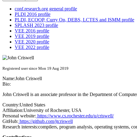
conf.research.org general profile
PLDI 2016 profile
PLDI, ECOOP, Curry On, DEBS, LCTES and ISMM profile
SPLASH 2023 profile
VEE 2016 profile
VEE 2019 profile
VEE 2020 profile
VEE 2022 profile
Registered user since Mon 19 Aug 2019
Name:
John Criswell
Bio:
John Criswell is an associate professor in the Department of Computer
Country:
United States
Affiliation:
University of Rochester, USA
Personal website:
https://www.cs.rochester.edu/u/criswell/
GitHub:
https://github.com/jtcriswell
Research interests:
compilers, program analysis, operating systems, co