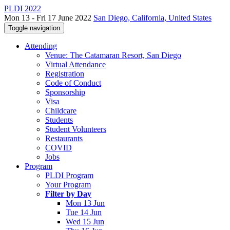
PLDI 2022
Mon 13 - Fri 17 June 2022
San Diego, California, United States
Toggle navigation
Attending
Venue: The Catamaran Resort, San Diego
Virtual Attendance
Registration
Code of Conduct
Sponsorship
Visa
Childcare
Students
Student Volunteers
Restaurants
COVID
Jobs
Program
PLDI Program
Your Program
Filter by Day
Mon 13 Jun
Tue 14 Jun
Wed 15 Jun