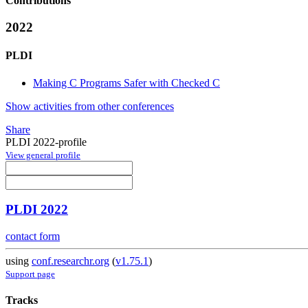
Contributions
2022
PLDI
Making C Programs Safer with Checked C
Show activities from other conferences
Share
PLDI 2022-profile
View general profile
PLDI 2022
contact form
using
conf.researchr.org
(
v1.75.1
)
Support page
Tracks