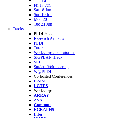
Thu 16 Jun
Fri 17 Jun
Sat 18 Jun
Sun 19 Jun
Mon 20 Jun
Tue 21 Jun
Tracks
PLDI 2022
Research Artifacts
PLDI
Tutorials
Workshops and Tutorials
SIGPLAN Track
SRC
Student Volunteering
W@PLDI
Co-hosted Conferences
ISMM
LCTES
Workshops
ARRAY
ASA
Commute
EGRAPHS
Infer