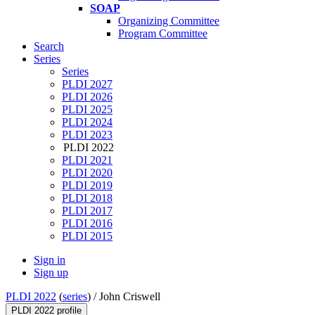
SOAP
Organizing Committee
Program Committee
Search
Series
Series
PLDI 2027
PLDI 2026
PLDI 2025
PLDI 2024
PLDI 2023
PLDI 2022
PLDI 2021
PLDI 2020
PLDI 2019
PLDI 2018
PLDI 2017
PLDI 2016
PLDI 2015
Sign in
Sign up
PLDI 2022
(
series
) /
John Criswell
PLDI 2022 profile