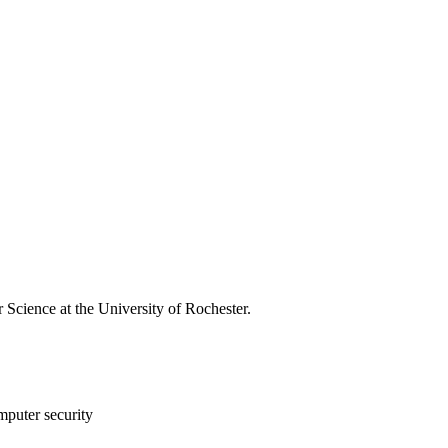
 Science at the University of Rochester.
mputer security