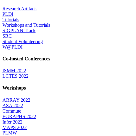
Research Artifacts
PLDI
Tutorials
Workshops and Tutorials
SIGPLAN Track
SRC
Student Volunteering
W@PLDI
Co-hosted Conferences
ISMM 2022
LCTES 2022
Workshops
ARRAY 2022
ASA 2022
Commute
EGRAPHS 2022
Infer 2022
MAPS 2022
PLMW