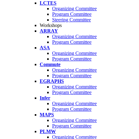
LCTES
Organizing Committee
Program Committee
Steering Committee
Workshops
ARRAY
Organizing Committee
Program Committee
ASA
Organizing Committee
Program Committee
Commute
Organizing Committee
Program Committee
EGRAPHS
Organizing Committee
Program Committee
Infer
Organizing Committee
Program Committee
MAPS
Organizing Committee
Program Committee
PLMW
Organizing Committee