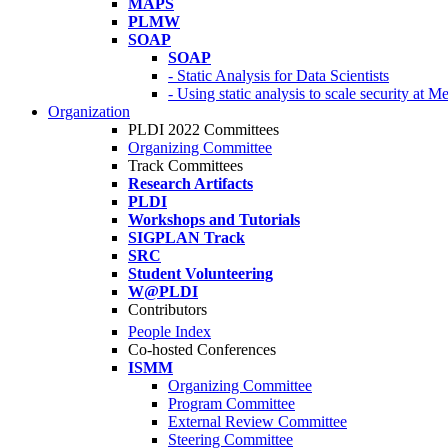
MAPS
PLMW
SOAP
SOAP
- Static Analysis for Data Scientists
- Using static analysis to scale security at M
Organization
PLDI 2022 Committees
Organizing Committee
Track Committees
Research Artifacts
PLDI
Workshops and Tutorials
SIGPLAN Track
SRC
Student Volunteering
W@PLDI
Contributors
People Index
Co-hosted Conferences
ISMM
Organizing Committee
Program Committee
External Review Committee
Steering Committee