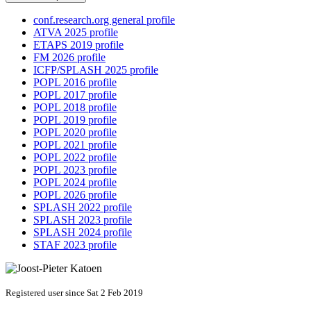
conf.research.org general profile
ATVA 2025 profile
ETAPS 2019 profile
FM 2026 profile
ICFP/SPLASH 2025 profile
POPL 2016 profile
POPL 2017 profile
POPL 2018 profile
POPL 2019 profile
POPL 2020 profile
POPL 2021 profile
POPL 2022 profile
POPL 2023 profile
POPL 2024 profile
POPL 2026 profile
SPLASH 2022 profile
SPLASH 2023 profile
SPLASH 2024 profile
STAF 2023 profile
Registered user since Sat 2 Feb 2019