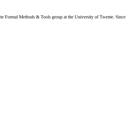
the Formal Methods & Tools group at the University of Twente. Since