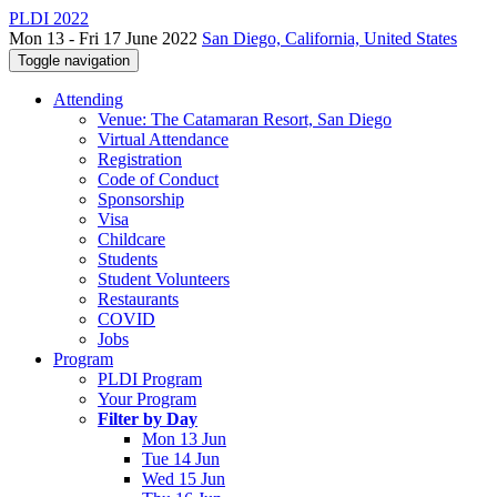
PLDI 2022
Mon 13 - Fri 17 June 2022
San Diego, California, United States
Toggle navigation
Attending
Venue: The Catamaran Resort, San Diego
Virtual Attendance
Registration
Code of Conduct
Sponsorship
Visa
Childcare
Students
Student Volunteers
Restaurants
COVID
Jobs
Program
PLDI Program
Your Program
Filter by Day
Mon 13 Jun
Tue 14 Jun
Wed 15 Jun