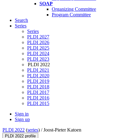
SOAP
Organizing Committee
Program Committee
Search
Series
Series
PLDI 2027
PLDI 2026
PLDI 2025
PLDI 2024
PLDI 2023
PLDI 2022
PLDI 2021
PLDI 2020
PLDI 2019
PLDI 2018
PLDI 2017
PLDI 2016
PLDI 2015
Sign in
Sign up
PLDI 2022
(
series
) /
Joost-Pieter Katoen
PLDI 2022 profile