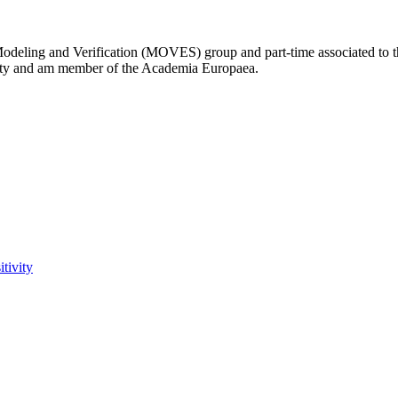
Modeling and Verification (MOVES) group and part-time associated to 
ity and am member of the Academia Europaea.
tivity