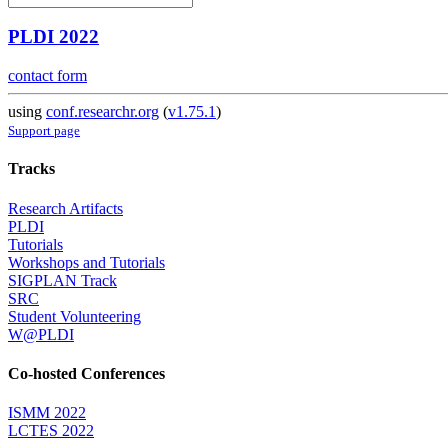
PLDI 2022
contact form
using
conf.researchr.org
(
v1.75.1
)
Support page
Tracks
Research Artifacts
PLDI
Tutorials
Workshops and Tutorials
SIGPLAN Track
SRC
Student Volunteering
W@PLDI
Co-hosted Conferences
ISMM 2022
LCTES 2022