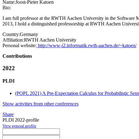
Name:
Joost-Pieter Katoen
Bio:
I am full professor at the RWTH Aachen University in the Software 
2013, I hold a distinguished professorship at RWTH Aachen Univers
Country:
Germany
Affiliation:
RWTH Aachen University
Personal website:
http://www-i2.informatik.rwth-aachen.de/~katoen/
Contributions
2022
PLDI
(POPL 2021) A Pre-Expectation Calculus for Probabilistic Sensi
Show activities from other conferences
Share
PLDI 2022-profile
View general profile