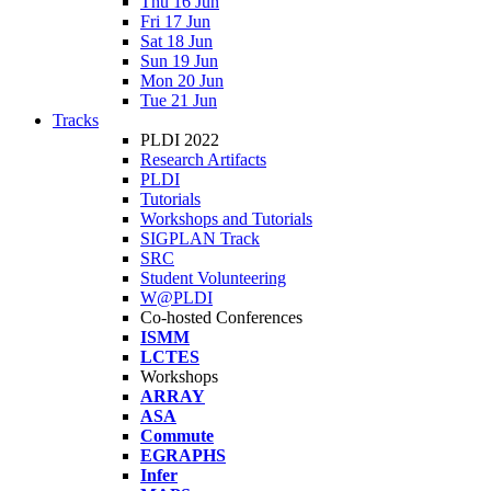
Thu 16 Jun
Fri 17 Jun
Sat 18 Jun
Sun 19 Jun
Mon 20 Jun
Tue 21 Jun
Tracks
PLDI 2022
Research Artifacts
PLDI
Tutorials
Workshops and Tutorials
SIGPLAN Track
SRC
Student Volunteering
W@PLDI
Co-hosted Conferences
ISMM
LCTES
Workshops
ARRAY
ASA
Commute
EGRAPHS
Infer