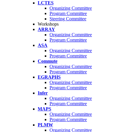
LCTES
Organizing Committee
Program Committee
Steering Committee
Workshops
ARRAY
Organizing Committee
Program Committee
ASA
Organizing Committee
Program Committee
Commute
Organizing Committee
Program Committee
EGRAPHS
Organizing Committee
Program Committee
Infer
Organizing Committee
Program Committee
MAPS
Organizing Committee
Program Committee
PLMW
Organizing Committee