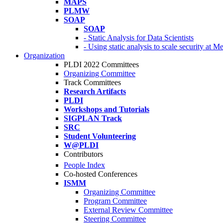
MAPS
PLMW
SOAP
SOAP
- Static Analysis for Data Scientists
- Using static analysis to scale security at M
Organization
PLDI 2022 Committees
Organizing Committee
Track Committees
Research Artifacts
PLDI
Workshops and Tutorials
SIGPLAN Track
SRC
Student Volunteering
W@PLDI
Contributors
People Index
Co-hosted Conferences
ISMM
Organizing Committee
Program Committee
External Review Committee
Steering Committee