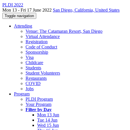
PLDI 2022
Mon 13 - Fri 17 June 2022
San Diego, California, United States
Toggle navigation
Attending
Venue: The Catamaran Resort, San Diego
Virtual Attendance
Registration
Code of Conduct
Sponsorship
Visa
Childcare
Students
Student Volunteers
Restaurants
COVID
Jobs
Program
PLDI Program
Your Program
Filter by Day
Mon 13 Jun
Tue 14 Jun
Wed 15 Jun