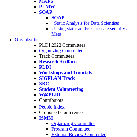
MAPS
PLMW
SOAP
SOAP
- Static Analysis for Data Scientists
- Using static analysis to scale security at
Meta
Organization
PLDI 2022 Committees
Organizing Committee
Track Committees
Research Artifacts
PLDI
Workshops and Tutorials
SIGPLAN Track
SRC
Student Volunteering
W@PLDI
Contributors
People Index
Co-hosted Conferences
ISMM
Organizing Committee
Program Committee
External Review Committee