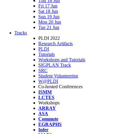
Thu 16 Jun
Fri 17 Jun
Sat 18 Jun
Sun 19 Jun
Mon 20 Jun
Tue 21 Jun
Tracks
PLDI 2022
Research Artifacts
PLDI
Tutorials
Workshops and Tutorials
SIGPLAN Track
SRC
Student Volunteering
W@PLDI
Co-hosted Conferences
ISMM
LCTES
Workshops
ARRAY
ASA
Commute
EGRAPHS
Infer