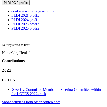
PLDI 2022 profile
conf.research.org general profile
PLDI 2021 profile
PLDI 2024 profile
PLDI 2025 profile
PLDI 2026 profile
Not registered as user
Name:
Jörg Henkel
Contributions
2022
LCTES
Steering Committee Member in Steering Committee within
the LCTES 2022-track
Show activities from other conferences