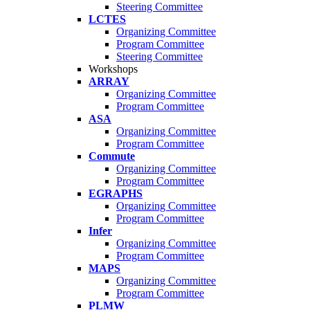
Steering Committee
LCTES
Organizing Committee
Program Committee
Steering Committee
Workshops
ARRAY
Organizing Committee
Program Committee
ASA
Organizing Committee
Program Committee
Commute
Organizing Committee
Program Committee
EGRAPHS
Organizing Committee
Program Committee
Infer
Organizing Committee
Program Committee
MAPS
Organizing Committee
Program Committee
PLMW