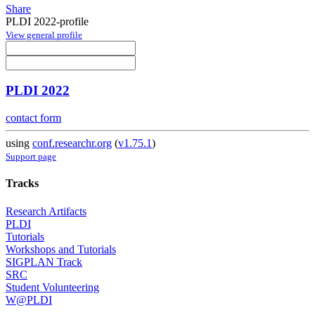
Share
PLDI 2022-profile
View general profile
PLDI 2022
contact form
using
conf.researchr.org
(
v1.75.1
)
Support page
Tracks
Research Artifacts
PLDI
Tutorials
Workshops and Tutorials
SIGPLAN Track
SRC
Student Volunteering
W@PLDI