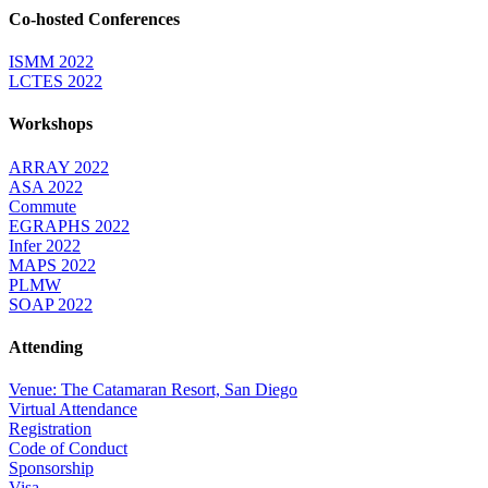
Co-hosted Conferences
ISMM 2022
LCTES 2022
Workshops
ARRAY 2022
ASA 2022
Commute
EGRAPHS 2022
Infer 2022
MAPS 2022
PLMW
SOAP 2022
Attending
Venue: The Catamaran Resort, San Diego
Virtual Attendance
Registration
Code of Conduct
Sponsorship
Visa