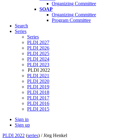
Organizing Committee
SOAP
Organizing Committee
Program Committee
Search
Series
Series
PLDI 2027
PLDI 2026
PLDI 2025
PLDI 2024
PLDI 2023
PLDI 2022
PLDI 2021
PLDI 2020
PLDI 2019
PLDI 2018
PLDI 2017
PLDI 2016
PLDI 2015
Sign in
Sign up
PLDI 2022
(
series
) /
Jörg Henkel