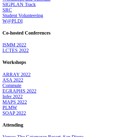
SIGPLAN Track
SRC
Student Volunteering
W@PLDI
Co-hosted Conferences
ISMM 2022
LCTES 2022
Workshops
ARRAY 2022
ASA 2022
Commute
EGRAPHS 2022
Infer 2022
MAPS 2022
PLMW
SOAP 2022
Attending
Venue: The Catamaran Resort, San Diego