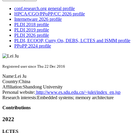
conf.research.org general profile
HPCA/CGO/PPoPP/CC 2026 profile
Internetware 2026 profile
PLDI 2018 profile
PLDI 2019 profile
PLDI 2026 profile
PLDI, ECOOP, Curry On, DEBS, LCTES and ISMM profile
PPoPP 2024 profile
Registered user since Thu 22 Dec 2016
Name:
Lei Ju
Country:
China
Affiliation:
Shandong University
Personal website:
http://www.es.sdu.edu.cn/~julei/index_en.jsp
Research interests:
Embedded systems; memory architecture
Contributions
2022
LCTES