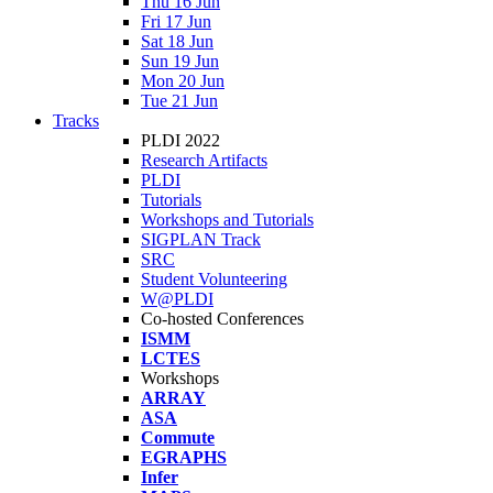
Thu 16 Jun
Fri 17 Jun
Sat 18 Jun
Sun 19 Jun
Mon 20 Jun
Tue 21 Jun
Tracks
PLDI 2022
Research Artifacts
PLDI
Tutorials
Workshops and Tutorials
SIGPLAN Track
SRC
Student Volunteering
W@PLDI
Co-hosted Conferences
ISMM
LCTES
Workshops
ARRAY
ASA
Commute
EGRAPHS
Infer