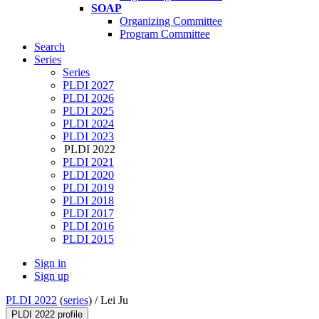
SOAP
Organizing Committee
Program Committee
Search
Series
Series
PLDI 2027
PLDI 2026
PLDI 2025
PLDI 2024
PLDI 2023
PLDI 2022
PLDI 2021
PLDI 2020
PLDI 2019
PLDI 2018
PLDI 2017
PLDI 2016
PLDI 2015
Sign in
Sign up
PLDI 2022
(
series
) /
Lei Ju
PLDI 2022 profile