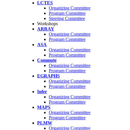
LCTES
Organizing Committee
Program Committee
Steering Committee
Workshops
ARRAY
Organizing Committee
Program Committee
ASA
Organizing Committee
Program Committee
Commute
Organizing Committee
Program Committee
EGRAPHS
Organizing Committee
Program Committee
Infer
Organizing Committee
Program Committee
MAPS
Organizing Committee
Program Committee
PLMW
Organizing Committee