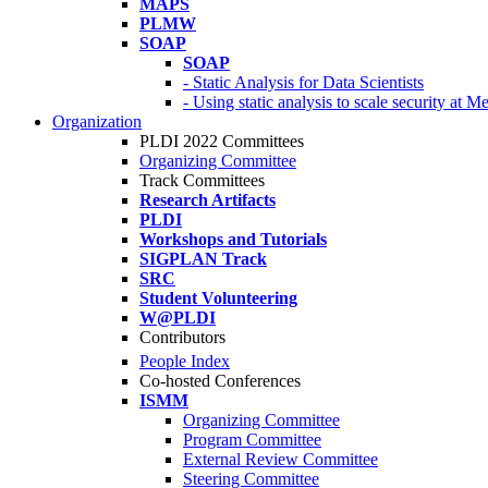
MAPS
PLMW
SOAP
SOAP
- Static Analysis for Data Scientists
- Using static analysis to scale security at M
Organization
PLDI 2022 Committees
Organizing Committee
Track Committees
Research Artifacts
PLDI
Workshops and Tutorials
SIGPLAN Track
SRC
Student Volunteering
W@PLDI
Contributors
People Index
Co-hosted Conferences
ISMM
Organizing Committee
Program Committee
External Review Committee
Steering Committee