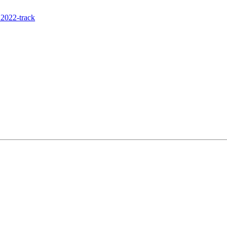
2022-track