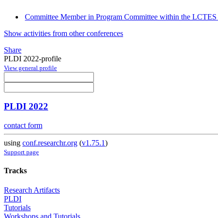
Committee Member in Program Committee within the LCTES 
Show activities from other conferences
Share
PLDI 2022-profile
View general profile
PLDI 2022
contact form
using
conf.researchr.org
(
v1.75.1
)
Support page
Tracks
Research Artifacts
PLDI
Tutorials
Workshops and Tutorials