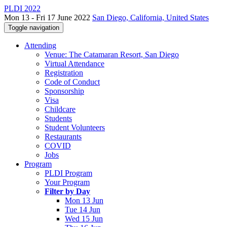
PLDI 2022
Mon 13 - Fri 17 June 2022
San Diego, California, United States
Toggle navigation
Attending
Venue: The Catamaran Resort, San Diego
Virtual Attendance
Registration
Code of Conduct
Sponsorship
Visa
Childcare
Students
Student Volunteers
Restaurants
COVID
Jobs
Program
PLDI Program
Your Program
Filter by Day
Mon 13 Jun
Tue 14 Jun
Wed 15 Jun