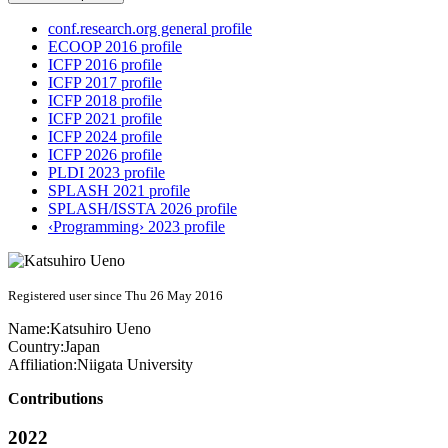
conf.research.org general profile
ECOOP 2016 profile
ICFP 2016 profile
ICFP 2017 profile
ICFP 2018 profile
ICFP 2021 profile
ICFP 2024 profile
ICFP 2026 profile
PLDI 2023 profile
SPLASH 2021 profile
SPLASH/ISSTA 2026 profile
‹Programming› 2023 profile
Registered user since Thu 26 May 2016
Name:
Katsuhiro Ueno
Country:
Japan
Affiliation:
Niigata University
Contributions
2022