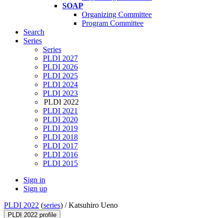
SOAP
Organizing Committee
Program Committee
Search
Series
Series
PLDI 2027
PLDI 2026
PLDI 2025
PLDI 2024
PLDI 2023
PLDI 2022
PLDI 2021
PLDI 2020
PLDI 2019
PLDI 2018
PLDI 2017
PLDI 2016
PLDI 2015
Sign in
Sign up
PLDI 2022
(
series
) /
Katsuhiro Ueno
PLDI 2022 profile