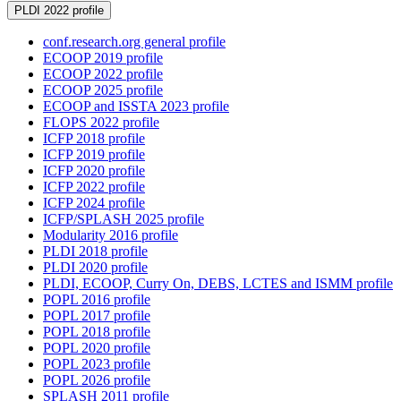
PLDI 2022 profile
conf.research.org general profile
ECOOP 2019 profile
ECOOP 2022 profile
ECOOP 2025 profile
ECOOP and ISSTA 2023 profile
FLOPS 2022 profile
ICFP 2018 profile
ICFP 2019 profile
ICFP 2020 profile
ICFP 2022 profile
ICFP 2024 profile
ICFP/SPLASH 2025 profile
Modularity 2016 profile
PLDI 2018 profile
PLDI 2020 profile
PLDI, ECOOP, Curry On, DEBS, LCTES and ISMM profile
POPL 2016 profile
POPL 2017 profile
POPL 2018 profile
POPL 2020 profile
POPL 2023 profile
POPL 2026 profile
SPLASH 2011 profile