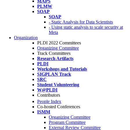
MAPS
PLMW
SOAP
SOAP
- Static Analysis for Data Scientists
- Using static analysis to scale security at
Meta
Organization
PLDI 2022 Committees
Organizing Committee
Track Committees
Research Artifacts
PLDI
Workshops and Tutorials
SIGPLAN Track
SRC
Student Volunteering
W@PLDI
Contributors
People Index
Co-hosted Conferences
ISMM
Organizing Committee
Program Committee
External Review Committee