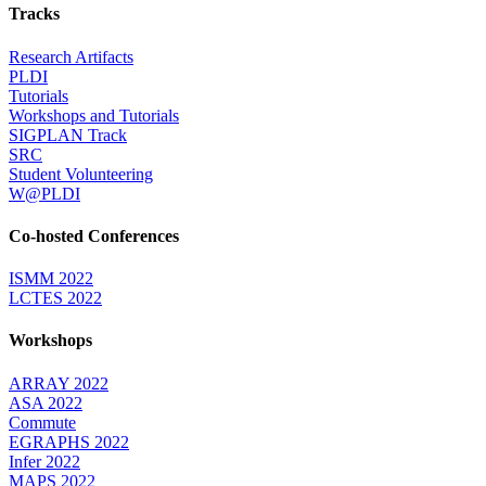
Tracks
Research Artifacts
PLDI
Tutorials
Workshops and Tutorials
SIGPLAN Track
SRC
Student Volunteering
W@PLDI
Co-hosted Conferences
ISMM 2022
LCTES 2022
Workshops
ARRAY 2022
ASA 2022
Commute
EGRAPHS 2022
Infer 2022
MAPS 2022