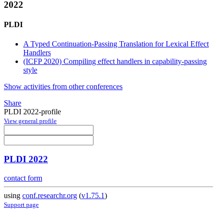
2022
PLDI
A Typed Continuation-Passing Translation for Lexical Effect
Handlers
(ICFP 2020) Compiling effect handlers in capability-passing
style
Show activities from other conferences
Share
PLDI 2022-profile
View general profile
PLDI 2022
contact form
using
conf.researchr.org
(
v1.75.1
)
Support page