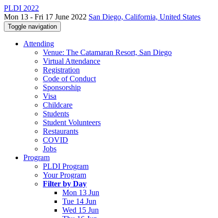
PLDI 2022
Mon 13 - Fri 17 June 2022
San Diego, California, United States
Toggle navigation
Attending
Venue: The Catamaran Resort, San Diego
Virtual Attendance
Registration
Code of Conduct
Sponsorship
Visa
Childcare
Students
Student Volunteers
Restaurants
COVID
Jobs
Program
PLDI Program
Your Program
Filter by Day
Mon 13 Jun
Tue 14 Jun
Wed 15 Jun