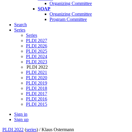
Organizing Committee
SOAP
Organizing Committee
Program Committee
Search
Series
Series
PLDI 2027
PLDI 2026
PLDI 2025
PLDI 2024
PLDI 2023
PLDI 2022
PLDI 2021
PLDI 2020
PLDI 2019
PLDI 2018
PLDI 2017
PLDI 2016
PLDI 2015
Sign in
Sign up
PLDI 2022
(
series
) /
Klaus Ostermann