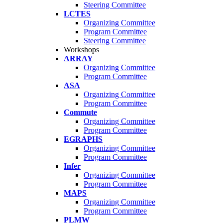
Steering Committee
LCTES
Organizing Committee
Program Committee
Steering Committee
Workshops
ARRAY
Organizing Committee
Program Committee
ASA
Organizing Committee
Program Committee
Commute
Organizing Committee
Program Committee
EGRAPHS
Organizing Committee
Program Committee
Infer
Organizing Committee
Program Committee
MAPS
Organizing Committee
Program Committee
PLMW