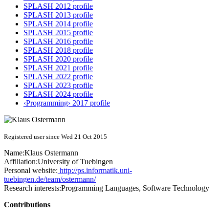
SPLASH 2012 profile
SPLASH 2013 profile
SPLASH 2014 profile
SPLASH 2015 profile
SPLASH 2016 profile
SPLASH 2018 profile
SPLASH 2020 profile
SPLASH 2021 profile
SPLASH 2022 profile
SPLASH 2023 profile
SPLASH 2024 profile
‹Programming› 2017 profile
Registered user since Wed 21 Oct 2015
Name:
Klaus Ostermann
Affiliation:
University of Tuebingen
Personal website:
http://ps.informatik.uni-
tuebingen.de/team/ostermann/
Research interests:
Programming Languages, Software Technology
Contributions