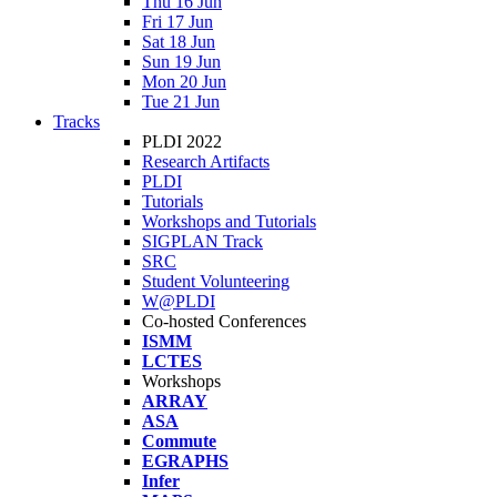
Thu 16 Jun
Fri 17 Jun
Sat 18 Jun
Sun 19 Jun
Mon 20 Jun
Tue 21 Jun
Tracks
PLDI 2022
Research Artifacts
PLDI
Tutorials
Workshops and Tutorials
SIGPLAN Track
SRC
Student Volunteering
W@PLDI
Co-hosted Conferences
ISMM
LCTES
Workshops
ARRAY
ASA
Commute
EGRAPHS
Infer