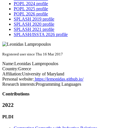
POPL 2024 profile
POPL 2025 profile
POPL 2026 profile
SPLASH 2019 profile
SPLASH 2020 profile
SPLASH 2021 profile
SPLASH/ISSTA 2026 profile
Registered user since Thu 16 Mar 2017
Name:
Leonidas Lampropoulos
Country:
Greece
Affiliation:
University of Maryland
Personal website:
https://lemonidas.github.io/
Research interests:
Programming Languages
Contributions
2022
PLDI