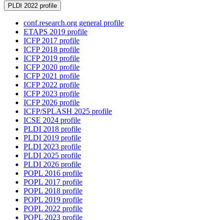
PLDI 2022 profile
conf.research.org general profile
ETAPS 2019 profile
ICFP 2017 profile
ICFP 2018 profile
ICFP 2019 profile
ICFP 2020 profile
ICFP 2021 profile
ICFP 2022 profile
ICFP 2023 profile
ICFP 2026 profile
ICFP/SPLASH 2025 profile
ICSE 2024 profile
PLDI 2018 profile
PLDI 2019 profile
PLDI 2023 profile
PLDI 2025 profile
PLDI 2026 profile
POPL 2016 profile
POPL 2017 profile
POPL 2018 profile
POPL 2019 profile
POPL 2022 profile
POPL 2023 profile