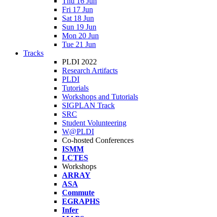
Thu 16 Jun
Fri 17 Jun
Sat 18 Jun
Sun 19 Jun
Mon 20 Jun
Tue 21 Jun
Tracks
PLDI 2022
Research Artifacts
PLDI
Tutorials
Workshops and Tutorials
SIGPLAN Track
SRC
Student Volunteering
W@PLDI
Co-hosted Conferences
ISMM
LCTES
Workshops
ARRAY
ASA
Commute
EGRAPHS
Infer