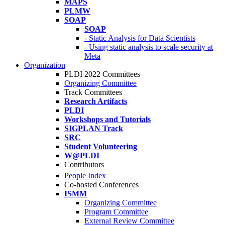
MAPS
PLMW
SOAP
SOAP
- Static Analysis for Data Scientists
- Using static analysis to scale security at
Meta
Organization
PLDI 2022 Committees
Organizing Committee
Track Committees
Research Artifacts
PLDI
Workshops and Tutorials
SIGPLAN Track
SRC
Student Volunteering
W@PLDI
Contributors
People Index
Co-hosted Conferences
ISMM
Organizing Committee
Program Committee
External Review Committee