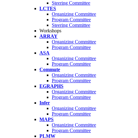
Steering Committee
LCTES
Organizing Committee
Program Committee
Steering Committee
Workshops
ARRAY
Organizing Committee
Program Committee
ASA
Organizing Committee
Program Committee
Commute
Organizing Committee
Program Committee
EGRAPHS
Organizing Committee
Program Committee
Infer
Organizing Committee
Program Committee
MAPS
Organizing Committee
Program Committee
PLMW