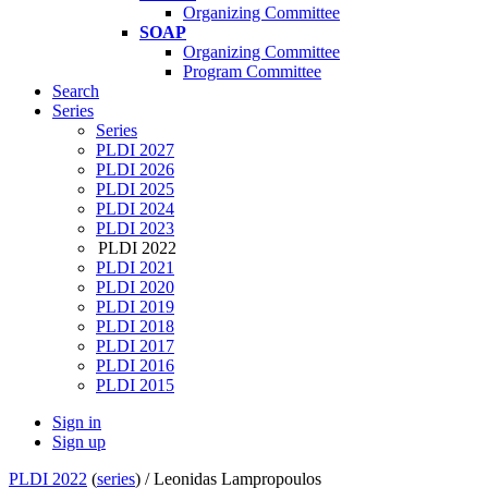
Organizing Committee
SOAP
Organizing Committee
Program Committee
Search
Series
Series
PLDI 2027
PLDI 2026
PLDI 2025
PLDI 2024
PLDI 2023
PLDI 2022
PLDI 2021
PLDI 2020
PLDI 2019
PLDI 2018
PLDI 2017
PLDI 2016
PLDI 2015
Sign in
Sign up
PLDI 2022
(
series
) /
Leonidas Lampropoulos