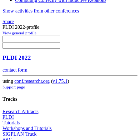
Computing Correctly with Inductive Relations
Show activities from other conferences
Share
PLDI 2022-profile
View general profile
PLDI 2022
contact form
using
conf.researchr.org
(
v1.75.1
)
Support page
Tracks
Research Artifacts
PLDI
Tutorials
Workshops and Tutorials
SIGPLAN Track
SRC