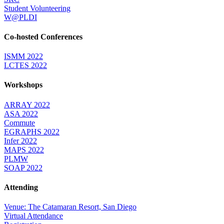
Student Volunteering
W@PLDI
Co-hosted Conferences
ISMM 2022
LCTES 2022
Workshops
ARRAY 2022
ASA 2022
Commute
EGRAPHS 2022
Infer 2022
MAPS 2022
PLMW
SOAP 2022
Attending
Venue: The Catamaran Resort, San Diego
Virtual Attendance