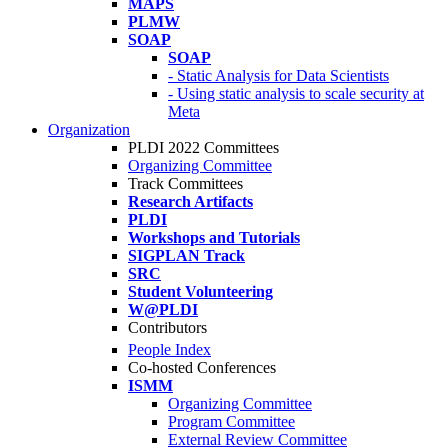
MAPS
PLMW
SOAP
SOAP
- Static Analysis for Data Scientists
- Using static analysis to scale security at
Meta
Organization
PLDI 2022 Committees
Organizing Committee
Track Committees
Research Artifacts
PLDI
Workshops and Tutorials
SIGPLAN Track
SRC
Student Volunteering
W@PLDI
Contributors
People Index
Co-hosted Conferences
ISMM
Organizing Committee
Program Committee
External Review Committee