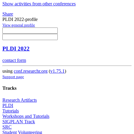
Show activities from other conferences
Share
PLDI 2022-profile
View general profile
PLDI 2022
contact form
using
conf.researchr.org
(
v1.75.1
)
Support page
Tracks
Research Artifacts
PLDI
Tutorials
Workshops and Tutorials
SIGPLAN Track
SRC
Student Volunteering