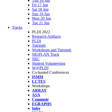
Thu 16 Jun
Fri 17 Jun
Sat 18 Jun
Sun 19 Jun
Mon 20 Jun
Tue 21 Jun
Tracks
PLDI 2022
Research Artifacts
PLDI
Tutorials
Workshops and Tutorials
SIGPLAN Track
SRC
Student Volunteering
W@PLDI
Co-hosted Conferences
ISMM
LCTES
Workshops
ARRAY
ASA
Commute
EGRAPHS
Infer