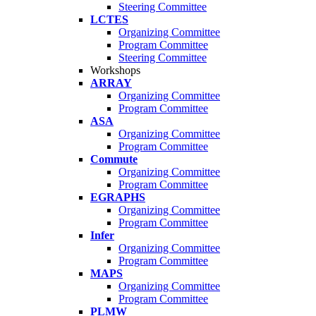
Steering Committee
LCTES
Organizing Committee
Program Committee
Steering Committee
Workshops
ARRAY
Organizing Committee
Program Committee
ASA
Organizing Committee
Program Committee
Commute
Organizing Committee
Program Committee
EGRAPHS
Organizing Committee
Program Committee
Infer
Organizing Committee
Program Committee
MAPS
Organizing Committee
Program Committee
PLMW