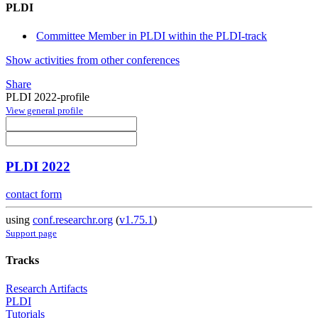
PLDI
Committee Member in PLDI within the PLDI-track
Show activities from other conferences
Share
PLDI 2022-profile
View general profile
PLDI 2022
contact form
using
conf.researchr.org
(
v1.75.1
)
Support page
Tracks
Research Artifacts
PLDI
Tutorials