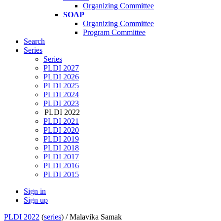
Organizing Committee
SOAP
Organizing Committee
Program Committee
Search
Series
Series
PLDI 2027
PLDI 2026
PLDI 2025
PLDI 2024
PLDI 2023
PLDI 2022
PLDI 2021
PLDI 2020
PLDI 2019
PLDI 2018
PLDI 2017
PLDI 2016
PLDI 2015
Sign in
Sign up
PLDI 2022
(
series
) /
Malavika Samak