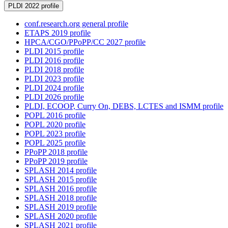
PLDI 2022 profile
conf.research.org general profile
ETAPS 2019 profile
HPCA/CGO/PPoPP/CC 2027 profile
PLDI 2015 profile
PLDI 2016 profile
PLDI 2018 profile
PLDI 2023 profile
PLDI 2024 profile
PLDI 2026 profile
PLDI, ECOOP, Curry On, DEBS, LCTES and ISMM profile
POPL 2016 profile
POPL 2020 profile
POPL 2023 profile
POPL 2025 profile
PPoPP 2018 profile
PPoPP 2019 profile
SPLASH 2014 profile
SPLASH 2015 profile
SPLASH 2016 profile
SPLASH 2018 profile
SPLASH 2019 profile
SPLASH 2020 profile
SPLASH 2021 profile