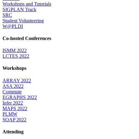
Workshops and Tutorials
SIGPLAN Track
SRC
Student Volunteering
W@PLDI
Co-hosted Conferences
ISMM 2022
LCTES 2022
Workshops
ARRAY 2022
ASA 2022
Commute
EGRAPHS 2022
Infer 2022
MAPS 2022
PLMW
SOAP 2022
Attending