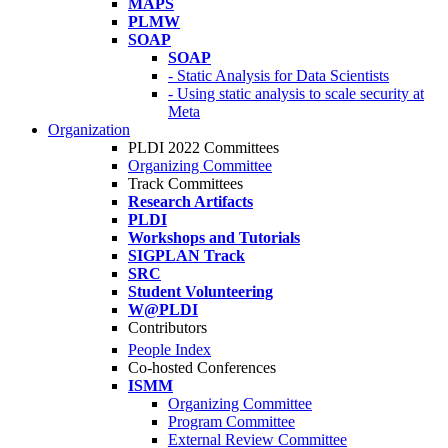
MAPS
PLMW
SOAP
SOAP
- Static Analysis for Data Scientists
- Using static analysis to scale security at
Meta
Organization
PLDI 2022 Committees
Organizing Committee
Track Committees
Research Artifacts
PLDI
Workshops and Tutorials
SIGPLAN Track
SRC
Student Volunteering
W@PLDI
Contributors
People Index
Co-hosted Conferences
ISMM
Organizing Committee
Program Committee
External Review Committee