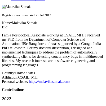
Registered user since Wed 26 Jul 2017
Name:
Malavika Samak
Bio:
I am a Postdoctoral Associate working at CSAIL, MIT. I received
my PhD from the Department of Computer Science and
Automation, IISc Bangalore and was supported by a Google India
PhD fellowship. For my doctoral dissertation, I designed and
implemented techniques to address the problem of automatically
synthesizing clients for detecting concurrency bugs in multithreaded
libraries. My research interests are in software engineering and
programming languages.
Country:
United States
Affiliation:
CSAIL, MIT
Personal website:
https://malavikasamak.com/
Contributions
2022