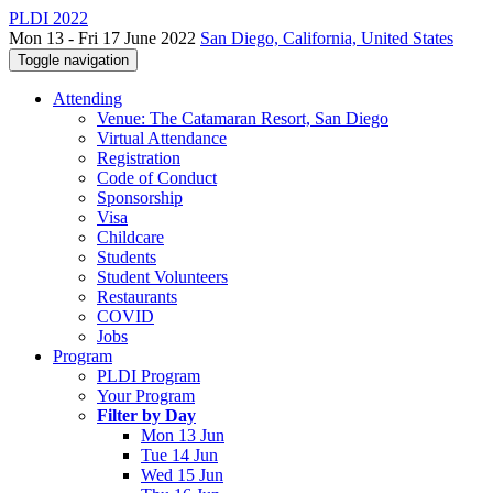
PLDI 2022
Mon 13 - Fri 17 June 2022
San Diego, California, United States
Toggle navigation
Attending
Venue: The Catamaran Resort, San Diego
Virtual Attendance
Registration
Code of Conduct
Sponsorship
Visa
Childcare
Students
Student Volunteers
Restaurants
COVID
Jobs
Program
PLDI Program
Your Program
Filter by Day
Mon 13 Jun
Tue 14 Jun
Wed 15 Jun