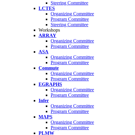
Steering Committee
LCTES
Organizing Committee
Program Committee
Steering Committee
Workshops
ARRAY
Organizing Committee
Program Committee
ASA
Organizing Committee
Program Committee
Commute
Organizing Committee
Program Committee
EGRAPHS
Organizing Committee
Program Committee
Infer
Organizing Committee
Program Committee
MAPS
Organizing Committee
Program Committee
PLMW