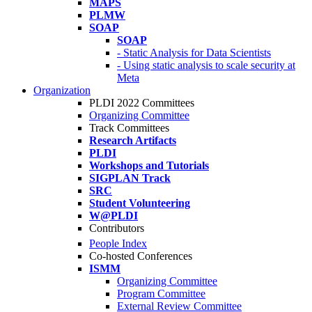
MAPS
PLMW
SOAP
SOAP
- Static Analysis for Data Scientists
- Using static analysis to scale security at
Meta
Organization
PLDI 2022 Committees
Organizing Committee
Track Committees
Research Artifacts
PLDI
Workshops and Tutorials
SIGPLAN Track
SRC
Student Volunteering
W@PLDI
Contributors
People Index
Co-hosted Conferences
ISMM
Organizing Committee
Program Committee
External Review Committee