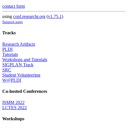
contact form
using
conf.researchr.org
(
v1.75.1
)
Support page
Tracks
Research Artifacts
PLDI
Tutorials
Workshops and Tutorials
SIGPLAN Track
SRC
Student Volunteering
W@PLDI
Co-hosted Conferences
ISMM 2022
LCTES 2022
Workshops