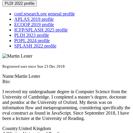
PLDI 2022 profile
conf.research.org general profile
APLAS 2019 profile
ECOOP 2019 profile
ICFP/SPLASH 2025 profile
PLDI 2023 profile
POPL 2024 profile
SPLASH 2022 profile
Registered user since Sun 23 Dec 2018
Name:
Martin Lester
Bio:
I received my undergraduate degree in Computer Science from the
University of Cambridge. I completed a master’s degree, doctorate
and postdoc at the University of Oxford. My thesis was on
information flow and metaprogramming, considering specifically the
eval construct as found in JavaScript. Since September 2018, I have
been a lecturer at the University of Reading.
Country:
United Kingdom