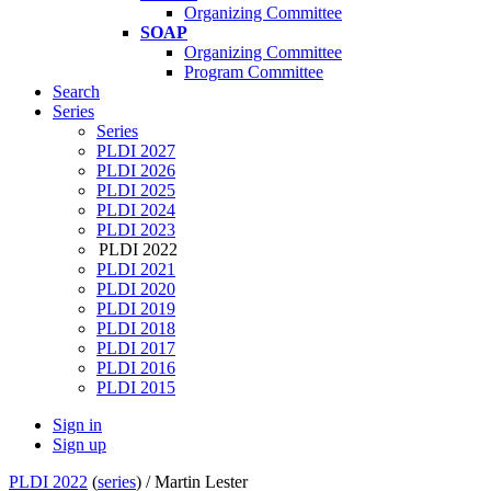
Organizing Committee
SOAP
Organizing Committee
Program Committee
Search
Series
Series
PLDI 2027
PLDI 2026
PLDI 2025
PLDI 2024
PLDI 2023
PLDI 2022
PLDI 2021
PLDI 2020
PLDI 2019
PLDI 2018
PLDI 2017
PLDI 2016
PLDI 2015
Sign in
Sign up
PLDI 2022
(
series
) /
Martin Lester