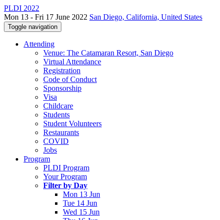
PLDI 2022
Mon 13 - Fri 17 June 2022
San Diego, California, United States
Toggle navigation
Attending
Venue: The Catamaran Resort, San Diego
Virtual Attendance
Registration
Code of Conduct
Sponsorship
Visa
Childcare
Students
Student Volunteers
Restaurants
COVID
Jobs
Program
PLDI Program
Your Program
Filter by Day
Mon 13 Jun
Tue 14 Jun
Wed 15 Jun