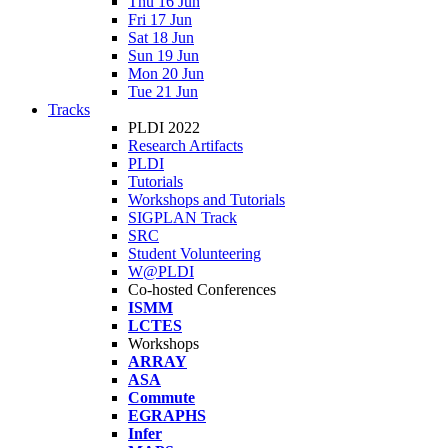
Thu 16 Jun
Fri 17 Jun
Sat 18 Jun
Sun 19 Jun
Mon 20 Jun
Tue 21 Jun
Tracks
PLDI 2022
Research Artifacts
PLDI
Tutorials
Workshops and Tutorials
SIGPLAN Track
SRC
Student Volunteering
W@PLDI
Co-hosted Conferences
ISMM
LCTES
Workshops
ARRAY
ASA
Commute
EGRAPHS
Infer