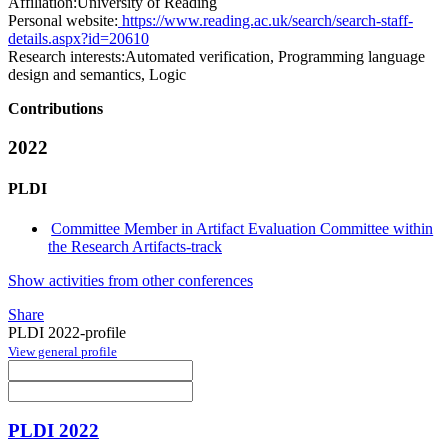
Affiliation:
University of Reading
Personal website:
https://www.reading.ac.uk/search/search-staff-
details.aspx?id=20610
Research interests:
Automated verification, Programming language
design and semantics, Logic
Contributions
2022
PLDI
Committee Member in Artifact Evaluation Committee within
the Research Artifacts-track
Show activities from other conferences
Share
PLDI 2022-profile
View general profile
PLDI 2022