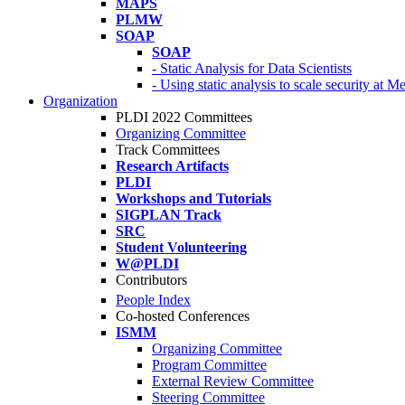
MAPS
PLMW
SOAP
SOAP
- Static Analysis for Data Scientists
- Using static analysis to scale security at M
Organization
PLDI 2022 Committees
Organizing Committee
Track Committees
Research Artifacts
PLDI
Workshops and Tutorials
SIGPLAN Track
SRC
Student Volunteering
W@PLDI
Contributors
People Index
Co-hosted Conferences
ISMM
Organizing Committee
Program Committee
External Review Committee
Steering Committee