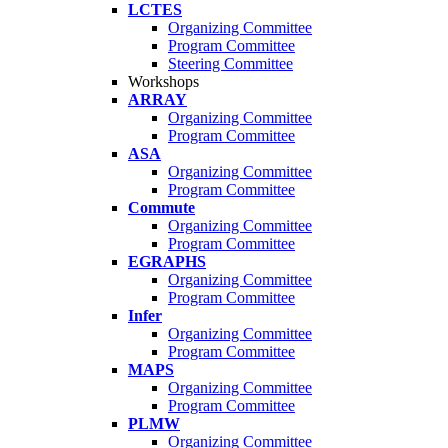
LCTES
Organizing Committee
Program Committee
Steering Committee
Workshops
ARRAY
Organizing Committee
Program Committee
ASA
Organizing Committee
Program Committee
Commute
Organizing Committee
Program Committee
EGRAPHS
Organizing Committee
Program Committee
Infer
Organizing Committee
Program Committee
MAPS
Organizing Committee
Program Committee
PLMW
Organizing Committee