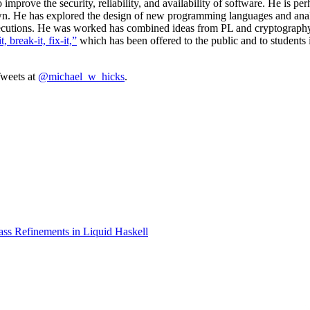
mprove the security, reliability, and availability of software. He is p
wn. He has explored the design of new programming languages and anal
executions. He was worked has combined ideas from PL and cryptography,
t, break-it, fix-it,”
which has been offered to the public and to students 
weets at
@michael_w_hicks
.
ss Refinements in Liquid Haskell