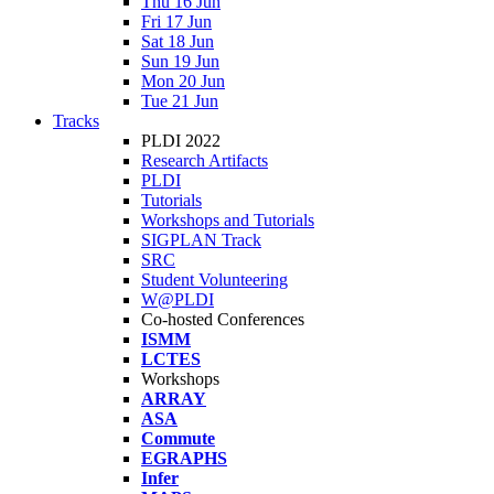
Thu 16 Jun
Fri 17 Jun
Sat 18 Jun
Sun 19 Jun
Mon 20 Jun
Tue 21 Jun
Tracks
PLDI 2022
Research Artifacts
PLDI
Tutorials
Workshops and Tutorials
SIGPLAN Track
SRC
Student Volunteering
W@PLDI
Co-hosted Conferences
ISMM
LCTES
Workshops
ARRAY
ASA
Commute
EGRAPHS
Infer