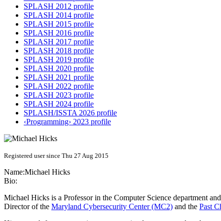
SPLASH 2012 profile
SPLASH 2014 profile
SPLASH 2015 profile
SPLASH 2016 profile
SPLASH 2017 profile
SPLASH 2018 profile
SPLASH 2019 profile
SPLASH 2020 profile
SPLASH 2021 profile
SPLASH 2022 profile
SPLASH 2023 profile
SPLASH 2024 profile
SPLASH/ISSTA 2026 profile
‹Programming› 2023 profile
Registered user since Thu 27 Aug 2015
Name:
Michael Hicks
Bio:
Michael Hicks is a Professor in the Computer Science department and
Director of the
Maryland Cybersecurity Center (MC2)
and the
Past 