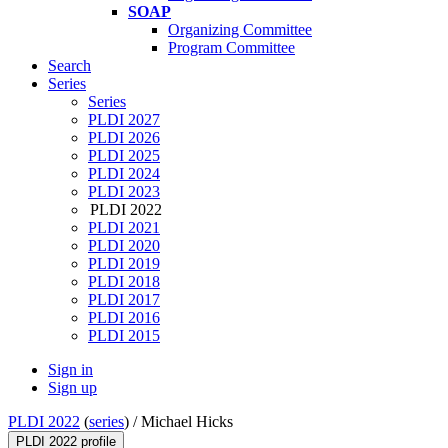
SOAP
Organizing Committee
Program Committee
Search
Series
Series
PLDI 2027
PLDI 2026
PLDI 2025
PLDI 2024
PLDI 2023
PLDI 2022
PLDI 2021
PLDI 2020
PLDI 2019
PLDI 2018
PLDI 2017
PLDI 2016
PLDI 2015
Sign in
Sign up
PLDI 2022
(
series
) /
Michael Hicks
PLDI 2022 profile