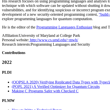
His research focuses on using programming languages and analyses to i
technique with which software can be updated without shutting it do
vulnerabilities, and for identifying suspicious or incorrect program 
development of a new security-oriented programming contest,
“build-i
explore programming languages for quantum computation.
He is the editor of the
Programming Languages Enthusiast
blog and T
Affiliation:
University of Maryland at College Park
Personal website:
http://www.cs.umd.edu/~mwh/
Research interests:
Programming Languages and Security
Contributions
2022
PLDI
(OOPSLA 2020) Verifying Replicated Data Types with Typecla
(POPL 2021) A Verified Optimizer for Quantum Circuits
Making C Programs Safer with Checked C
PLMW