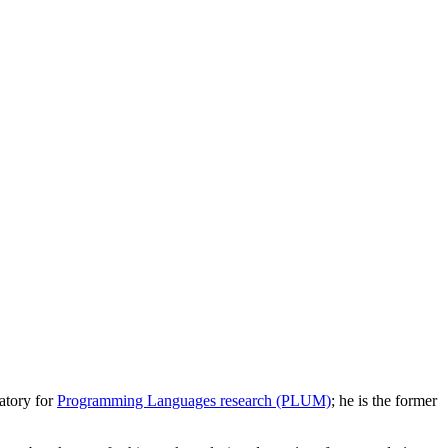
atory for
Programming Languages research (PLUM)
; he is the former