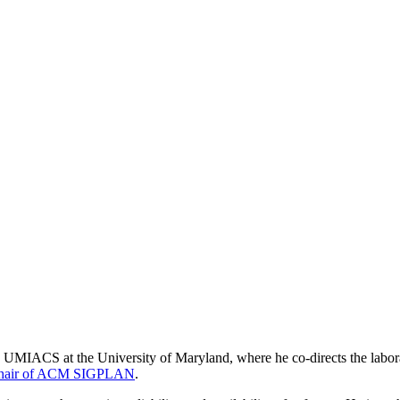
 UMIACS at the University of Maryland, where he co-directs the labor
Chair of ACM SIGPLAN
.