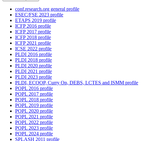
conf.research.org general profile
ESEC/FSE 2023 profile
ETAPS 2019 profile
ICFP 2016 profile
ICFP 2017 profile
ICFP 2018 profile
ICFP 2021 profile
ICSE 2022 profile
PLDI 2016 profile
PLDI 2018 profile
PLDI 2020 profile
PLDI 2021 profile
PLDI 2023 profile
PLDI, ECOOP, Curry On, DEBS, LCTES and ISMM profile
POPL 2016 profile
POPL 2017 profile
POPL 2018 profile
POPL 2019 profile
POPL 2020 profile
POPL 2021 profile
POPL 2022 profile
POPL 2023 profile
POPL 2024 profile
SPLASH 2011 profile