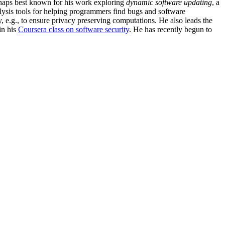
erhaps best known for his work exploring
dynamic software updating
, a
ysis tools for helping programmers find bugs and software
 e.g., to ensure privacy preserving computations. He also leads the
in his
Coursera class on software security
. He has recently begun to