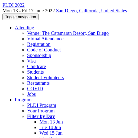
PLDI 2022
Mon 13 - Fri 17 June 2022
San Diego, California, United States
Toggle navigation
Attending
Venue: The Catamaran Resort, San Diego
Virtual Attendance
Registration
Code of Conduct
Sponsorship
Visa
Childcare
Students
Student Volunteers
Restaurants
COVID
Jobs
Program
PLDI Program
Your Program
Filter by Day
Mon 13 Jun
Tue 14 Jun
Wed 15 Jun