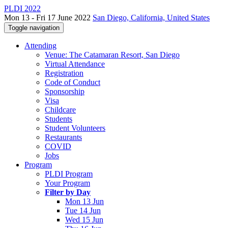
PLDI 2022
Mon 13 - Fri 17 June 2022
San Diego, California, United States
Toggle navigation
Attending
Venue: The Catamaran Resort, San Diego
Virtual Attendance
Registration
Code of Conduct
Sponsorship
Visa
Childcare
Students
Student Volunteers
Restaurants
COVID
Jobs
Program
PLDI Program
Your Program
Filter by Day
Mon 13 Jun
Tue 14 Jun
Wed 15 Jun