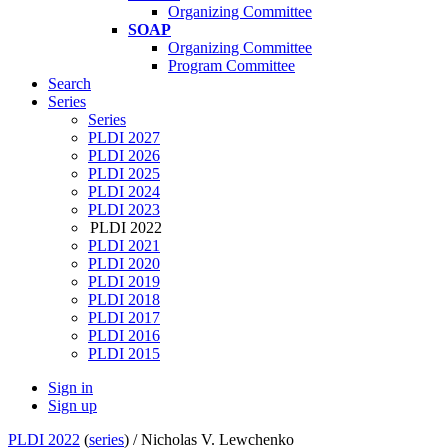
Organizing Committee
SOAP
Organizing Committee
Program Committee
Search
Series
Series
PLDI 2027
PLDI 2026
PLDI 2025
PLDI 2024
PLDI 2023
PLDI 2022
PLDI 2021
PLDI 2020
PLDI 2019
PLDI 2018
PLDI 2017
PLDI 2016
PLDI 2015
Sign in
Sign up
PLDI 2022
(
series
) /
Nicholas V. Lewchenko