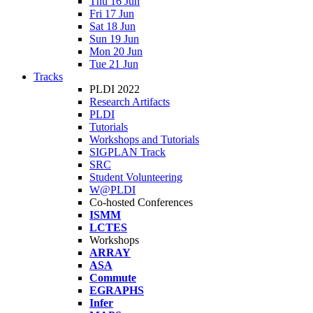
Thu 16 Jun
Fri 17 Jun
Sat 18 Jun
Sun 19 Jun
Mon 20 Jun
Tue 21 Jun
Tracks
PLDI 2022
Research Artifacts
PLDI
Tutorials
Workshops and Tutorials
SIGPLAN Track
SRC
Student Volunteering
W@PLDI
Co-hosted Conferences
ISMM
LCTES
Workshops
ARRAY
ASA
Commute
EGRAPHS
Infer