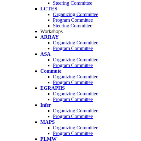
Steering Committee
LCTES
Organizing Committee
Program Committee
Steering Committee
Workshops
ARRAY
Organizing Committee
Program Committee
ASA
Organizing Committee
Program Committee
Commute
Organizing Committee
Program Committee
EGRAPHS
Organizing Committee
Program Committee
Infer
Organizing Committee
Program Committee
MAPS
Organizing Committee
Program Committee
PLMW