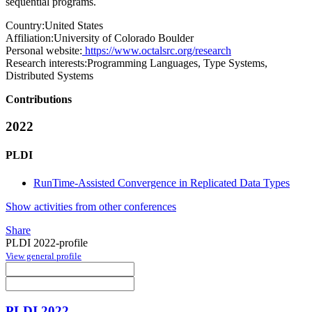
sequential programs.
Country:
United States
Affiliation:
University of Colorado Boulder
Personal website:
https://www.octalsrc.org/research
Research interests:
Programming Languages, Type Systems,
Distributed Systems
Contributions
2022
PLDI
RunTime-Assisted Convergence in Replicated Data Types
Show activities from other conferences
Share
PLDI 2022-profile
View general profile
PLDI 2022