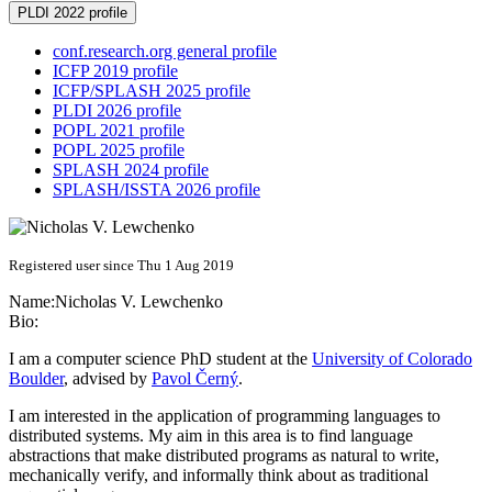
PLDI 2022 profile
conf.research.org general profile
ICFP 2019 profile
ICFP/SPLASH 2025 profile
PLDI 2026 profile
POPL 2021 profile
POPL 2025 profile
SPLASH 2024 profile
SPLASH/ISSTA 2026 profile
Registered user since Thu 1 Aug 2019
Name:
Nicholas V.
Lewchenko
Bio:
I am a computer science PhD student at the
University of Colorado
Boulder
, advised by
Pavol Černý
.
I am interested in the application of programming languages to
distributed systems. My aim in this area is to find language
abstractions that make distributed programs as natural to write,
mechanically verify, and informally think about as traditional