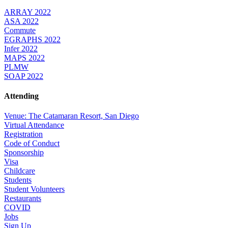
ARRAY 2022
ASA 2022
Commute
EGRAPHS 2022
Infer 2022
MAPS 2022
PLMW
SOAP 2022
Attending
Venue: The Catamaran Resort, San Diego
Virtual Attendance
Registration
Code of Conduct
Sponsorship
Visa
Childcare
Students
Student Volunteers
Restaurants
COVID
Jobs
Sign Up