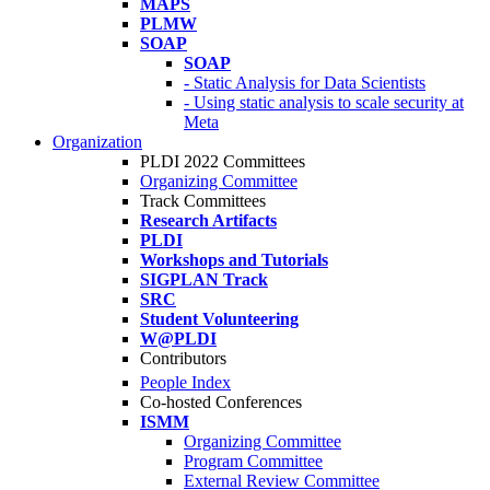
MAPS
PLMW
SOAP
SOAP
- Static Analysis for Data Scientists
- Using static analysis to scale security at
Meta
Organization
PLDI 2022 Committees
Organizing Committee
Track Committees
Research Artifacts
PLDI
Workshops and Tutorials
SIGPLAN Track
SRC
Student Volunteering
W@PLDI
Contributors
People Index
Co-hosted Conferences
ISMM
Organizing Committee
Program Committee
External Review Committee