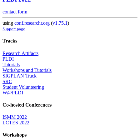
contact form
using
conf.researchr.org
(
v1.75.1
)
Support page
Tracks
Research Artifacts
PLDI
Tutorials
Workshops and Tutorials
SIGPLAN Track
SRC
Student Volunteering
W@PLDI
Co-hosted Conferences
ISMM 2022
LCTES 2022
Workshops