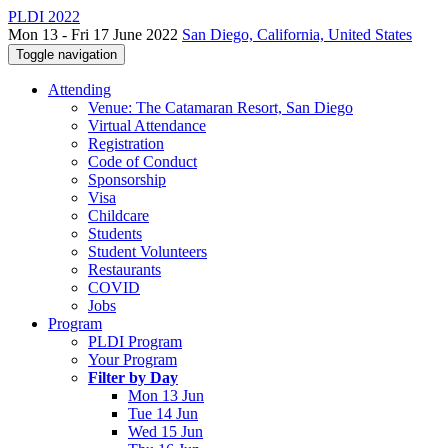
PLDI 2022
Mon 13 - Fri 17 June 2022
San Diego, California, United States
Toggle navigation
Attending
Venue: The Catamaran Resort, San Diego
Virtual Attendance
Registration
Code of Conduct
Sponsorship
Visa
Childcare
Students
Student Volunteers
Restaurants
COVID
Jobs
Program
PLDI Program
Your Program
Filter by Day
Mon 13 Jun
Tue 14 Jun
Wed 15 Jun