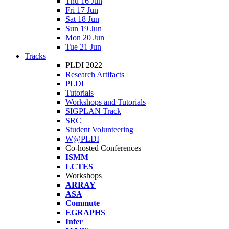
Thu 16 Jun
Fri 17 Jun
Sat 18 Jun
Sun 19 Jun
Mon 20 Jun
Tue 21 Jun
Tracks
PLDI 2022
Research Artifacts
PLDI
Tutorials
Workshops and Tutorials
SIGPLAN Track
SRC
Student Volunteering
W@PLDI
Co-hosted Conferences
ISMM
LCTES
Workshops
ARRAY
ASA
Commute
EGRAPHS
Infer