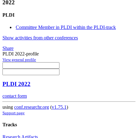
2022
PLDI
Committee Member in PLDI within the PLDI-track
Show activities from other conferences
Share
PLDI 2022-profile
View general profile
PLDI 2022
contact form
using
conf.researchr.org
(
v1.75.1
)
Support page
Tracks
Research Artifacts