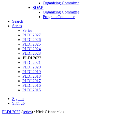
Organizing Committee
SOAP
Organizing Committee
Program Committee
Search
Series
Series
PLDI 2027
PLDI 2026
PLDI 2025
PLDI 2024
PLDI 2023
PLDI 2022
PLDI 2021
PLDI 2020
PLDI 2019
PLDI 2018
PLDI 2017
PLDI 2016
PLDI 2015
Sign in
Sign up
PLDI 2022
(
series
) /
Nick Giannarakis