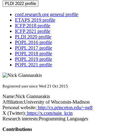
PLDI 2022 profile
conf.research.org general profile
ETAPS 2019 profile
ICFP 2018 profile
ICFP 2021 profile
PLDI 2020 profile
POPL 2016 profile
POPL 2017 profile
POPL 2018 profile
POPL 2019 profile
POPL 2021 profile
Registered user since Wed 21 Oct 2015
Name:
Nick Giannarakis
Affiliation:
University of Wisconsin-Madison
Personal website:
http://cs.princeton.edu/~ng8
X (Twitter):
https://x.com/naig_kcin
Research interests:
Programming Languages
Contributions