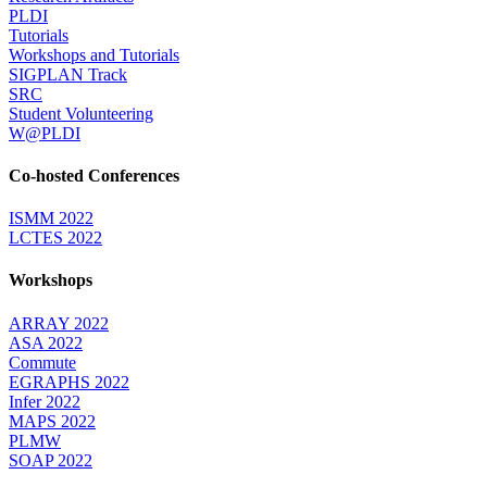
PLDI
Tutorials
Workshops and Tutorials
SIGPLAN Track
SRC
Student Volunteering
W@PLDI
Co-hosted Conferences
ISMM 2022
LCTES 2022
Workshops
ARRAY 2022
ASA 2022
Commute
EGRAPHS 2022
Infer 2022
MAPS 2022
PLMW
SOAP 2022