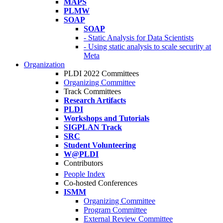
MAPS
PLMW
SOAP
SOAP
- Static Analysis for Data Scientists
- Using static analysis to scale security at
Meta
Organization
PLDI 2022 Committees
Organizing Committee
Track Committees
Research Artifacts
PLDI
Workshops and Tutorials
SIGPLAN Track
SRC
Student Volunteering
W@PLDI
Contributors
People Index
Co-hosted Conferences
ISMM
Organizing Committee
Program Committee
External Review Committee