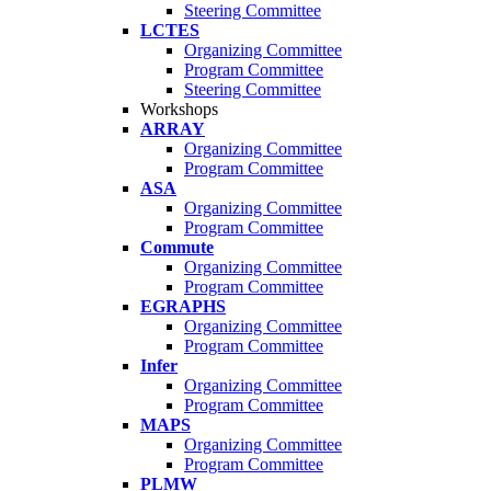
Steering Committee
LCTES
Organizing Committee
Program Committee
Steering Committee
Workshops
ARRAY
Organizing Committee
Program Committee
ASA
Organizing Committee
Program Committee
Commute
Organizing Committee
Program Committee
EGRAPHS
Organizing Committee
Program Committee
Infer
Organizing Committee
Program Committee
MAPS
Organizing Committee
Program Committee
PLMW