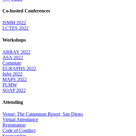
Co-hosted Conferences
ISMM 2022
LCTES 2022
Workshops
ARRAY 2022
ASA 2022
Commute
EGRAPHS 2022
Infer 2022
MAPS 2022
PLMW
SOAP 2022
Attending
Venue: The Catamaran Resort, San Diego
Virtual Attendance
Registration
Code of Conduct
Sponsorship