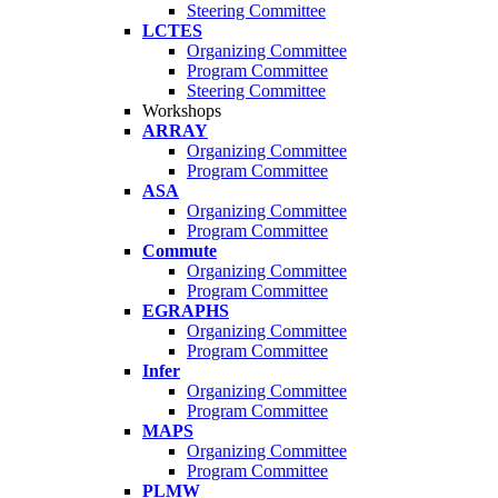
Steering Committee
LCTES
Organizing Committee
Program Committee
Steering Committee
Workshops
ARRAY
Organizing Committee
Program Committee
ASA
Organizing Committee
Program Committee
Commute
Organizing Committee
Program Committee
EGRAPHS
Organizing Committee
Program Committee
Infer
Organizing Committee
Program Committee
MAPS
Organizing Committee
Program Committee
PLMW