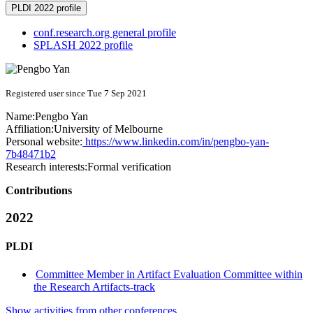
PLDI 2022 profile
conf.research.org general profile
SPLASH 2022 profile
Registered user since Tue 7 Sep 2021
Name:
Pengbo Yan
Affiliation:
University of Melbourne
Personal website:
https://www.linkedin.com/in/pengbo-yan-
7b48471b2
Research interests:
Formal verification
Contributions
2022
PLDI
Committee Member in Artifact Evaluation Committee within
the Research Artifacts-track
Show activities from other conferences