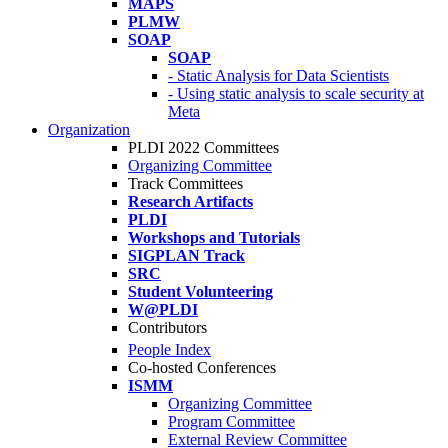
MAPS
PLMW
SOAP
SOAP
- Static Analysis for Data Scientists
- Using static analysis to scale security at
Meta
Organization
PLDI 2022 Committees
Organizing Committee
Track Committees
Research Artifacts
PLDI
Workshops and Tutorials
SIGPLAN Track
SRC
Student Volunteering
W@PLDI
Contributors
People Index
Co-hosted Conferences
ISMM
Organizing Committee
Program Committee
External Review Committee