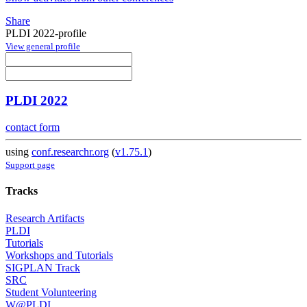
Share
PLDI 2022-profile
View general profile
PLDI 2022
contact form
using
conf.researchr.org
(
v1.75.1
)
Support page
Tracks
Research Artifacts
PLDI
Tutorials
Workshops and Tutorials
SIGPLAN Track
SRC
Student Volunteering
W@PLDI