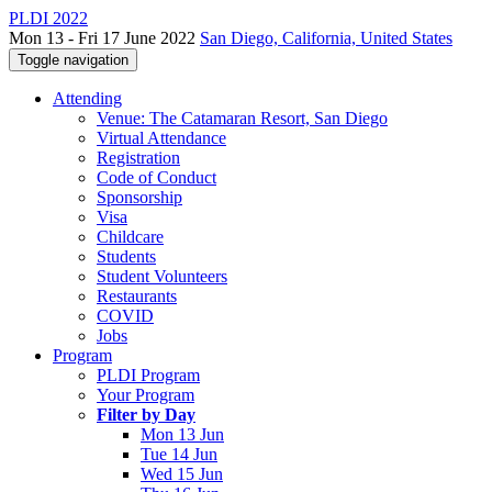
PLDI 2022
Mon 13 - Fri 17 June 2022
San Diego, California, United States
Toggle navigation
Attending
Venue: The Catamaran Resort, San Diego
Virtual Attendance
Registration
Code of Conduct
Sponsorship
Visa
Childcare
Students
Student Volunteers
Restaurants
COVID
Jobs
Program
PLDI Program
Your Program
Filter by Day
Mon 13 Jun
Tue 14 Jun
Wed 15 Jun