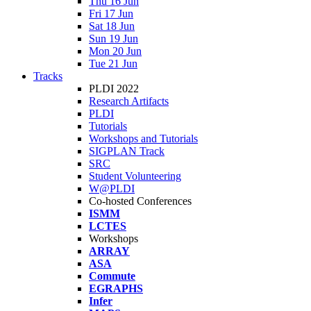
Thu 16 Jun
Fri 17 Jun
Sat 18 Jun
Sun 19 Jun
Mon 20 Jun
Tue 21 Jun
Tracks
PLDI 2022
Research Artifacts
PLDI
Tutorials
Workshops and Tutorials
SIGPLAN Track
SRC
Student Volunteering
W@PLDI
Co-hosted Conferences
ISMM
LCTES
Workshops
ARRAY
ASA
Commute
EGRAPHS
Infer