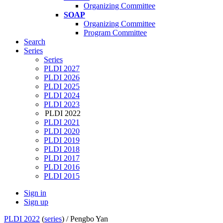
Organizing Committee
SOAP
Organizing Committee
Program Committee
Search
Series
Series
PLDI 2027
PLDI 2026
PLDI 2025
PLDI 2024
PLDI 2023
PLDI 2022
PLDI 2021
PLDI 2020
PLDI 2019
PLDI 2018
PLDI 2017
PLDI 2016
PLDI 2015
Sign in
Sign up
PLDI 2022
(
series
) /
Pengbo Yan