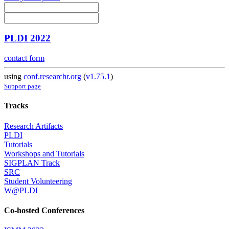
PLDI 2022
contact form
using
conf.researchr.org
(
v1.75.1
)
Support page
Tracks
Research Artifacts
PLDI
Tutorials
Workshops and Tutorials
SIGPLAN Track
SRC
Student Volunteering
W@PLDI
Co-hosted Conferences