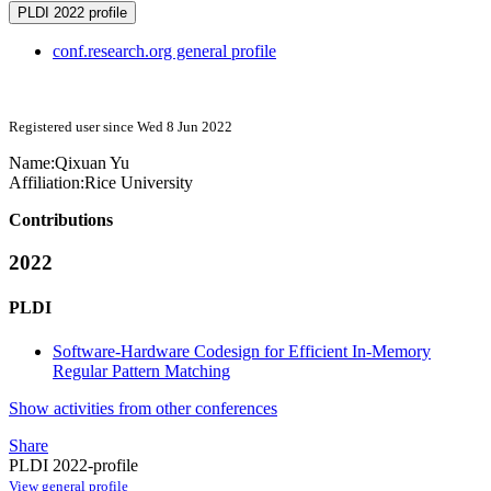
PLDI 2022 profile
conf.research.org general profile
Registered user since Wed 8 Jun 2022
Name:
Qixuan Yu
Affiliation:
Rice University
Contributions
2022
PLDI
Software-Hardware Codesign for Efficient In-Memory
Regular Pattern Matching
Show activities from other conferences
Share
PLDI 2022-profile
View general profile