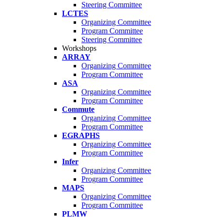
Steering Committee
LCTES
Organizing Committee
Program Committee
Steering Committee
Workshops
ARRAY
Organizing Committee
Program Committee
ASA
Organizing Committee
Program Committee
Commute
Organizing Committee
Program Committee
EGRAPHS
Organizing Committee
Program Committee
Infer
Organizing Committee
Program Committee
MAPS
Organizing Committee
Program Committee
PLMW