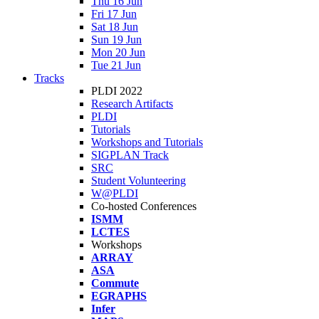
Thu 16 Jun
Fri 17 Jun
Sat 18 Jun
Sun 19 Jun
Mon 20 Jun
Tue 21 Jun
Tracks
PLDI 2022
Research Artifacts
PLDI
Tutorials
Workshops and Tutorials
SIGPLAN Track
SRC
Student Volunteering
W@PLDI
Co-hosted Conferences
ISMM
LCTES
Workshops
ARRAY
ASA
Commute
EGRAPHS
Infer