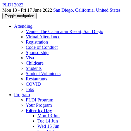
PLDI 2022
Mon 13 - Fri 17 June 2022
San Diego, California, United States
Toggle navigation
Attending
Venue: The Catamaran Resort, San Diego
Virtual Attendance
Registration
Code of Conduct
Sponsorship
Visa
Childcare
Students
Student Volunteers
Restaurants
COVID
Jobs
Program
PLDI Program
Your Program
Filter by Day
Mon 13 Jun
Tue 14 Jun
Wed 15 Jun