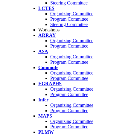
Steering Committee
LCTES
Organizing Committee
Program Committee
Steering Committee
Workshops
ARRAY
Organizing Committee
Program Committee
ASA
Organizing Committee
Program Committee
Commute
Organizing Committee
Program Committee
EGRAPHS
Organizing Committee
Program Committee
Infer
Organizing Committee
Program Committee
MAPS
Organizing Committee
Program Committee
PLMW