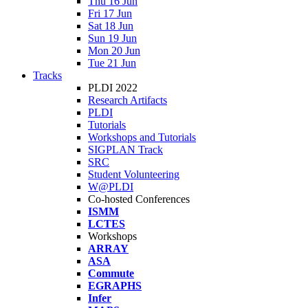
Thu 16 Jun
Fri 17 Jun
Sat 18 Jun
Sun 19 Jun
Mon 20 Jun
Tue 21 Jun
Tracks
PLDI 2022
Research Artifacts
PLDI
Tutorials
Workshops and Tutorials
SIGPLAN Track
SRC
Student Volunteering
W@PLDI
Co-hosted Conferences
ISMM
LCTES
Workshops
ARRAY
ASA
Commute
EGRAPHS
Infer