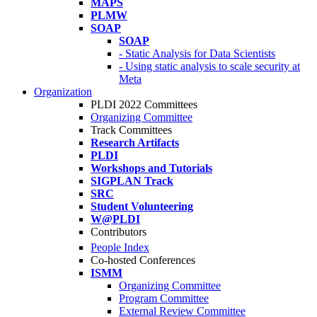
MAPS
PLMW
SOAP
SOAP
- Static Analysis for Data Scientists
- Using static analysis to scale security at
Meta
Organization
PLDI 2022 Committees
Organizing Committee
Track Committees
Research Artifacts
PLDI
Workshops and Tutorials
SIGPLAN Track
SRC
Student Volunteering
W@PLDI
Contributors
People Index
Co-hosted Conferences
ISMM
Organizing Committee
Program Committee
External Review Committee