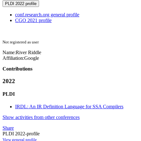
PLDI 2022 profile
conf.research.org general profile
CGO 2021 profile
Not registered as user
Name:
River Riddle
Affiliation:
Google
Contributions
2022
PLDI
IRDL: An IR Definition Language for SSA Compilers
Show activities from other conferences
Share
PLDI 2022-profile
View general profile