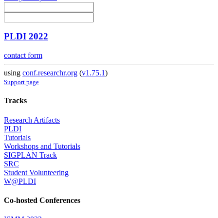
PLDI 2022
contact form
using
conf.researchr.org
(
v1.75.1
)
Support page
Tracks
Research Artifacts
PLDI
Tutorials
Workshops and Tutorials
SIGPLAN Track
SRC
Student Volunteering
W@PLDI
Co-hosted Conferences