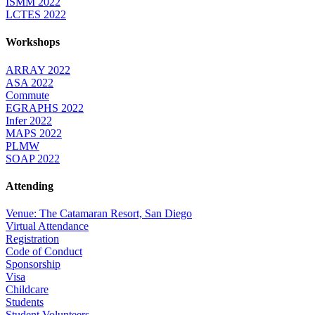
ISMM 2022
LCTES 2022
Workshops
ARRAY 2022
ASA 2022
Commute
EGRAPHS 2022
Infer 2022
MAPS 2022
PLMW
SOAP 2022
Attending
Venue: The Catamaran Resort, San Diego
Virtual Attendance
Registration
Code of Conduct
Sponsorship
Visa
Childcare
Students
Student Volunteers