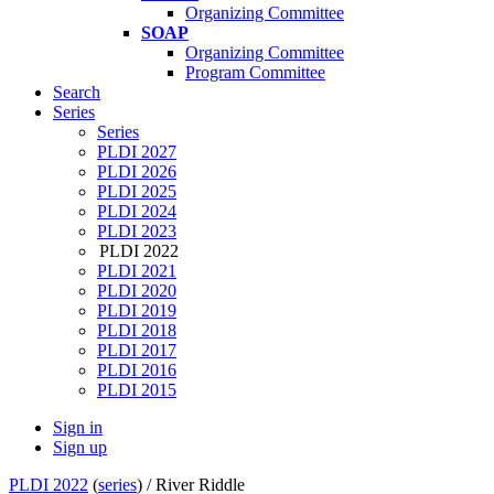
Organizing Committee
SOAP
Organizing Committee
Program Committee
Search
Series
Series
PLDI 2027
PLDI 2026
PLDI 2025
PLDI 2024
PLDI 2023
PLDI 2022
PLDI 2021
PLDI 2020
PLDI 2019
PLDI 2018
PLDI 2017
PLDI 2016
PLDI 2015
Sign in
Sign up
PLDI 2022
(
series
) /
River Riddle