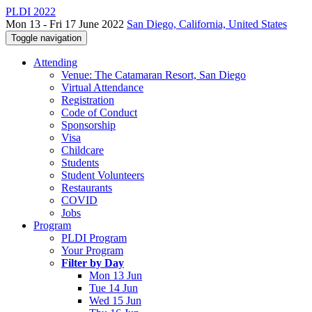
PLDI 2022
Mon 13 - Fri 17 June 2022
San Diego, California, United States
Toggle navigation
Attending
Venue: The Catamaran Resort, San Diego
Virtual Attendance
Registration
Code of Conduct
Sponsorship
Visa
Childcare
Students
Student Volunteers
Restaurants
COVID
Jobs
Program
PLDI Program
Your Program
Filter by Day
Mon 13 Jun
Tue 14 Jun
Wed 15 Jun