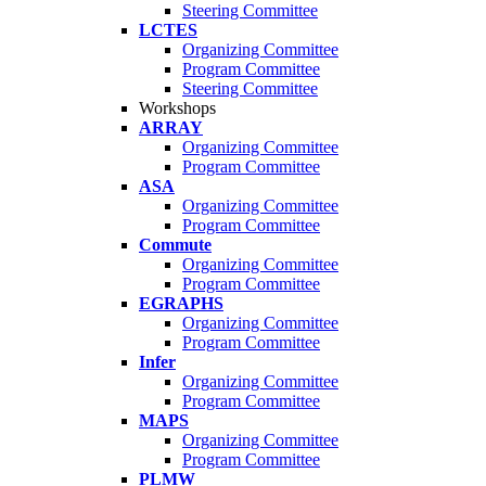
Steering Committee
LCTES
Organizing Committee
Program Committee
Steering Committee
Workshops
ARRAY
Organizing Committee
Program Committee
ASA
Organizing Committee
Program Committee
Commute
Organizing Committee
Program Committee
EGRAPHS
Organizing Committee
Program Committee
Infer
Organizing Committee
Program Committee
MAPS
Organizing Committee
Program Committee
PLMW