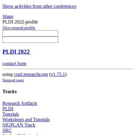
Show activities from other conferences
Share
PLDI 2022-profile
View general profile
PLDI 2022
contact form
using
conf.researchr.org
(
v1.75.1
)
Support page
Tracks
Research Artifacts
PLDI
Tutorials
Workshops and Tutorials
SIGPLAN Track
SRC