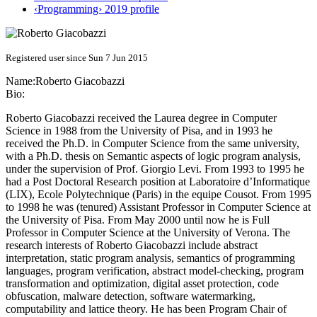
‹Programming› 2019 profile
Registered user since Sun 7 Jun 2015
Name:
Roberto Giacobazzi
Bio:
Roberto Giacobazzi received the Laurea degree in Computer
Science in 1988 from the University of Pisa, and in 1993 he
received the Ph.D. in Computer Science from the same university,
with a Ph.D. thesis on Semantic aspects of logic program analysis,
under the supervision of Prof. Giorgio Levi. From 1993 to 1995 he
had a Post Doctoral Research position at Laboratoire d’Informatique
(LIX), Ecole Polytechnique (Paris) in the equipe Cousot. From 1995
to 1998 he was (tenured) Assistant Professor in Computer Science at
the University of Pisa. From May 2000 until now he is Full
Professor in Computer Science at the University of Verona. The
research interests of Roberto Giacobazzi include abstract
interpretation, static program analysis, semantics of programming
languages, program verification, abstract model-checking, program
transformation and optimization, digital asset protection, code
obfuscation, malware detection, software watermarking,
computability and lattice theory. He has been Program Chair of