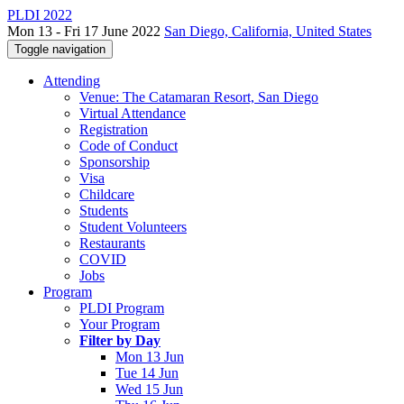
PLDI 2022
Mon 13 - Fri 17 June 2022
San Diego, California, United States
Toggle navigation
Attending
Venue: The Catamaran Resort, San Diego
Virtual Attendance
Registration
Code of Conduct
Sponsorship
Visa
Childcare
Students
Student Volunteers
Restaurants
COVID
Jobs
Program
PLDI Program
Your Program
Filter by Day
Mon 13 Jun
Tue 14 Jun
Wed 15 Jun