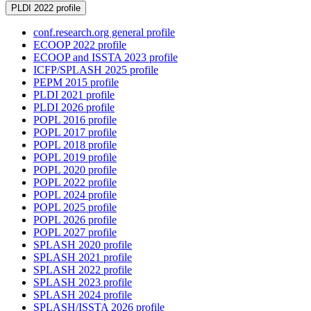
PLDI 2022 profile
conf.research.org general profile
ECOOP 2022 profile
ECOOP and ISSTA 2023 profile
ICFP/SPLASH 2025 profile
PEPM 2015 profile
PLDI 2021 profile
PLDI 2026 profile
POPL 2016 profile
POPL 2017 profile
POPL 2018 profile
POPL 2019 profile
POPL 2020 profile
POPL 2022 profile
POPL 2024 profile
POPL 2025 profile
POPL 2026 profile
POPL 2027 profile
SPLASH 2020 profile
SPLASH 2021 profile
SPLASH 2022 profile
SPLASH 2023 profile
SPLASH 2024 profile
SPLASH/ISSTA 2026 profile