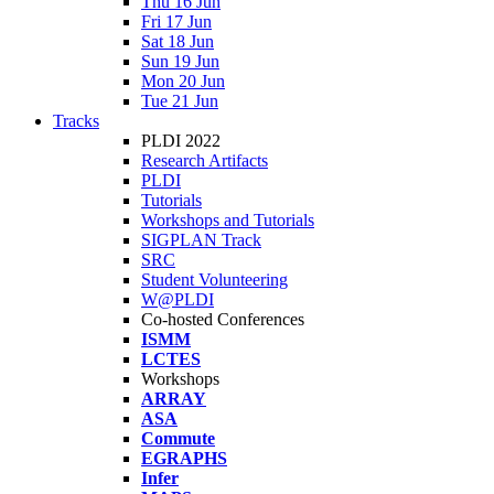
Thu 16 Jun
Fri 17 Jun
Sat 18 Jun
Sun 19 Jun
Mon 20 Jun
Tue 21 Jun
Tracks
PLDI 2022
Research Artifacts
PLDI
Tutorials
Workshops and Tutorials
SIGPLAN Track
SRC
Student Volunteering
W@PLDI
Co-hosted Conferences
ISMM
LCTES
Workshops
ARRAY
ASA
Commute
EGRAPHS
Infer