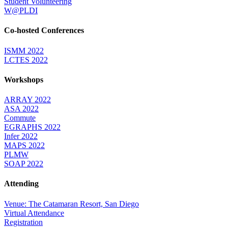
Student Volunteering
W@PLDI
Co-hosted Conferences
ISMM 2022
LCTES 2022
Workshops
ARRAY 2022
ASA 2022
Commute
EGRAPHS 2022
Infer 2022
MAPS 2022
PLMW
SOAP 2022
Attending
Venue: The Catamaran Resort, San Diego
Virtual Attendance
Registration