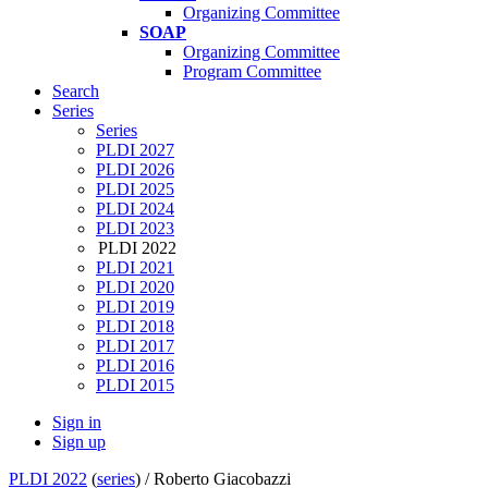
Organizing Committee
SOAP
Organizing Committee
Program Committee
Search
Series
Series
PLDI 2027
PLDI 2026
PLDI 2025
PLDI 2024
PLDI 2023
PLDI 2022
PLDI 2021
PLDI 2020
PLDI 2019
PLDI 2018
PLDI 2017
PLDI 2016
PLDI 2015
Sign in
Sign up
PLDI 2022
(
series
) /
Roberto Giacobazzi