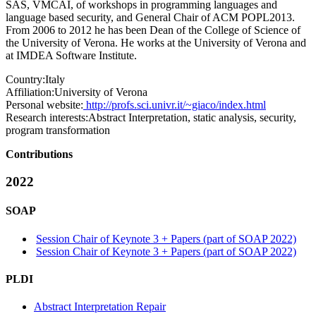
SAS, VMCAI, of workshops in programming languages and
language based security, and General Chair of ACM POPL2013.
From 2006 to 2012 he has been Dean of the College of Science of
the University of Verona. He works at the University of Verona and
at IMDEA Software Institute.
Country:
Italy
Affiliation:
University of Verona
Personal website:
http://profs.sci.univr.it/~giaco/index.html
Research interests:
Abstract Interpretation, static analysis, security,
program transformation
Contributions
2022
SOAP
Session Chair of Keynote 3 + Papers (part of SOAP 2022)
Session Chair of Keynote 3 + Papers (part of SOAP 2022)
PLDI
Abstract Interpretation Repair