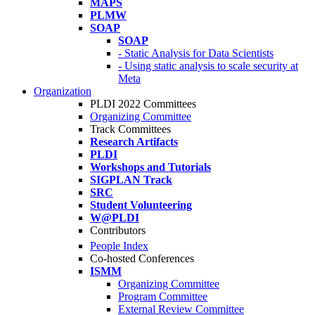
MAPS
PLMW
SOAP
SOAP
- Static Analysis for Data Scientists
- Using static analysis to scale security at
Meta
Organization
PLDI 2022 Committees
Organizing Committee
Track Committees
Research Artifacts
PLDI
Workshops and Tutorials
SIGPLAN Track
SRC
Student Volunteering
W@PLDI
Contributors
People Index
Co-hosted Conferences
ISMM
Organizing Committee
Program Committee
External Review Committee