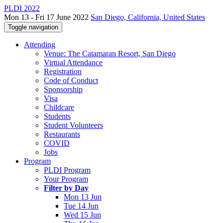
PLDI 2022
Mon 13 - Fri 17 June 2022
San Diego, California, United States
Toggle navigation
Attending
Venue: The Catamaran Resort, San Diego
Virtual Attendance
Registration
Code of Conduct
Sponsorship
Visa
Childcare
Students
Student Volunteers
Restaurants
COVID
Jobs
Program
PLDI Program
Your Program
Filter by Day
Mon 13 Jun
Tue 14 Jun
Wed 15 Jun