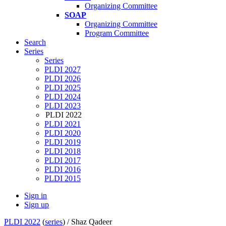
Organizing Committee
SOAP
Organizing Committee
Program Committee
Search
Series
Series
PLDI 2027
PLDI 2026
PLDI 2025
PLDI 2024
PLDI 2023
PLDI 2022
PLDI 2021
PLDI 2020
PLDI 2019
PLDI 2018
PLDI 2017
PLDI 2016
PLDI 2015
Sign in
Sign up
PLDI 2022
(
series
) /
Shaz Qadeer