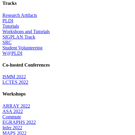
Tracks
Research Artifacts
PLDI
Tutorials
Workshops and Tutorials
SIGPLAN Track
SRC
Student Volunteering
W@PLDI
Co-hosted Conferences
ISMM 2022
LCTES 2022
Workshops
ARRAY 2022
ASA 2022
Commute
EGRAPHS 2022
Infer 2022
MAPS 2022