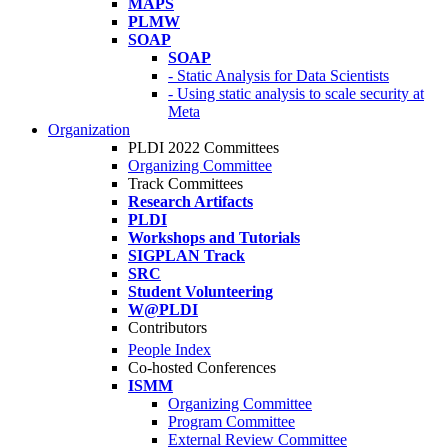
MAPS
PLMW
SOAP
SOAP
- Static Analysis for Data Scientists
- Using static analysis to scale security at
Meta
Organization
PLDI 2022 Committees
Organizing Committee
Track Committees
Research Artifacts
PLDI
Workshops and Tutorials
SIGPLAN Track
SRC
Student Volunteering
W@PLDI
Contributors
People Index
Co-hosted Conferences
ISMM
Organizing Committee
Program Committee
External Review Committee