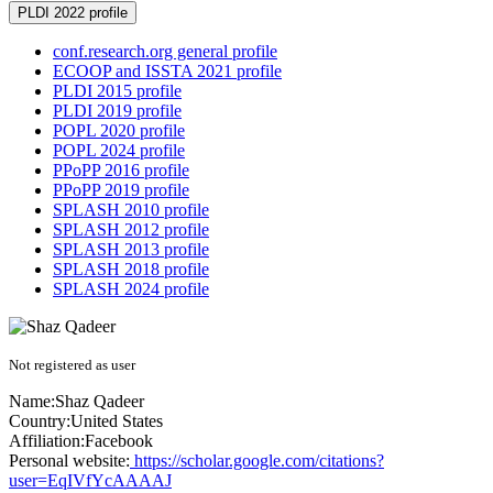
PLDI 2022 profile
conf.research.org general profile
ECOOP and ISSTA 2021 profile
PLDI 2015 profile
PLDI 2019 profile
POPL 2020 profile
POPL 2024 profile
PPoPP 2016 profile
PPoPP 2019 profile
SPLASH 2010 profile
SPLASH 2012 profile
SPLASH 2013 profile
SPLASH 2018 profile
SPLASH 2024 profile
Not registered as user
Name:
Shaz Qadeer
Country:
United States
Affiliation:
Facebook
Personal website:
https://scholar.google.com/citations?
user=EqIVfYcAAAAJ