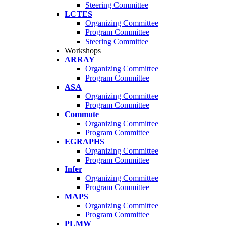
Steering Committee
LCTES
Organizing Committee
Program Committee
Steering Committee
Workshops
ARRAY
Organizing Committee
Program Committee
ASA
Organizing Committee
Program Committee
Commute
Organizing Committee
Program Committee
EGRAPHS
Organizing Committee
Program Committee
Infer
Organizing Committee
Program Committee
MAPS
Organizing Committee
Program Committee
PLMW