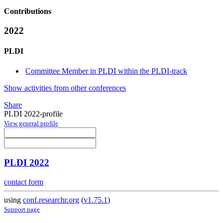
Contributions
2022
PLDI
Committee Member in PLDI within the PLDI-track
Show activities from other conferences
Share
PLDI 2022-profile
View general profile
PLDI 2022
contact form
using
conf.researchr.org
(
v1.75.1
)
Support page