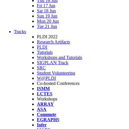
Thu 16 Jun
Fri 17 Jun
Sat 18 Jun
Sun 19 Jun
Mon 20 Jun
Tue 21 Jun
Tracks
PLDI 2022
Research Artifacts
PLDI
Tutorials
Workshops and Tutorials
SIGPLAN Track
SRC
Student Volunteering
W@PLDI
Co-hosted Conferences
ISMM
LCTES
Workshops
ARRAY
ASA
Commute
EGRAPHS
Infer