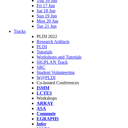
Thu 16 Jun
Fri 17 Jun
Sat 18 Jun
Sun 19 Jun
Mon 20 Jun
Tue 21 Jun
Tracks
PLDI 2022
Research Artifacts
PLDI
Tutorials
Workshops and Tutorials
SIGPLAN Track
SRC
Student Volunteering
W@PLDI
Co-hosted Conferences
ISMM
LCTES
Workshops
ARRAY
ASA
Commute
EGRAPHS
Infer