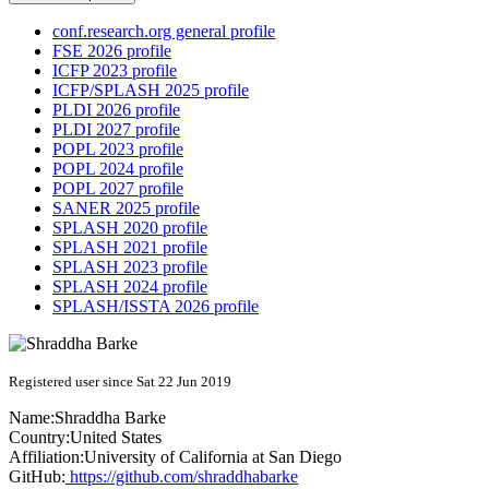
conf.research.org general profile
FSE 2026 profile
ICFP 2023 profile
ICFP/SPLASH 2025 profile
PLDI 2026 profile
PLDI 2027 profile
POPL 2023 profile
POPL 2024 profile
POPL 2027 profile
SANER 2025 profile
SPLASH 2020 profile
SPLASH 2021 profile
SPLASH 2023 profile
SPLASH 2024 profile
SPLASH/ISSTA 2026 profile
Registered user since Sat 22 Jun 2019
Name:
Shraddha Barke
Country:
United States
Affiliation:
University of California at San Diego
GitHub:
https://github.com/shraddhabarke