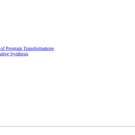
of Program Transformations
tive Synthesis