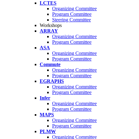
LCTES
Organizing Committee
Program Committee
Steering Committee
Workshops
ARRAY
Organizing Committee
Program Committee
ASA
Organizing Committee
Program Committee
Commute
Organizing Committee
Program Committee
EGRAPHS
Organizing Committee
Program Committee
Infer
Organizing Committee
Program Committee
MAPS
Organizing Committee
Program Committee
PLMW
Organizing Committee