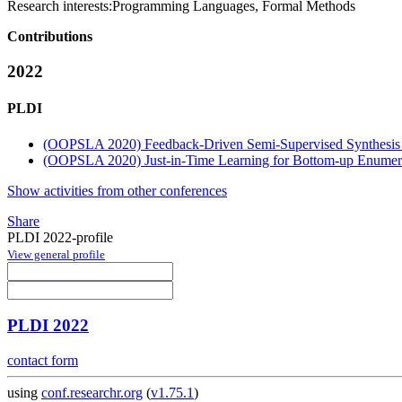
Research interests:
Programming Languages, Formal Methods
Contributions
2022
PLDI
(OOPSLA 2020) Feedback-Driven Semi-Supervised Synthesis 
(OOPSLA 2020) Just-in-Time Learning for Bottom-up Enumera
Show activities from other conferences
Share
PLDI 2022-profile
View general profile
PLDI 2022
contact form
using
conf.researchr.org
(
v1.75.1
)