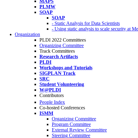
MAPS
PLMW
SOAP
SOAP
- Static Analysis for Data Scientists
- Using static analysis to scale security at M
Organization
PLDI 2022 Committees
Organizing Committee
Track Committees
Research Artifacts
PLDI
Workshops and Tutorials
SIGPLAN Track
SRC
Student Volunteering
W@PLDI
Contributors
People Index
Co-hosted Conferences
ISMM
Organizing Committee
Program Committee
External Review Committee
Steering Committee