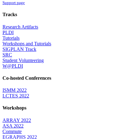
Support page
Tracks
Research Artifacts
PLDI
Tutorials
Workshops and Tutorials
SIGPLAN Track
SRC
Student Volunteering
W@PLDI
Co-hosted Conferences
ISMM 2022
LCTES 2022
Workshops
ARRAY 2022
ASA 2022
Commute
EGRAPHS 2022