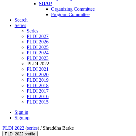
SOAP
Organizing Committee
Program Committee
Search
Series
Series
PLDI 2027
PLDI 2026
PLDI 2025
PLDI 2024
PLDI 2023
PLDI 2022
PLDI 2021
PLDI 2020
PLDI 2019
PLDI 2018
PLDI 2017
PLDI 2016
PLDI 2015
Sign in
Sign up
PLDI 2022
(
series
) /
Shraddha Barke
PLDI 2022 profile