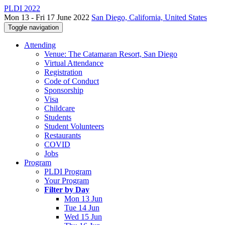
PLDI 2022
Mon 13 - Fri 17 June 2022
San Diego, California, United States
Toggle navigation
Attending
Venue: The Catamaran Resort, San Diego
Virtual Attendance
Registration
Code of Conduct
Sponsorship
Visa
Childcare
Students
Student Volunteers
Restaurants
COVID
Jobs
Program
PLDI Program
Your Program
Filter by Day
Mon 13 Jun
Tue 14 Jun
Wed 15 Jun