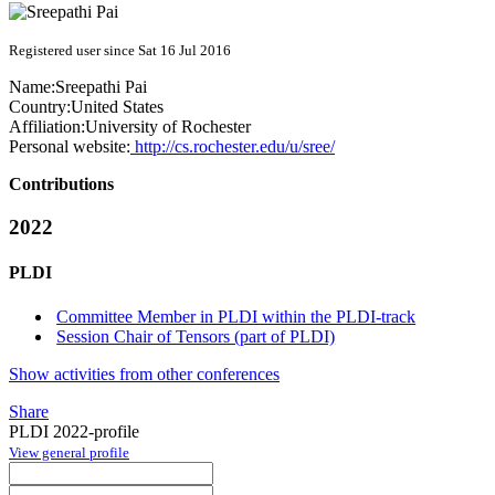
Registered user since Sat 16 Jul 2016
Name:
Sreepathi Pai
Country:
United States
Affiliation:
University of Rochester
Personal website:
http://cs.rochester.edu/u/sree/
Contributions
2022
PLDI
Committee Member in PLDI within the PLDI-track
Session Chair of Tensors (part of PLDI)
Show activities from other conferences
Share
PLDI 2022-profile
View general profile