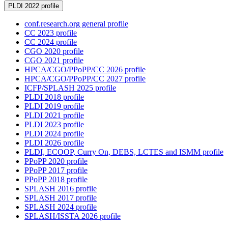
PLDI 2022 profile
conf.research.org general profile
CC 2023 profile
CC 2024 profile
CGO 2020 profile
CGO 2021 profile
HPCA/CGO/PPoPP/CC 2026 profile
HPCA/CGO/PPoPP/CC 2027 profile
ICFP/SPLASH 2025 profile
PLDI 2018 profile
PLDI 2019 profile
PLDI 2021 profile
PLDI 2023 profile
PLDI 2024 profile
PLDI 2026 profile
PLDI, ECOOP, Curry On, DEBS, LCTES and ISMM profile
PPoPP 2020 profile
PPoPP 2017 profile
PPoPP 2018 profile
SPLASH 2016 profile
SPLASH 2017 profile
SPLASH 2024 profile
SPLASH/ISSTA 2026 profile