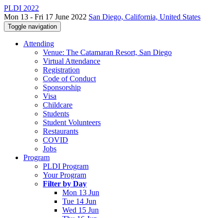
PLDI 2022
Mon 13 - Fri 17 June 2022
San Diego, California, United States
Toggle navigation
Attending
Venue: The Catamaran Resort, San Diego
Virtual Attendance
Registration
Code of Conduct
Sponsorship
Visa
Childcare
Students
Student Volunteers
Restaurants
COVID
Jobs
Program
PLDI Program
Your Program
Filter by Day
Mon 13 Jun
Tue 14 Jun
Wed 15 Jun