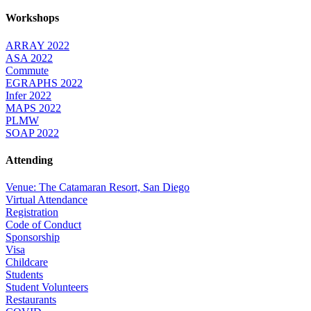
Workshops
ARRAY 2022
ASA 2022
Commute
EGRAPHS 2022
Infer 2022
MAPS 2022
PLMW
SOAP 2022
Attending
Venue: The Catamaran Resort, San Diego
Virtual Attendance
Registration
Code of Conduct
Sponsorship
Visa
Childcare
Students
Student Volunteers
Restaurants