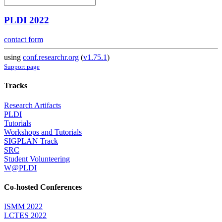
PLDI 2022
contact form
using
conf.researchr.org
(
v1.75.1
)
Support page
Tracks
Research Artifacts
PLDI
Tutorials
Workshops and Tutorials
SIGPLAN Track
SRC
Student Volunteering
W@PLDI
Co-hosted Conferences
ISMM 2022
LCTES 2022