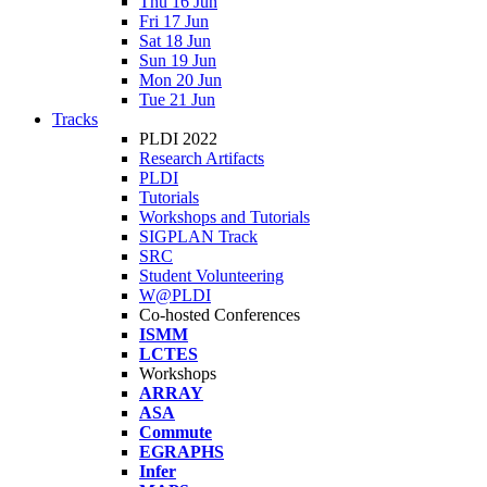
Thu 16 Jun
Fri 17 Jun
Sat 18 Jun
Sun 19 Jun
Mon 20 Jun
Tue 21 Jun
Tracks
PLDI 2022
Research Artifacts
PLDI
Tutorials
Workshops and Tutorials
SIGPLAN Track
SRC
Student Volunteering
W@PLDI
Co-hosted Conferences
ISMM
LCTES
Workshops
ARRAY
ASA
Commute
EGRAPHS
Infer