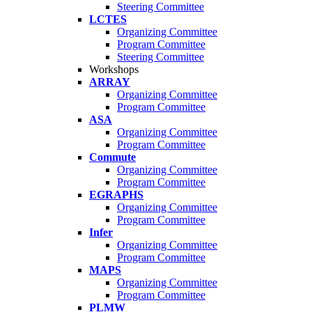
Steering Committee
LCTES
Organizing Committee
Program Committee
Steering Committee
Workshops
ARRAY
Organizing Committee
Program Committee
ASA
Organizing Committee
Program Committee
Commute
Organizing Committee
Program Committee
EGRAPHS
Organizing Committee
Program Committee
Infer
Organizing Committee
Program Committee
MAPS
Organizing Committee
Program Committee
PLMW