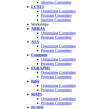
Steering Committee
LCTES
Organizing Committee
Program Committee
Steering Committee
Workshops
ARRAY
Organizing Committee
Program Committee
ASA
Organizing Committee
Program Committee
Commute
Organizing Committee
Program Committee
EGRAPHS
Organizing Committee
Program Committee
Infer
Organizing Committee
Program Committee
MAPS
Organizing Committee
Program Committee
PLMW