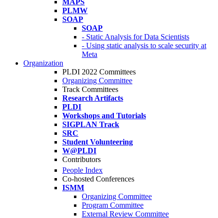
MAPS
PLMW
SOAP
SOAP
- Static Analysis for Data Scientists
- Using static analysis to scale security at
Meta
Organization
PLDI 2022 Committees
Organizing Committee
Track Committees
Research Artifacts
PLDI
Workshops and Tutorials
SIGPLAN Track
SRC
Student Volunteering
W@PLDI
Contributors
People Index
Co-hosted Conferences
ISMM
Organizing Committee
Program Committee
External Review Committee