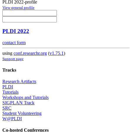
PLDI 2022-profile
View general profile
PLDI 2022
contact form
using
conf.researchr.org
(
v1.75.1
)
Support page
Tracks
Research Artifacts
PLDI
Tutorials
Workshops and Tutorials
SIGPLAN Track
SRC
Student Volunteering
W@PLDI
Co-hosted Conferences