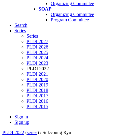
Organizing Committee
SOAP
Organizing Committee
Program Committee
Search
Series
Series
PLDI 2027
PLDI 2026
PLDI 2025
PLDI 2024
PLDI 2023
PLDI 2022
PLDI 2021
PLDI 2020
PLDI 2019
PLDI 2018
PLDI 2017
PLDI 2016
PLDI 2015
Sign in
Sign up
PLDI 2022
(
series
) /
Sukyoung Ryu