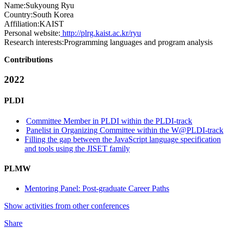
Name:
Sukyoung Ryu
Country:
South Korea
Affiliation:
KAIST
Personal website:
http://plrg.kaist.ac.kr/ryu
Research interests:
Programming languages and program analysis
Contributions
2022
PLDI
Committee Member in PLDI within the PLDI-track
Panelist in Organizing Committee within the W@PLDI-track
Filling the gap between the JavaScript language specification
and tools using the JISET family
PLMW
Mentoring Panel: Post-graduate Career Paths
Show activities from other conferences
Share