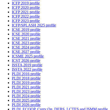
ICFP 2019 profile
ICFP 2020 profile
ICFP 2021 profile
ICFP 2022 profile
ICFP 2023 profile
ICFP/SPLASH 2025 profile
ICSE 2019 profile
ICSE 2020 profile
ICSE 2021 profile
ICSE 2023 profile
ICSE 2024 profile
ICSE 2027 profile
ICSME 2025 profile
ICST 2026 profile
ISSTA 2019 profile
ISSTA 2022 profile
PLDI 2016 profile
PLDI 2018 profile
PLDI 2019 profile
PLDI 2021 profile
PLDI 2023 profile
PLDI 2024 profile
PLDI 2025 profile
PLDI 2026 profile
PLDI, ECOOP, Curry On, DEBS, LCTES and ISMM profile