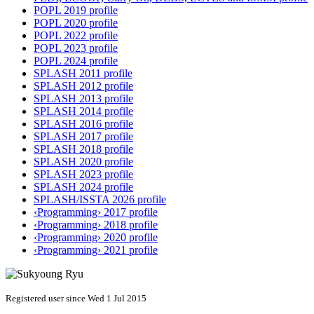
POPL 2019 profile
POPL 2020 profile
POPL 2022 profile
POPL 2023 profile
POPL 2024 profile
SPLASH 2011 profile
SPLASH 2012 profile
SPLASH 2013 profile
SPLASH 2014 profile
SPLASH 2016 profile
SPLASH 2017 profile
SPLASH 2018 profile
SPLASH 2020 profile
SPLASH 2023 profile
SPLASH 2024 profile
SPLASH/ISSTA 2026 profile
‹Programming› 2017 profile
‹Programming› 2018 profile
‹Programming› 2020 profile
‹Programming› 2021 profile
Registered user since Wed 1 Jul 2015