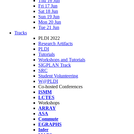
Thu 16 Jun
Fri 17 Jun
Sat 18 Jun
Sun 19 Jun
Mon 20 Jun
Tue 21 Jun
Tracks
PLDI 2022
Research Artifacts
PLDI
Tutorials
Workshops and Tutorials
SIGPLAN Track
SRC
Student Volunteering
W@PLDI
Co-hosted Conferences
ISMM
LCTES
Workshops
ARRAY
ASA
Commute
EGRAPHS
Infer