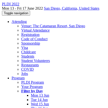
PLDI 2022
Mon 13 - Fri 17 June 2022
San Diego, California, United States
Toggle navigation
Attending
Venue: The Catamaran Resort, San Diego
Virtual Attendance
Registration
Code of Conduct
Sponsorship
Visa
Childcare
Students
Student Volunteers
Restaurants
COVID
Jobs
Program
PLDI Program
Your Program
Filter by Day
Mon 13 Jun
Tue 14 Jun
Wed 15 Jun