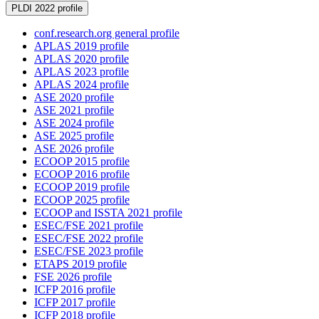
PLDI 2022 profile
conf.research.org general profile
APLAS 2019 profile
APLAS 2020 profile
APLAS 2023 profile
APLAS 2024 profile
ASE 2020 profile
ASE 2021 profile
ASE 2024 profile
ASE 2025 profile
ASE 2026 profile
ECOOP 2015 profile
ECOOP 2016 profile
ECOOP 2019 profile
ECOOP 2025 profile
ECOOP and ISSTA 2021 profile
ESEC/FSE 2021 profile
ESEC/FSE 2022 profile
ESEC/FSE 2023 profile
ETAPS 2019 profile
FSE 2026 profile
ICFP 2016 profile
ICFP 2017 profile
ICFP 2018 profile