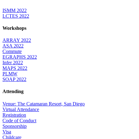
ISMM 2022
LCTES 2022
Workshops
ARRAY 2022
ASA 2022
Commute
EGRAPHS 2022
Infer 2022
MAPS 2022
PLMW
SOAP 2022
Attending
Venue: The Catamaran Resort, San Diego
Virtual Attendance
Registration
Code of Conduct
Sponsorship
Visa
Childcare