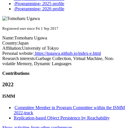
‹Programming› 2025 profile
‹Programming› 2026 profile
Registered user since Fri 1 Sep 2017
Name:
Tomoharu Ugawa
Country:
Japan
Affiliation:
University of Tokyo
Personal website:
https://tugawa.github.io/index-e.html
Research interests:
Garbage Collection, Virtual Machine, Non-
volatile Memory, Dynamic Languages
Contributions
2022
ISMM
Committee Member in Program Committee within the ISMM
2022-track
Replication-based Object Persistence by Reachability
Show activities from other conferences