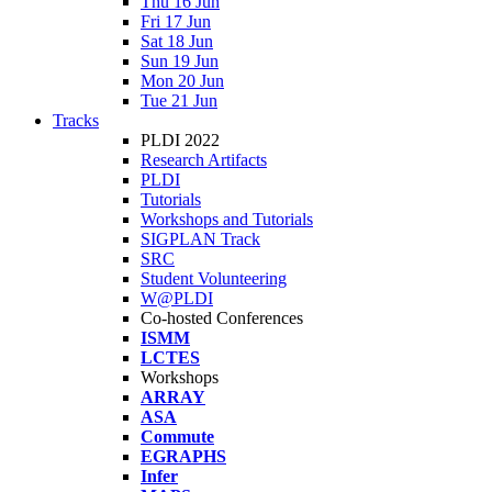
Thu 16 Jun
Fri 17 Jun
Sat 18 Jun
Sun 19 Jun
Mon 20 Jun
Tue 21 Jun
Tracks
PLDI 2022
Research Artifacts
PLDI
Tutorials
Workshops and Tutorials
SIGPLAN Track
SRC
Student Volunteering
W@PLDI
Co-hosted Conferences
ISMM
LCTES
Workshops
ARRAY
ASA
Commute
EGRAPHS
Infer