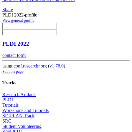
Share
PLDI 2022-profile
View general profile
PLDI 2022
contact form
using
conf.researchr.org
(
v1.76.0
)
Support page
Tracks
Research Artifacts
PLDI
Tutorials
Workshops and Tutorials
SIGPLAN Track
SRC
Student Volunteering
W@PLDI