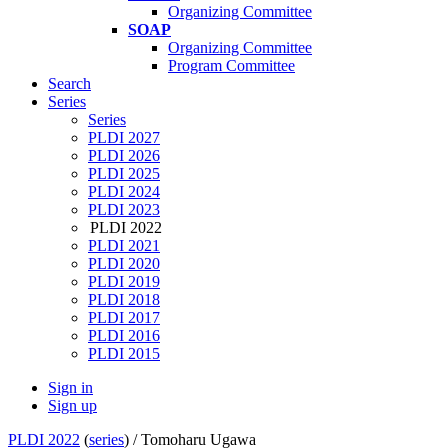
Organizing Committee
SOAP
Organizing Committee
Program Committee
Search
Series
Series
PLDI 2027
PLDI 2026
PLDI 2025
PLDI 2024
PLDI 2023
PLDI 2022
PLDI 2021
PLDI 2020
PLDI 2019
PLDI 2018
PLDI 2017
PLDI 2016
PLDI 2015
Sign in
Sign up
PLDI 2022
(
series
) /
Tomoharu Ugawa