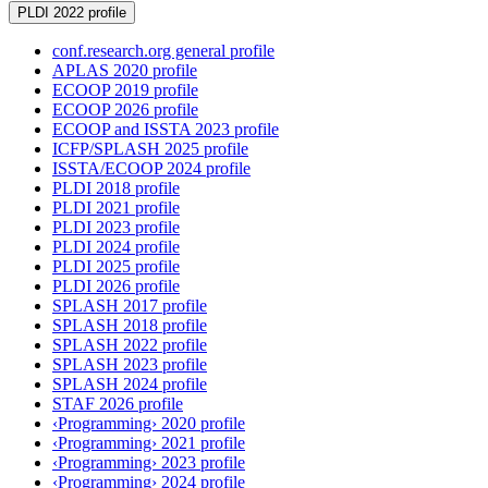
PLDI 2022 profile
conf.research.org general profile
APLAS 2020 profile
ECOOP 2019 profile
ECOOP 2026 profile
ECOOP and ISSTA 2023 profile
ICFP/SPLASH 2025 profile
ISSTA/ECOOP 2024 profile
PLDI 2018 profile
PLDI 2021 profile
PLDI 2023 profile
PLDI 2024 profile
PLDI 2025 profile
PLDI 2026 profile
SPLASH 2017 profile
SPLASH 2018 profile
SPLASH 2022 profile
SPLASH 2023 profile
SPLASH 2024 profile
STAF 2026 profile
‹Programming› 2020 profile
‹Programming› 2021 profile
‹Programming› 2023 profile
‹Programming› 2024 profile