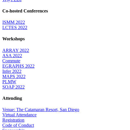
Co-hosted Conferences
ISMM 2022
LCTES 2022
Workshops
ARRAY 2022
ASA 2022
Commute
EGRAPHS 2022
Infer 2022
MAPS 2022
PLMW
SOAP 2022
Attending
Venue: The Catamaran Resort, San Diego
Virtual Attendance
Registration
Code of Conduct