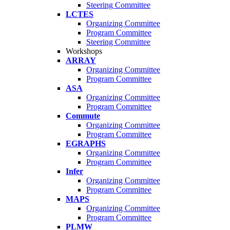
Steering Committee
LCTES
Organizing Committee
Program Committee
Steering Committee
Workshops
ARRAY
Organizing Committee
Program Committee
ASA
Organizing Committee
Program Committee
Commute
Organizing Committee
Program Committee
EGRAPHS
Organizing Committee
Program Committee
Infer
Organizing Committee
Program Committee
MAPS
Organizing Committee
Program Committee
PLMW