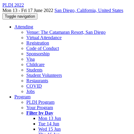
PLDI 2022
Mon 13 - Fri 17 June 2022
San Diego, California, United States
Toggle navigation
Attending
Venue: The Catamaran Resort, San Diego
Virtual Attendance
Registration
Code of Conduct
Sponsorship
Visa
Childcare
Students
Student Volunteers
Restaurants
COVID
Jobs
Program
PLDI Program
Your Program
Filter by Day
Mon 13 Jun
Tue 14 Jun
Wed 15 Jun