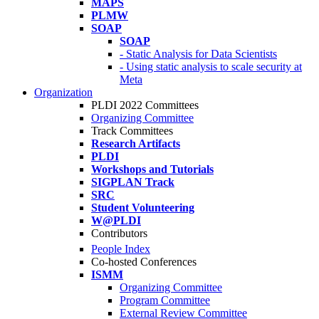
MAPS
PLMW
SOAP
SOAP
- Static Analysis for Data Scientists
- Using static analysis to scale security at
Meta
Organization
PLDI 2022 Committees
Organizing Committee
Track Committees
Research Artifacts
PLDI
Workshops and Tutorials
SIGPLAN Track
SRC
Student Volunteering
W@PLDI
Contributors
People Index
Co-hosted Conferences
ISMM
Organizing Committee
Program Committee
External Review Committee