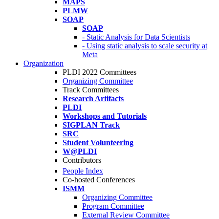
MAPS
PLMW
SOAP
SOAP
- Static Analysis for Data Scientists
- Using static analysis to scale security at
Meta
Organization
PLDI 2022 Committees
Organizing Committee
Track Committees
Research Artifacts
PLDI
Workshops and Tutorials
SIGPLAN Track
SRC
Student Volunteering
W@PLDI
Contributors
People Index
Co-hosted Conferences
ISMM
Organizing Committee
Program Committee
External Review Committee