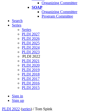
Organizing Committee
SOAP
Organizing Committee
Program Committee
Search
Series
Series
PLDI 2027
PLDI 2026
PLDI 2025
PLDI 2024
PLDI 2023
PLDI 2022
PLDI 2021
PLDI 2020
PLDI 2019
PLDI 2018
PLDI 2017
PLDI 2016
PLDI 2015
Sign in
Sign up
PLDI 2022
(
series
) /
Tom Spink