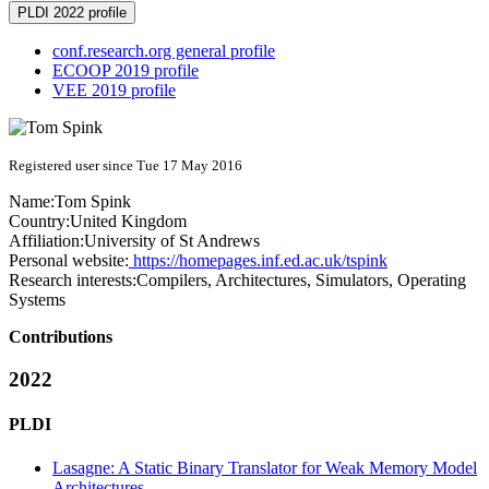
PLDI 2022 profile
conf.research.org general profile
ECOOP 2019 profile
VEE 2019 profile
Registered user since Tue 17 May 2016
Name:
Tom Spink
Country:
United Kingdom
Affiliation:
University of St Andrews
Personal website:
https://homepages.inf.ed.ac.uk/tspink
Research interests:
Compilers, Architectures, Simulators, Operating
Systems
Contributions
2022
PLDI
Lasagne: A Static Binary Translator for Weak Memory Model
Architectures