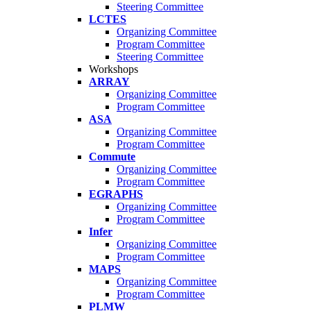
Steering Committee
LCTES
Organizing Committee
Program Committee
Steering Committee
Workshops
ARRAY
Organizing Committee
Program Committee
ASA
Organizing Committee
Program Committee
Commute
Organizing Committee
Program Committee
EGRAPHS
Organizing Committee
Program Committee
Infer
Organizing Committee
Program Committee
MAPS
Organizing Committee
Program Committee
PLMW