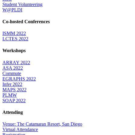
Student Volunteering
W@PLDI
Co-hosted Conferences
ISMM 2022
LCTES 2022
Workshops
ARRAY 2022
ASA 2022
Commute
EGRAPHS 2022
Infer 2022
MAPS 2022
PLMW
SOAP 2022
Attending
Venue: The Catamaran Resort, San Diego
Virtual Attendance
Registration