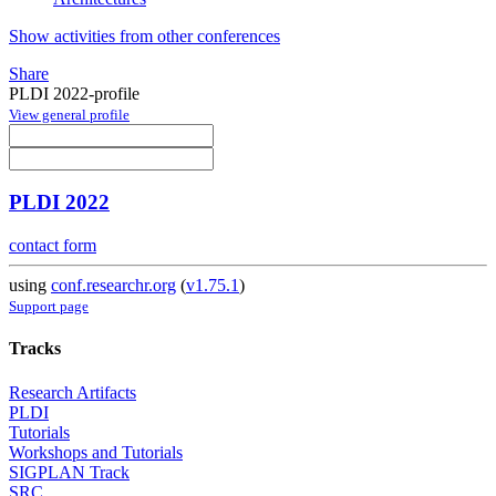
Show activities from other conferences
Share
PLDI 2022-profile
View general profile
PLDI 2022
contact form
using
conf.researchr.org
(
v1.75.1
)
Support page
Tracks
Research Artifacts
PLDI
Tutorials
Workshops and Tutorials
SIGPLAN Track
SRC