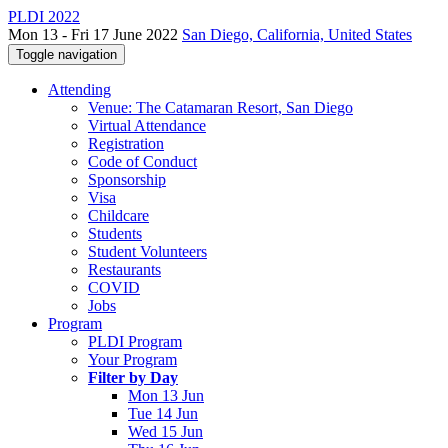
PLDI 2022
Mon 13 - Fri 17 June 2022
San Diego, California, United States
Toggle navigation
Attending
Venue: The Catamaran Resort, San Diego
Virtual Attendance
Registration
Code of Conduct
Sponsorship
Visa
Childcare
Students
Student Volunteers
Restaurants
COVID
Jobs
Program
PLDI Program
Your Program
Filter by Day
Mon 13 Jun
Tue 14 Jun
Wed 15 Jun