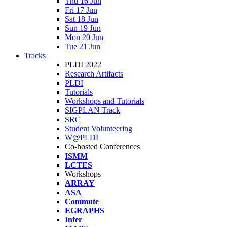
Thu 16 Jun
Fri 17 Jun
Sat 18 Jun
Sun 19 Jun
Mon 20 Jun
Tue 21 Jun
Tracks
PLDI 2022
Research Artifacts
PLDI
Tutorials
Workshops and Tutorials
SIGPLAN Track
SRC
Student Volunteering
W@PLDI
Co-hosted Conferences
ISMM
LCTES
Workshops
ARRAY
ASA
Commute
EGRAPHS
Infer