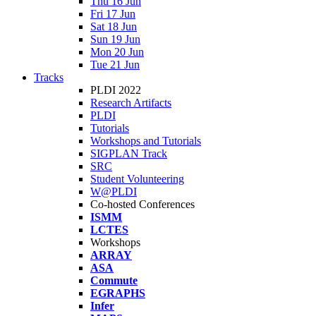
Thu 16 Jun
Fri 17 Jun
Sat 18 Jun
Sun 19 Jun
Mon 20 Jun
Tue 21 Jun
Tracks
PLDI 2022
Research Artifacts
PLDI
Tutorials
Workshops and Tutorials
SIGPLAN Track
SRC
Student Volunteering
W@PLDI
Co-hosted Conferences
ISMM
LCTES
Workshops
ARRAY
ASA
Commute
EGRAPHS
Infer