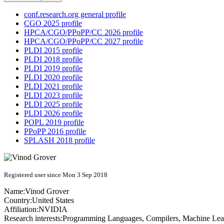
conf.research.org general profile
CGO 2025 profile
HPCA/CGO/PPoPP/CC 2026 profile
HPCA/CGO/PPoPP/CC 2027 profile
PLDI 2015 profile
PLDI 2018 profile
PLDI 2019 profile
PLDI 2020 profile
PLDI 2021 profile
PLDI 2023 profile
PLDI 2025 profile
PLDI 2026 profile
POPL 2019 profile
PPoPP 2016 profile
SPLASH 2018 profile
Registered user since Mon 3 Sep 2018
Name:
Vinod Grover
Country:
United States
Affiliation:
NVIDIA
Research interests:
Programming Languages, Compilers, Machine Lea