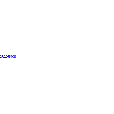
022-track