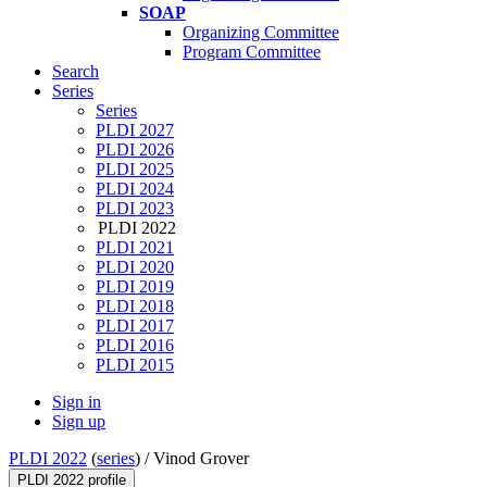
SOAP
Organizing Committee
Program Committee
Search
Series
Series
PLDI 2027
PLDI 2026
PLDI 2025
PLDI 2024
PLDI 2023
PLDI 2022
PLDI 2021
PLDI 2020
PLDI 2019
PLDI 2018
PLDI 2017
PLDI 2016
PLDI 2015
Sign in
Sign up
PLDI 2022
(
series
) /
Vinod Grover
PLDI 2022 profile