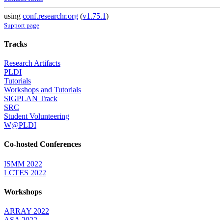
using
conf.researchr.org
(
v1.75.1
)
Support page
Tracks
Research Artifacts
PLDI
Tutorials
Workshops and Tutorials
SIGPLAN Track
SRC
Student Volunteering
W@PLDI
Co-hosted Conferences
ISMM 2022
LCTES 2022
Workshops
ARRAY 2022
ASA 2022