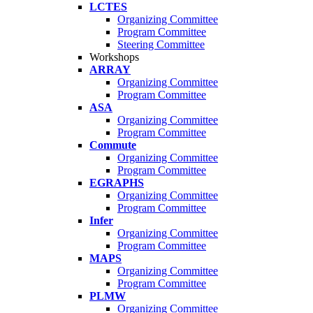
LCTES
Organizing Committee
Program Committee
Steering Committee
Workshops
ARRAY
Organizing Committee
Program Committee
ASA
Organizing Committee
Program Committee
Commute
Organizing Committee
Program Committee
EGRAPHS
Organizing Committee
Program Committee
Infer
Organizing Committee
Program Committee
MAPS
Organizing Committee
Program Committee
PLMW
Organizing Committee