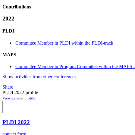
Contributions
2022
PLDI
Committee Member in PLDI within the PLDI-track
MAPS
Committee Member in Program Committee within the MAPS 2
Show activities from other conferences
Share
PLDI 2022-profile
View general profile
PLDI 2022
contact form