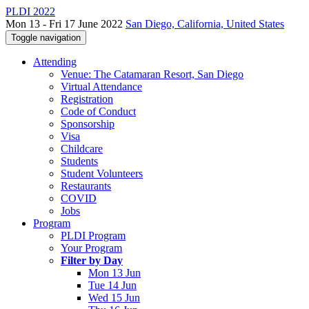
PLDI 2022
Mon 13 - Fri 17 June 2022
San Diego, California, United States
Toggle navigation
Attending
Venue: The Catamaran Resort, San Diego
Virtual Attendance
Registration
Code of Conduct
Sponsorship
Visa
Childcare
Students
Student Volunteers
Restaurants
COVID
Jobs
Program
PLDI Program
Your Program
Filter by Day
Mon 13 Jun
Tue 14 Jun
Wed 15 Jun