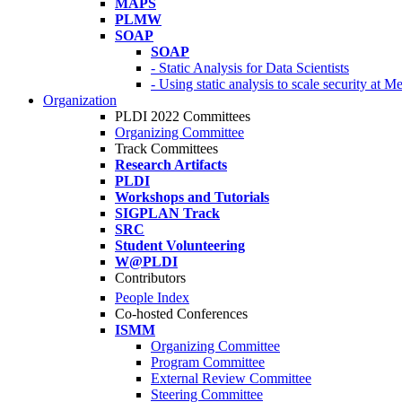
MAPS
PLMW
SOAP
SOAP
- Static Analysis for Data Scientists
- Using static analysis to scale security at M
Organization
PLDI 2022 Committees
Organizing Committee
Track Committees
Research Artifacts
PLDI
Workshops and Tutorials
SIGPLAN Track
SRC
Student Volunteering
W@PLDI
Contributors
People Index
Co-hosted Conferences
ISMM
Organizing Committee
Program Committee
External Review Committee
Steering Committee