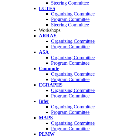
Steering Committee
LCTES
Organizing Committee
Program Committee
Steering Committee
Workshops
ARRAY
Organizing Committee
Program Committee
ASA
Organizing Committee
Program Committee
Commute
Organizing Committee
Program Committee
EGRAPHS
Organizing Committee
Program Committee
Infer
Organizing Committee
Program Committee
MAPS
Organizing Committee
Program Committee
PLMW