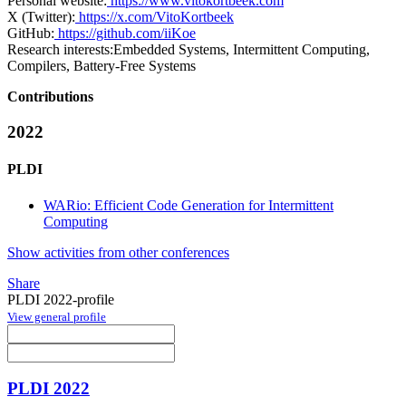
Personal website:
https://www.vitokortbeek.com
X (Twitter):
https://x.com/VitoKortbeek
GitHub:
https://github.com/iiKoe
Research interests:
Embedded Systems, Intermittent Computing,
Compilers, Battery-Free Systems
Contributions
2022
PLDI
WARio: Efficient Code Generation for Intermittent
Computing
Show activities from other conferences
Share
PLDI 2022-profile
View general profile
PLDI 2022