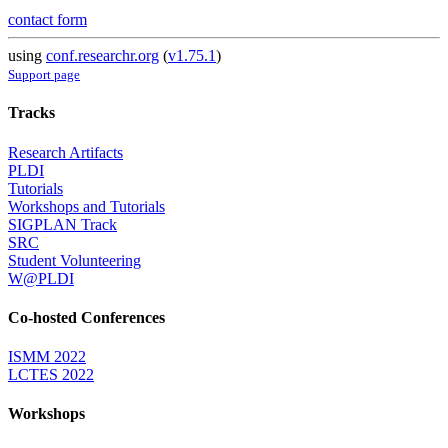
contact form
using
conf.researchr.org
(
v1.75.1
)
Support page
Tracks
Research Artifacts
PLDI
Tutorials
Workshops and Tutorials
SIGPLAN Track
SRC
Student Volunteering
W@PLDI
Co-hosted Conferences
ISMM 2022
LCTES 2022
Workshops