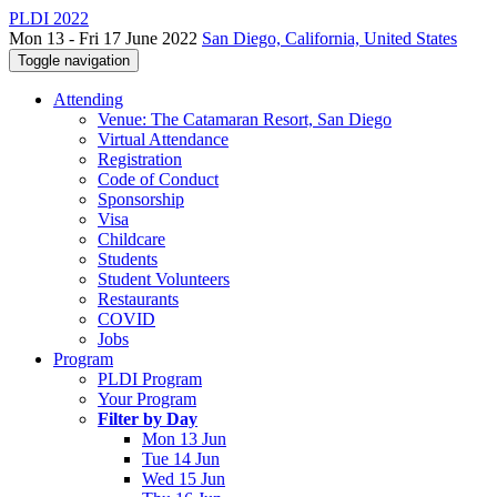
PLDI 2022
Mon 13 - Fri 17 June 2022
San Diego, California, United States
Toggle navigation
Attending
Venue: The Catamaran Resort, San Diego
Virtual Attendance
Registration
Code of Conduct
Sponsorship
Visa
Childcare
Students
Student Volunteers
Restaurants
COVID
Jobs
Program
PLDI Program
Your Program
Filter by Day
Mon 13 Jun
Tue 14 Jun
Wed 15 Jun