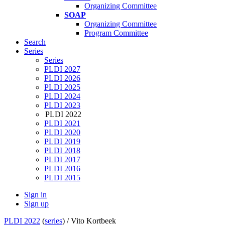
Organizing Committee
SOAP
Organizing Committee
Program Committee
Search
Series
Series
PLDI 2027
PLDI 2026
PLDI 2025
PLDI 2024
PLDI 2023
PLDI 2022
PLDI 2021
PLDI 2020
PLDI 2019
PLDI 2018
PLDI 2017
PLDI 2016
PLDI 2015
Sign in
Sign up
PLDI 2022
(
series
) /
Vito Kortbeek