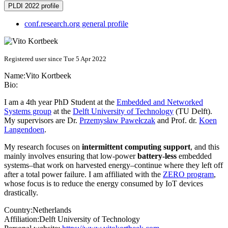
PLDI 2022 profile
conf.research.org general profile
Registered user since Tue 5 Apr 2022
Name:
Vito Kortbeek
Bio:
I am a 4th year PhD Student at the
Embedded and Networked
Systems group
at the
Delft University of Technology
(TU Delft).
My supervisors are Dr.
Przemysław Pawełczak
and Prof. dr.
Koen
Langendoen
.
My research focuses on
intermittent computing support
, and this
mainly involves ensuring that low-power
battery-less
embedded
systems–that work on harvested energy–continue where they left off
after a total power failure. I am affiliated with the
ZERO program
,
whose focus is to reduce the energy consumed by IoT devices
drastically.
Country:
Netherlands
Affiliation:
Delft University of Technology