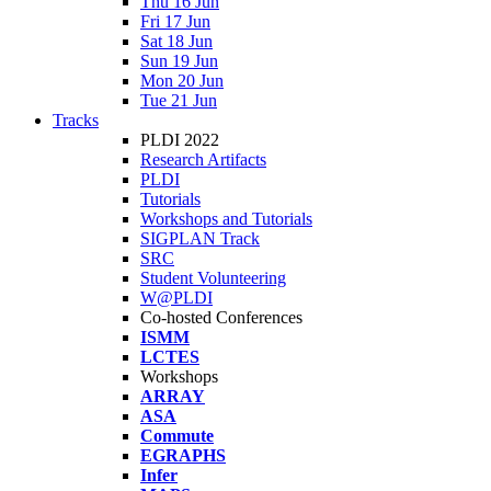
Thu 16 Jun
Fri 17 Jun
Sat 18 Jun
Sun 19 Jun
Mon 20 Jun
Tue 21 Jun
Tracks
PLDI 2022
Research Artifacts
PLDI
Tutorials
Workshops and Tutorials
SIGPLAN Track
SRC
Student Volunteering
W@PLDI
Co-hosted Conferences
ISMM
LCTES
Workshops
ARRAY
ASA
Commute
EGRAPHS
Infer