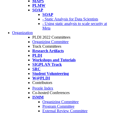
MAPS
PLMW
SOAP
SOAP
- Static Analysis for Data Scientists
- Using static analysis to scale security at
Meta
Organization
PLDI 2022 Committees
Organizing Committee
Track Committees
Research Artifacts
PLDI
Workshops and Tutorials
SIGPLAN Track
SRC
Student Volunteering
W@PLDI
Contributors
People Index
Co-hosted Conferences
ISMM
Organizing Committee
Program Committee
External Review Committee