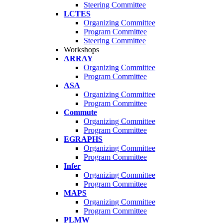
Steering Committee
LCTES
Organizing Committee
Program Committee
Steering Committee
Workshops
ARRAY
Organizing Committee
Program Committee
ASA
Organizing Committee
Program Committee
Commute
Organizing Committee
Program Committee
EGRAPHS
Organizing Committee
Program Committee
Infer
Organizing Committee
Program Committee
MAPS
Organizing Committee
Program Committee
PLMW