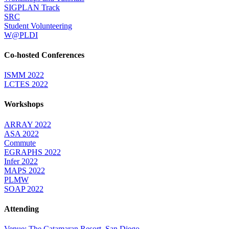
SIGPLAN Track
SRC
Student Volunteering
W@PLDI
Co-hosted Conferences
ISMM 2022
LCTES 2022
Workshops
ARRAY 2022
ASA 2022
Commute
EGRAPHS 2022
Infer 2022
MAPS 2022
PLMW
SOAP 2022
Attending
Venue: The Catamaran Resort, San Diego