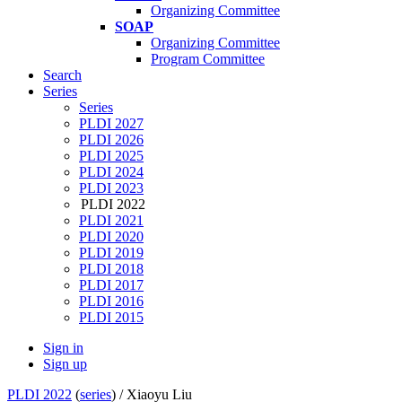
Organizing Committee
SOAP
Organizing Committee
Program Committee
Search
Series
Series
PLDI 2027
PLDI 2026
PLDI 2025
PLDI 2024
PLDI 2023
PLDI 2022
PLDI 2021
PLDI 2020
PLDI 2019
PLDI 2018
PLDI 2017
PLDI 2016
PLDI 2015
Sign in
Sign up
PLDI 2022
(
series
) /
Xiaoyu Liu