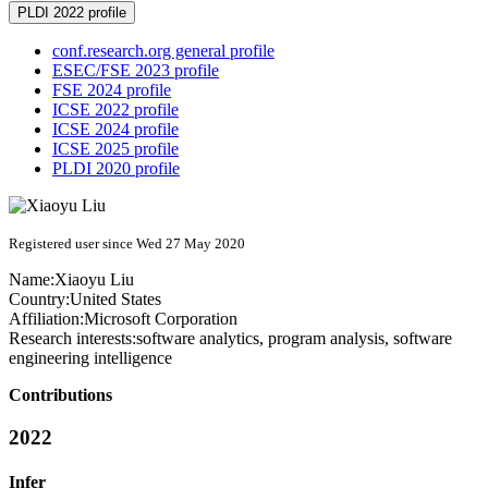
PLDI 2022 profile
conf.research.org general profile
ESEC/FSE 2023 profile
FSE 2024 profile
ICSE 2022 profile
ICSE 2024 profile
ICSE 2025 profile
PLDI 2020 profile
Registered user since Wed 27 May 2020
Name:
Xiaoyu Liu
Country:
United States
Affiliation:
Microsoft Corporation
Research interests:
software analytics, program analysis, software
engineering intelligence
Contributions
2022
Infer