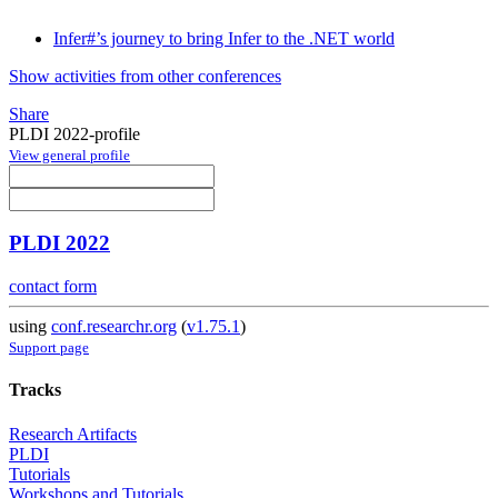
Infer#’s journey to bring Infer to the .NET world
Show activities from other conferences
Share
PLDI 2022-profile
View general profile
PLDI 2022
contact form
using
conf.researchr.org
(
v1.75.1
)
Support page
Tracks
Research Artifacts
PLDI
Tutorials
Workshops and Tutorials