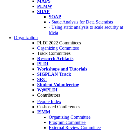
MAPS
PLMW
SOAP
SOAP
- Static Analysis for Data Scientists
- Using static analysis to scale security at
Meta
Organization
PLDI 2022 Committees
Organizing Committee
Track Committees
Research Artifacts
PLDI
Workshops and Tutorials
SIGPLAN Track
SRC
Student Volunteering
W@PLDI
Contributors
People Index
Co-hosted Conferences
ISMM
Organizing Committee
Program Committee
External Review Committee