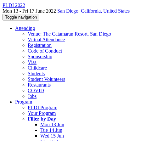
PLDI 2022
Mon 13 - Fri 17 June 2022
San Diego, California, United States
Toggle navigation
Attending
Venue: The Catamaran Resort, San Diego
Virtual Attendance
Registration
Code of Conduct
Sponsorship
Visa
Childcare
Students
Student Volunteers
Restaurants
COVID
Jobs
Program
PLDI Program
Your Program
Filter by Day
Mon 13 Jun
Tue 14 Jun
Wed 15 Jun