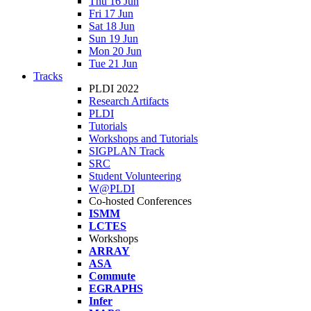
Thu 16 Jun
Fri 17 Jun
Sat 18 Jun
Sun 19 Jun
Mon 20 Jun
Tue 21 Jun
Tracks
PLDI 2022
Research Artifacts
PLDI
Tutorials
Workshops and Tutorials
SIGPLAN Track
SRC
Student Volunteering
W@PLDI
Co-hosted Conferences
ISMM
LCTES
Workshops
ARRAY
ASA
Commute
EGRAPHS
Infer